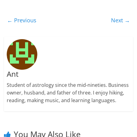
← Previous
Next →
Ant
Student of astrology since the mid-nineties. Business
owner, husband, and father of three. I enjoy hiking,
reading, making music, and learning languages.
You May Also Like