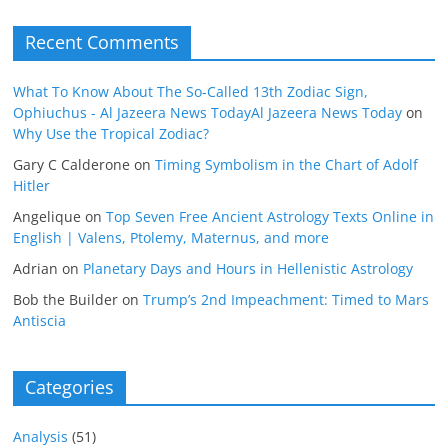
Recent Comments
What To Know About The So-Called 13th Zodiac Sign,
Ophiuchus - Al Jazeera News TodayAl Jazeera News Today
on
Why Use the Tropical Zodiac?
Gary C Calderone
on
Timing Symbolism in the Chart of Adolf
Hitler
Angelique
on
Top Seven Free Ancient Astrology Texts Online in
English | Valens, Ptolemy, Maternus, and more
Adrian
on
Planetary Days and Hours in Hellenistic Astrology
Bob the Builder
on
Trump’s 2nd Impeachment: Timed to Mars
Antiscia
Categories
Analysis
(51)