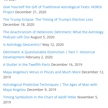
Give Yourself the Gift of Traditional Astrological Texts: HOROI
Project
December 21, 2020
The Trump Eclipse: The Timing of Trump’s Election Loss
December 18, 2020
The Anachronism of Hellenistic Detriment: What the Astrology
Podcast Left Out
August 5, 2020
Is Astrology Geocentric?
May 12, 2020
Detriment: A Questionable Distinction | Part 1: Historical
Development
February 2, 2020
A Stutter in the Twelfth-Parts
December 16, 2019
Maya Angelou’s Venus in Pisces and Much More
December 12,
2019
Astrological Predictive Techniques | The Ages of Man with
Maya Angelou
December 9, 2019
Timing Symbolism in the Chart of Adolf Hitler
November 5,
2019