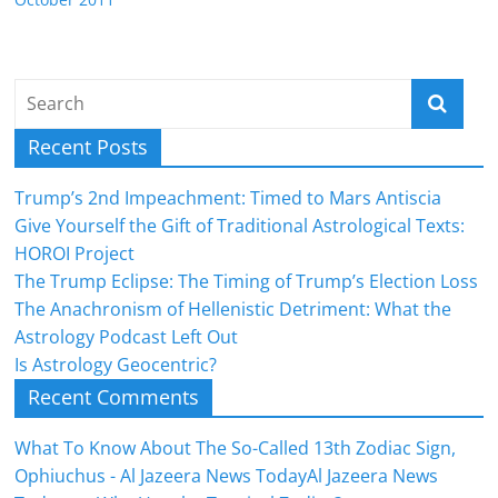
Recent Posts
Trump’s 2nd Impeachment: Timed to Mars Antiscia
Give Yourself the Gift of Traditional Astrological Texts:
HOROI Project
The Trump Eclipse: The Timing of Trump’s Election Loss
The Anachronism of Hellenistic Detriment: What the
Astrology Podcast Left Out
Is Astrology Geocentric?
Recent Comments
What To Know About The So-Called 13th Zodiac Sign,
Ophiuchus - Al Jazeera News TodayAl Jazeera News