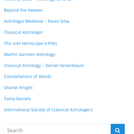
Beyond the Heaven
Astrologia Medieval – Paulo Silva
Classical Astrologer
The Lost Horoscope X-Files
Martin Gansten Astrology
Classical Astrology – Dorian Greenbaum
Constellations of Words
Sharon Knight
Tania Daniels
International Society of Classical Astrologers