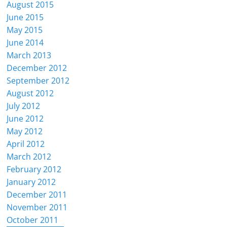
August 2015
June 2015
May 2015
June 2014
March 2013
December 2012
September 2012
August 2012
July 2012
June 2012
May 2012
April 2012
March 2012
February 2012
January 2012
December 2011
November 2011
October 2011