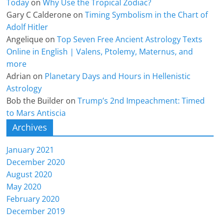
Today
on
Why Use the Tropical Zodiac?
Gary C Calderone
on
Timing Symbolism in the Chart of
Adolf Hitler
Angelique
on
Top Seven Free Ancient Astrology Texts
Online in English | Valens, Ptolemy, Maternus, and
more
Adrian
on
Planetary Days and Hours in Hellenistic
Astrology
Bob the Builder
on
Trump’s 2nd Impeachment: Timed
to Mars Antiscia
Archives
January 2021
December 2020
August 2020
May 2020
February 2020
December 2019