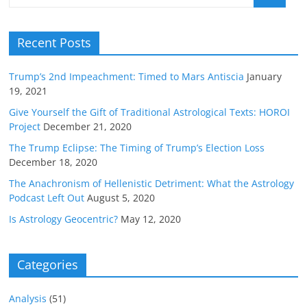
Recent Posts
Trump’s 2nd Impeachment: Timed to Mars Antiscia
January
19, 2021
Give Yourself the Gift of Traditional Astrological Texts: HOROI
Project
December 21, 2020
The Trump Eclipse: The Timing of Trump’s Election Loss
December 18, 2020
The Anachronism of Hellenistic Detriment: What the Astrology
Podcast Left Out
August 5, 2020
Is Astrology Geocentric?
May 12, 2020
Categories
Analysis
(51)