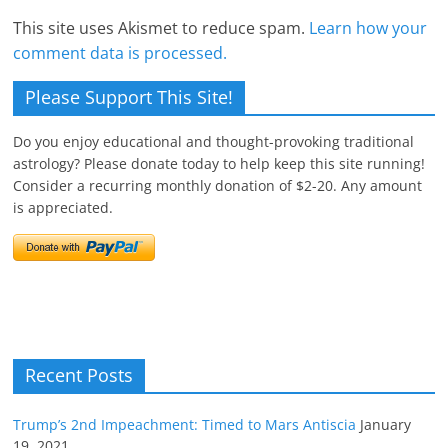
This site uses Akismet to reduce spam.
Learn how your
comment data is processed.
Please Support This Site!
Do you enjoy educational and thought-provoking traditional
astrology? Please donate today to help keep this site running!
Consider a recurring monthly donation of $2-20. Any amount
is appreciated.
Recent Posts
Trump’s 2nd Impeachment: Timed to Mars Antiscia
January
19, 2021