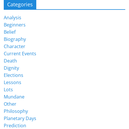
Categories
Analysis
Beginners
Belief
Biography
Character
Current Events
Death
Dignity
Elections
Lessons
Lots
Mundane
Other
Philosophy
Planetary Days
Prediction