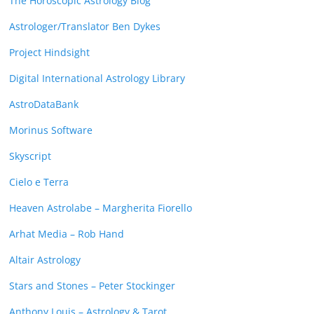
The Horoscopic Astrology Blog
Astrologer/Translator Ben Dykes
Project Hindsight
Digital International Astrology Library
AstroDataBank
Morinus Software
Skyscript
Cielo e Terra
Heaven Astrolabe – Margherita Fiorello
Arhat Media – Rob Hand
Altair Astrology
Stars and Stones – Peter Stockinger
Anthony Louis – Astrology & Tarot