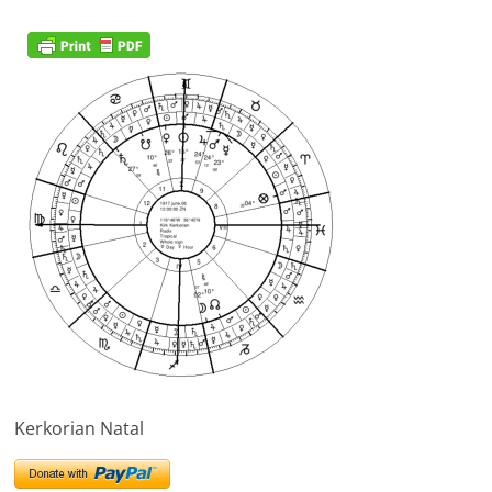
Kerkorian Natal