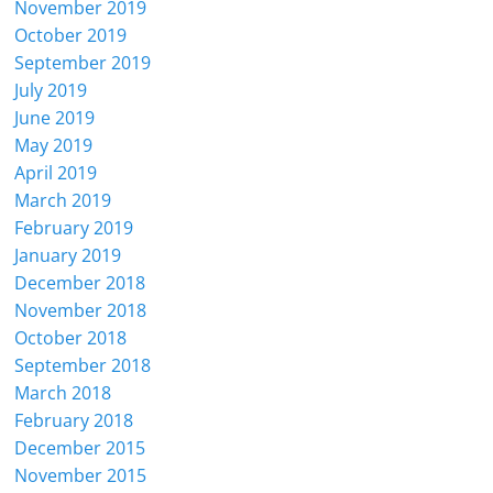
November 2019
October 2019
September 2019
July 2019
June 2019
May 2019
April 2019
March 2019
February 2019
January 2019
December 2018
November 2018
October 2018
September 2018
March 2018
February 2018
December 2015
November 2015