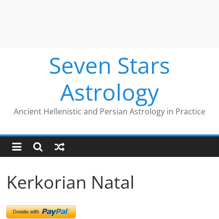
Seven Stars
Astrology
Ancient Hellenistic and Persian Astrology in Practice
Kerkorian Natal