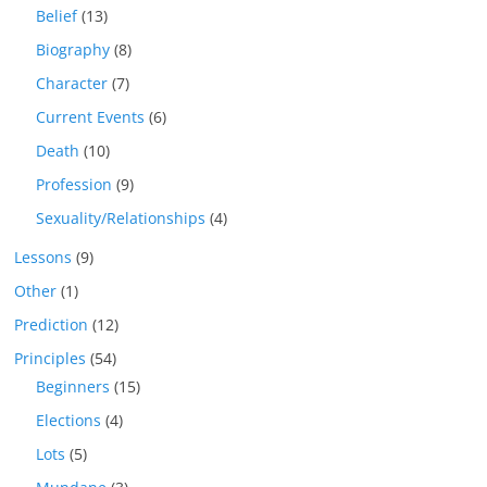
Belief
(13)
Biography
(8)
Character
(7)
Current Events
(6)
Death
(10)
Profession
(9)
Sexuality/Relationships
(4)
Lessons
(9)
Other
(1)
Prediction
(12)
Principles
(54)
Beginners
(15)
Elections
(4)
Lots
(5)