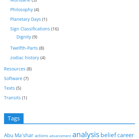
Philosophy
(4)
Planetary Days
(1)
Sign Classifications
(16)
Dignity
(9)
Twelfth-Parts
(8)
zodiac history
(4)
Resources
(8)
Software
(7)
Texts
(5)
Transits
(1)
Tags
analysis
belief
career
Abu Ma'shar
actions
advancement