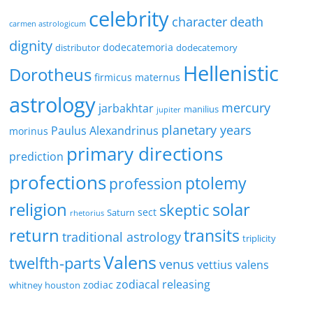
celebrity
character
death
carmen astrologicum
dignity
dodecatemoria
distributor
dodecatemory
Hellenistic
Dorotheus
firmicus maternus
astrology
mercury
jarbakhtar
manilius
jupiter
planetary years
Paulus Alexandrinus
morinus
primary directions
prediction
profections
ptolemy
profession
religion
solar
skeptic
sect
Saturn
rhetorius
return
transits
traditional astrology
triplicity
Valens
twelfth-parts
venus
vettius valens
zodiacal releasing
zodiac
whitney houston