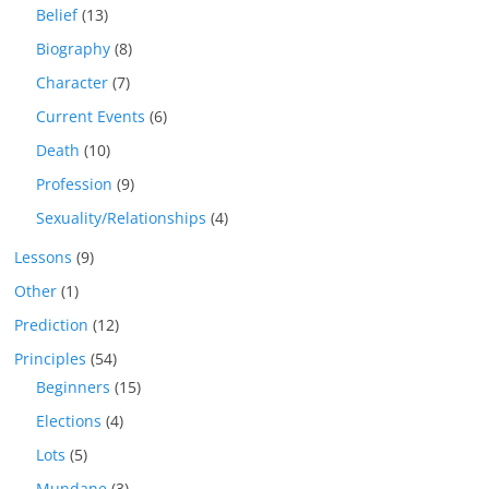
Belief
(13)
Biography
(8)
Character
(7)
Current Events
(6)
Death
(10)
Profession
(9)
Sexuality/Relationships
(4)
Lessons
(9)
Other
(1)
Prediction
(12)
Principles
(54)
Beginners
(15)
Elections
(4)
Lots
(5)
Mundane
(3)