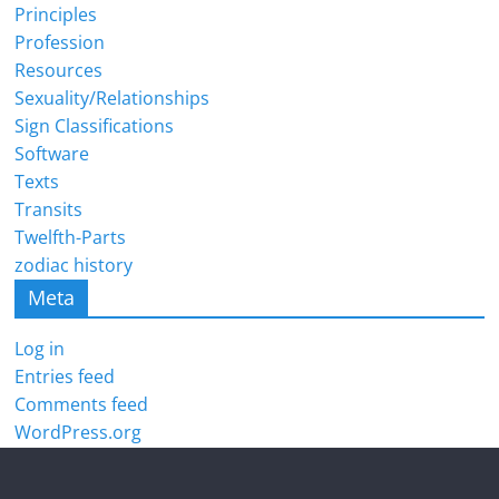
Principles
Profession
Resources
Sexuality/Relationships
Sign Classifications
Software
Texts
Transits
Twelfth-Parts
zodiac history
Meta
Log in
Entries feed
Comments feed
WordPress.org