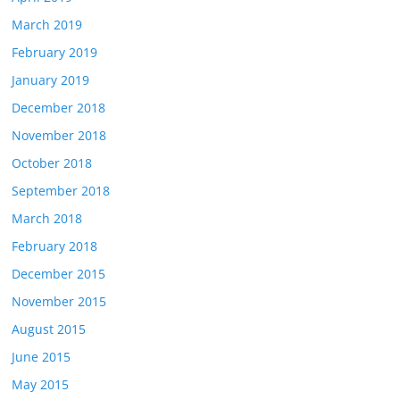
March 2019
February 2019
January 2019
December 2018
November 2018
October 2018
September 2018
March 2018
February 2018
December 2015
November 2015
August 2015
June 2015
May 2015