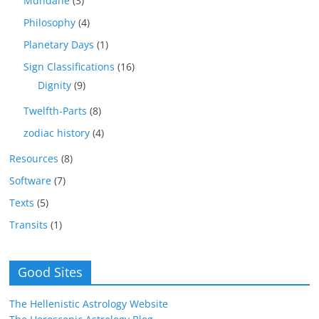
Mundane
(3)
Philosophy
(4)
Planetary Days
(1)
Sign Classifications
(16)
Dignity
(9)
Twelfth-Parts
(8)
zodiac history
(4)
Resources
(8)
Software
(7)
Texts
(5)
Transits
(1)
Good Sites
The Hellenistic Astrology Website