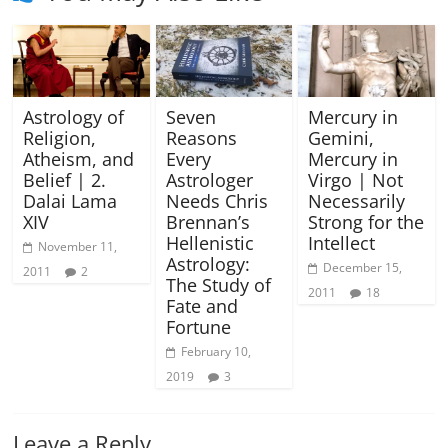
Astrology of
Seven
Mercury in
Religion,
Reasons
Gemini,
Atheism, and
Every
Mercury in
Belief | 2.
Astrologer
Virgo | Not
Dalai Lama
Needs Chris
Necessarily
XIV
Brennan’s
Strong for the
Hellenistic
Intellect
November 11,
Astrology:
December 15,
2011
2
The Study of
2011
18
Fate and
Fortune
February 10,
2019
3
Leave a Reply