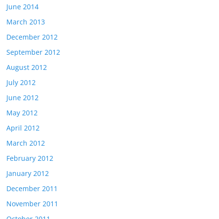
June 2014
March 2013
December 2012
September 2012
August 2012
July 2012
June 2012
May 2012
April 2012
March 2012
February 2012
January 2012
December 2011
November 2011
October 2011