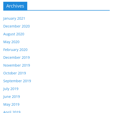
Archives
January 2021
December 2020
August 2020
May 2020
February 2020
December 2019
November 2019
October 2019
September 2019
July 2019
June 2019
May 2019
April 2019