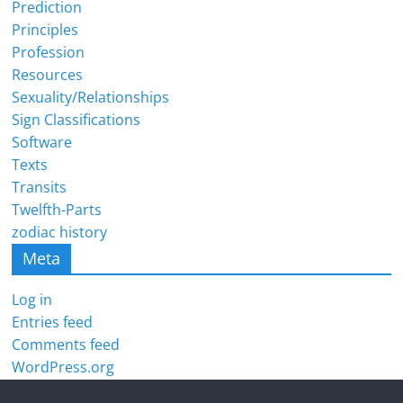
Prediction
Principles
Profession
Resources
Sexuality/Relationships
Sign Classifications
Software
Texts
Transits
Twelfth-Parts
zodiac history
Meta
Log in
Entries feed
Comments feed
WordPress.org