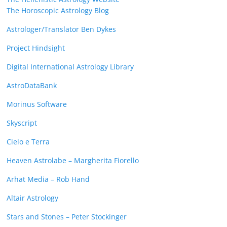
The Horoscopic Astrology Blog
Astrologer/Translator Ben Dykes
Project Hindsight
Digital International Astrology Library
AstroDataBank
Morinus Software
Skyscript
Cielo e Terra
Heaven Astrolabe – Margherita Fiorello
Arhat Media – Rob Hand
Altair Astrology
Stars and Stones – Peter Stockinger