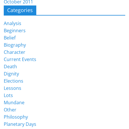
October 2011
Categories
Analysis
Beginners
Belief
Biography
Character
Current Events
Death
Dignity
Elections
Lessons
Lots
Mundane
Other
Philosophy
Planetary Days