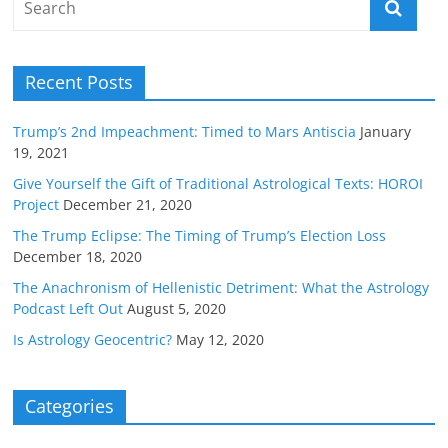
Recent Posts
Trump’s 2nd Impeachment: Timed to Mars Antiscia
January
19, 2021
Give Yourself the Gift of Traditional Astrological Texts: HOROI
Project
December 21, 2020
The Trump Eclipse: The Timing of Trump’s Election Loss
December 18, 2020
The Anachronism of Hellenistic Detriment: What the Astrology
Podcast Left Out
August 5, 2020
Is Astrology Geocentric?
May 12, 2020
Categories