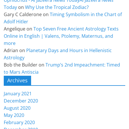
Ophiuchus - Al Jazeera News TodayAl Jazeera News
Today
on
Why Use the Tropical Zodiac?
Gary C Calderone
on
Timing Symbolism in the Chart of
Adolf Hitler
Angelique
on
Top Seven Free Ancient Astrology Texts
Online in English | Valens, Ptolemy, Maternus, and
more
Adrian
on
Planetary Days and Hours in Hellenistic
Astrology
Bob the Builder
on
Trump’s 2nd Impeachment: Timed
to Mars Antiscia
Archives
January 2021
December 2020
August 2020
May 2020
February 2020