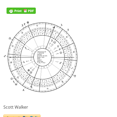
Scott Walker