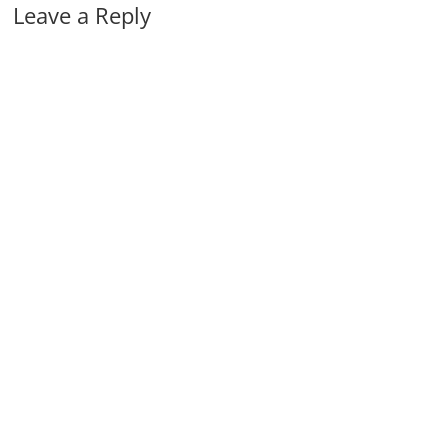
Leave a Reply