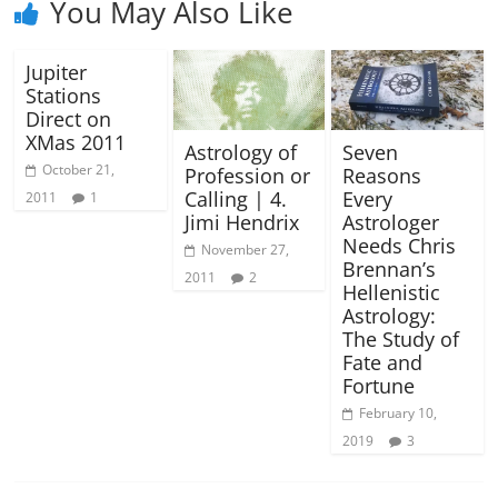
You May Also Like
Jupiter
Stations
Direct on
XMas 2011
Astrology of
Seven
October 21,
Profession or
Reasons
Calling | 4.
Every
2011
1
Jimi Hendrix
Astrologer
Needs Chris
November 27,
Brennan’s
2011
2
Hellenistic
Astrology:
The Study of
Fate and
Fortune
February 10,
2019
3