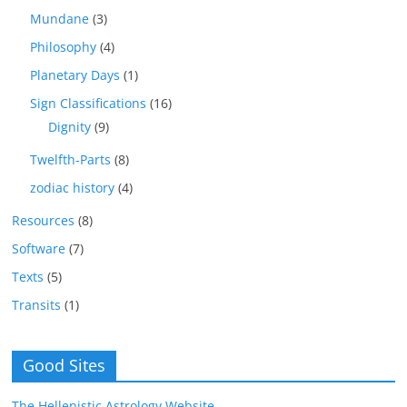
Mundane
(3)
Philosophy
(4)
Planetary Days
(1)
Sign Classifications
(16)
Dignity
(9)
Twelfth-Parts
(8)
zodiac history
(4)
Resources
(8)
Software
(7)
Texts
(5)
Transits
(1)
Good Sites
The Hellenistic Astrology Website