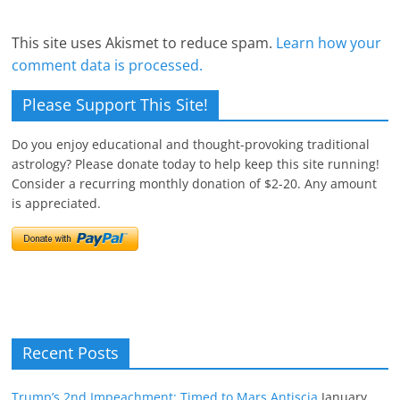
This site uses Akismet to reduce spam.
Learn how your
comment data is processed.
Please Support This Site!
Do you enjoy educational and thought-provoking traditional
astrology? Please donate today to help keep this site running!
Consider a recurring monthly donation of $2-20. Any amount
is appreciated.
Recent Posts
Trump’s 2nd Impeachment: Timed to Mars Antiscia
January