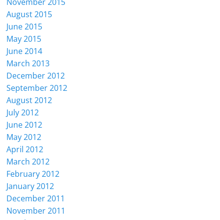
November 2015
August 2015
June 2015
May 2015
June 2014
March 2013
December 2012
September 2012
August 2012
July 2012
June 2012
May 2012
April 2012
March 2012
February 2012
January 2012
December 2011
November 2011