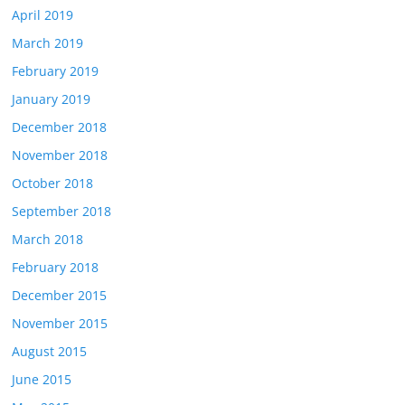
April 2019
March 2019
February 2019
January 2019
December 2018
November 2018
October 2018
September 2018
March 2018
February 2018
December 2015
November 2015
August 2015
June 2015