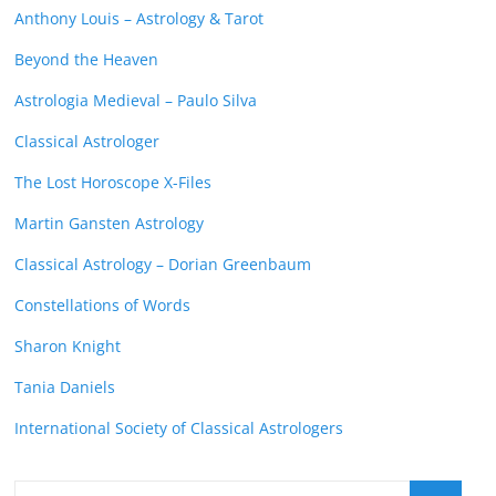
Anthony Louis – Astrology & Tarot
Beyond the Heaven
Astrologia Medieval – Paulo Silva
Classical Astrologer
The Lost Horoscope X-Files
Martin Gansten Astrology
Classical Astrology – Dorian Greenbaum
Constellations of Words
Sharon Knight
Tania Daniels
International Society of Classical Astrologers