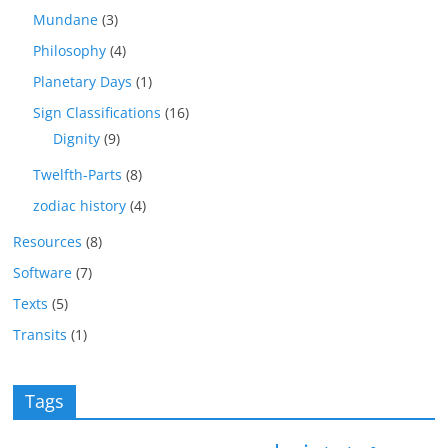
Mundane
(3)
Philosophy
(4)
Planetary Days
(1)
Sign Classifications
(16)
Dignity
(9)
Twelfth-Parts
(8)
zodiac history
(4)
Resources
(8)
Software
(7)
Texts
(5)
Transits
(1)
Tags