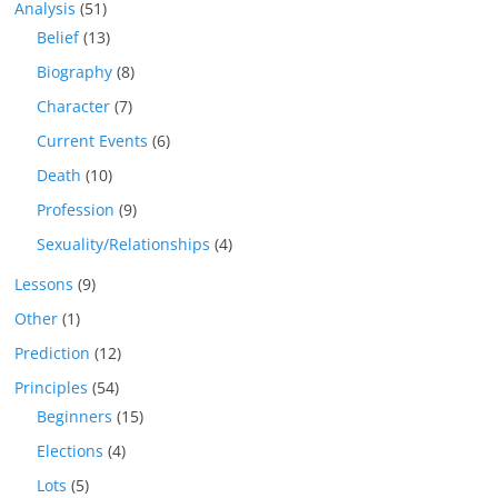
Analysis
(51)
Belief
(13)
Biography
(8)
Character
(7)
Current Events
(6)
Death
(10)
Profession
(9)
Sexuality/Relationships
(4)
Lessons
(9)
Other
(1)
Prediction
(12)
Principles
(54)
Beginners
(15)
Elections
(4)
Lots
(5)