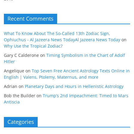
Recent Comments
What To Know About The So-Called 13th Zodiac Sign,
Ophiuchus - Al Jazeera News TodayAl Jazeera News Today
on
Why Use the Tropical Zodiac?
Gary C Calderone
on
Timing Symbolism in the Chart of Adolf
Hitler
Angelique
on
Top Seven Free Ancient Astrology Texts Online in
English | Valens, Ptolemy, Maternus, and more
Adrian
on
Planetary Days and Hours in Hellenistic Astrology
Bob the Builder
on
Trump’s 2nd Impeachment: Timed to Mars
Antiscia
Categories