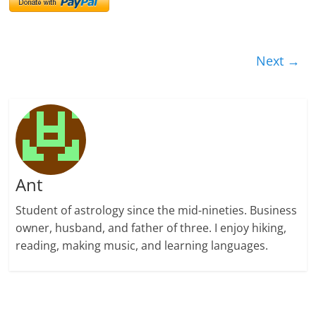
Next →
Ant
Student of astrology since the mid-nineties. Business
owner, husband, and father of three. I enjoy hiking,
reading, making music, and learning languages.