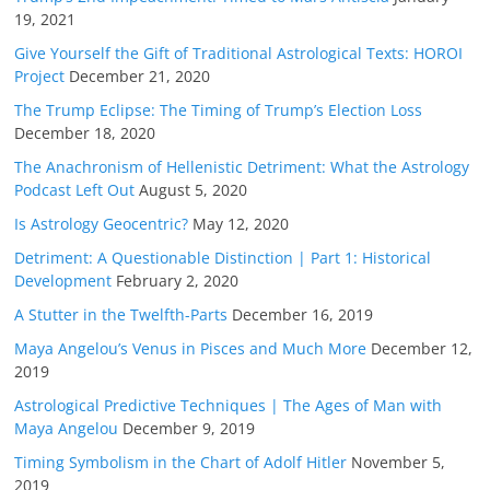
19, 2021
Give Yourself the Gift of Traditional Astrological Texts: HOROI
Project
December 21, 2020
The Trump Eclipse: The Timing of Trump’s Election Loss
December 18, 2020
The Anachronism of Hellenistic Detriment: What the Astrology
Podcast Left Out
August 5, 2020
Is Astrology Geocentric?
May 12, 2020
Detriment: A Questionable Distinction | Part 1: Historical
Development
February 2, 2020
A Stutter in the Twelfth-Parts
December 16, 2019
Maya Angelou’s Venus in Pisces and Much More
December 12,
2019
Astrological Predictive Techniques | The Ages of Man with
Maya Angelou
December 9, 2019
Timing Symbolism in the Chart of Adolf Hitler
November 5,
2019