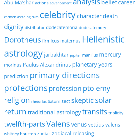
analysis
belief
career
Abu Ma'shar
actions
advancement
celebrity
character
death
carmen astrologicum
dignity
dodecatemoria
distributor
dodecatemory
Hellenistic
Dorotheus
firmicus maternus
astrology
mercury
jarbakhtar
manilius
jupiter
planetary years
Paulus Alexandrinus
morinus
primary directions
prediction
profections
ptolemy
profession
religion
solar
skeptic
sect
Saturn
rhetorius
return
transits
traditional astrology
triplicity
Valens
twelfth-parts
venus
vettius valens
zodiacal releasing
zodiac
whitney houston