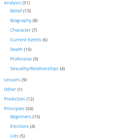
Analysis
(51)
Belief
(13)
Biography
(8)
Character
(7)
Current Events
(6)
Death
(10)
Profession
(9)
Sexuality/Relationships
(4)
Lessons
(9)
Other
(1)
Prediction
(12)
Principles
(54)
Beginners
(15)
Elections
(4)
Lots
(5)