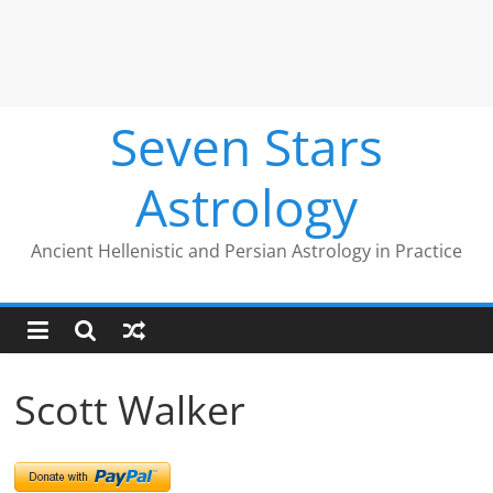
Seven Stars
Astrology
Ancient Hellenistic and Persian Astrology in Practice
Scott Walker