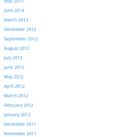
May 2015
June 2014
March 2013
December 2012
September 2012
August 2012
July 2012
June 2012
May 2012
April 2012
March 2012
February 2012
January 2012
December 2011
November 2011