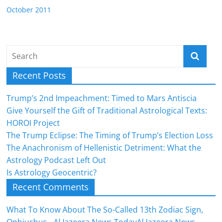
October 2011
Recent Posts
Trump’s 2nd Impeachment: Timed to Mars Antiscia
Give Yourself the Gift of Traditional Astrological Texts:
HOROI Project
The Trump Eclipse: The Timing of Trump’s Election Loss
The Anachronism of Hellenistic Detriment: What the
Astrology Podcast Left Out
Is Astrology Geocentric?
Recent Comments
What To Know About The So-Called 13th Zodiac Sign,