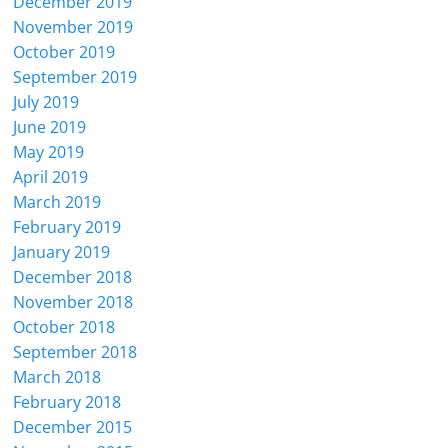
December 2019
November 2019
October 2019
September 2019
July 2019
June 2019
May 2019
April 2019
March 2019
February 2019
January 2019
December 2018
November 2018
October 2018
September 2018
March 2018
February 2018
December 2015