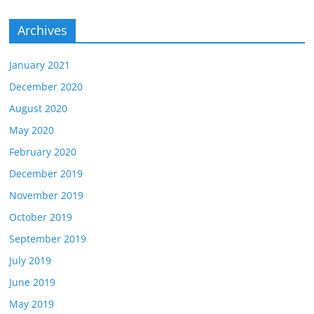
Archives
January 2021
December 2020
August 2020
May 2020
February 2020
December 2019
November 2019
October 2019
September 2019
July 2019
June 2019
May 2019