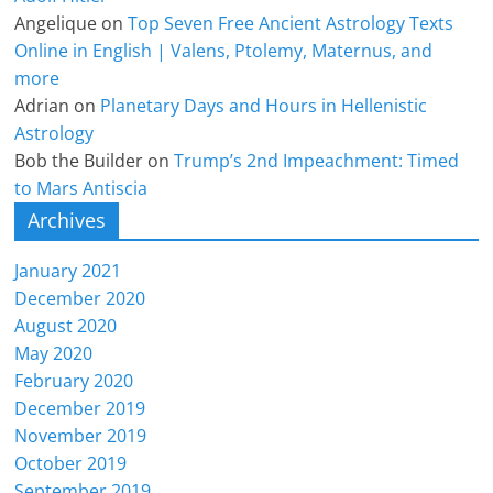
Angelique
on
Top Seven Free Ancient Astrology Texts
Online in English | Valens, Ptolemy, Maternus, and
more
Adrian
on
Planetary Days and Hours in Hellenistic
Astrology
Bob the Builder
on
Trump’s 2nd Impeachment: Timed
to Mars Antiscia
Archives
January 2021
December 2020
August 2020
May 2020
February 2020
December 2019
November 2019
October 2019
September 2019