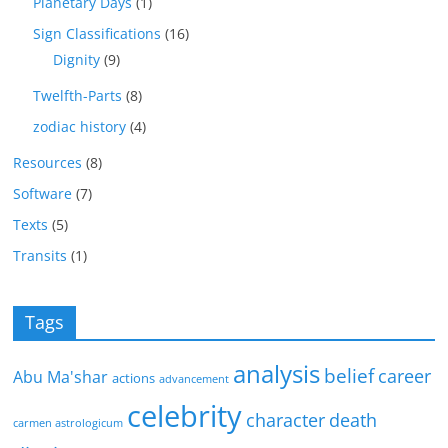
Planetary Days
(1)
Sign Classifications
(16)
Dignity
(9)
Twelfth-Parts
(8)
zodiac history
(4)
Resources
(8)
Software
(7)
Texts
(5)
Transits
(1)
Tags
analysis
belief
career
Abu Ma'shar
actions
advancement
celebrity
character
death
carmen astrologicum