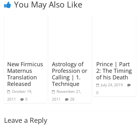
You May Also Like
New Firmicus
Astrology of
Prince | Part
Maternus
Profession or
2: The Timing
Translation
Calling | 1.
of his Death
Released
Technique
July 24, 2019
October 19,
November 21,
0
2011
0
2011
28
Leave a Reply