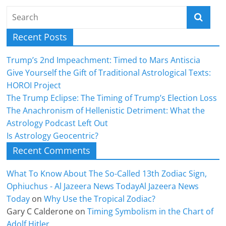
Recent Posts
Trump’s 2nd Impeachment: Timed to Mars Antiscia
Give Yourself the Gift of Traditional Astrological Texts:
HOROI Project
The Trump Eclipse: The Timing of Trump’s Election Loss
The Anachronism of Hellenistic Detriment: What the
Astrology Podcast Left Out
Is Astrology Geocentric?
Recent Comments
What To Know About The So-Called 13th Zodiac Sign,
Ophiuchus - Al Jazeera News TodayAl Jazeera News
Today
on
Why Use the Tropical Zodiac?
Gary C Calderone
on
Timing Symbolism in the Chart of
Adolf Hitler