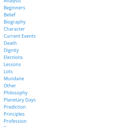
Analysis
Beginners
Belief
Biography
Character
Current Events
Death
Dignity
Elections
Lessons
Lots
Mundane
Other
Philosophy
Planetary Days
Prediction
Principles
Profession