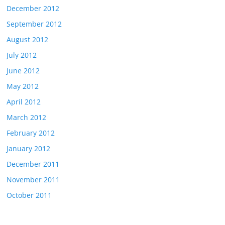
December 2012
September 2012
August 2012
July 2012
June 2012
May 2012
April 2012
March 2012
February 2012
January 2012
December 2011
November 2011
October 2011