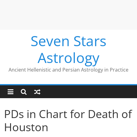
Seven Stars
Astrology
Ancient Hellenistic and Persian Astrology in Practice
PDs in Chart for Death of
Houston