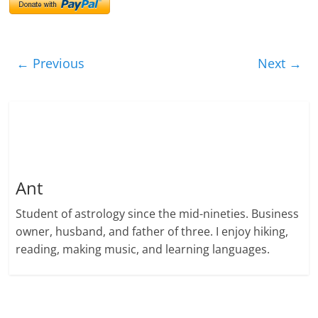
← Previous
Next →
Ant
Student of astrology since the mid-nineties. Business
owner, husband, and father of three. I enjoy hiking,
reading, making music, and learning languages.