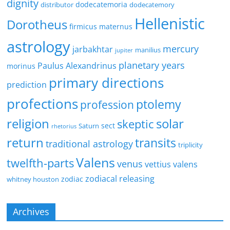
dignity
dodecatemoria
distributor
dodecatemory
Hellenistic
Dorotheus
firmicus maternus
astrology
mercury
jarbakhtar
manilius
jupiter
planetary years
Paulus Alexandrinus
morinus
primary directions
prediction
profections
ptolemy
profession
religion
solar
skeptic
sect
Saturn
rhetorius
return
transits
traditional astrology
triplicity
Valens
twelfth-parts
venus
vettius valens
zodiacal releasing
zodiac
whitney houston
Archives