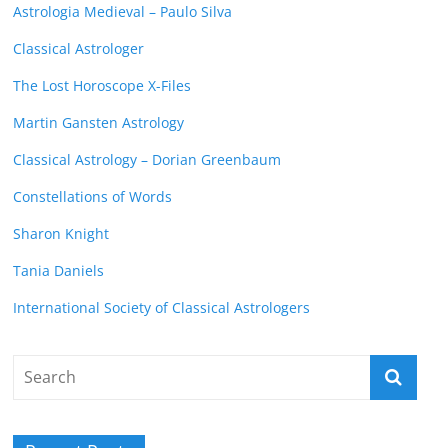
Astrologia Medieval – Paulo Silva
Classical Astrologer
The Lost Horoscope X-Files
Martin Gansten Astrology
Classical Astrology – Dorian Greenbaum
Constellations of Words
Sharon Knight
Tania Daniels
International Society of Classical Astrologers