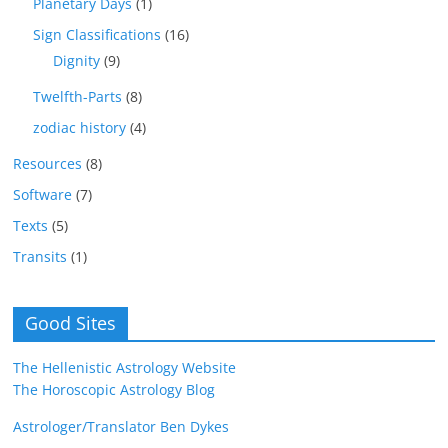
Planetary Days
(1)
Sign Classifications
(16)
Dignity
(9)
Twelfth-Parts
(8)
zodiac history
(4)
Resources
(8)
Software
(7)
Texts
(5)
Transits
(1)
Good Sites
The Hellenistic Astrology Website
The Horoscopic Astrology Blog
Astrologer/Translator Ben Dykes