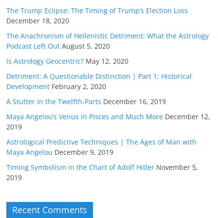
The Trump Eclipse: The Timing of Trump’s Election Loss
December 18, 2020
The Anachronism of Hellenistic Detriment: What the Astrology
Podcast Left Out
August 5, 2020
Is Astrology Geocentric?
May 12, 2020
Detriment: A Questionable Distinction | Part 1: Historical
Development
February 2, 2020
A Stutter in the Twelfth-Parts
December 16, 2019
Maya Angelou’s Venus in Pisces and Much More
December 12,
2019
Astrological Predictive Techniques | The Ages of Man with
Maya Angelou
December 9, 2019
Timing Symbolism in the Chart of Adolf Hitler
November 5,
2019
Recent Comments