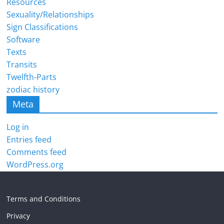
Resources
Sexuality/Relationships
Sign Classifications
Software
Texts
Transits
Twelfth-Parts
zodiac history
Meta
Log in
Entries feed
Comments feed
WordPress.org
Terms and Conditions
Privacy