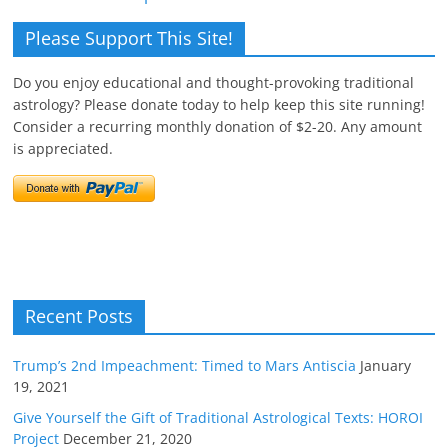
Please Support This Site!
Do you enjoy educational and thought-provoking traditional
astrology? Please donate today to help keep this site running!
Consider a recurring monthly donation of $2-20. Any amount
is appreciated.
Recent Posts
Trump’s 2nd Impeachment: Timed to Mars Antiscia
January
19, 2021
Give Yourself the Gift of Traditional Astrological Texts: HOROI
Project
December 21, 2020