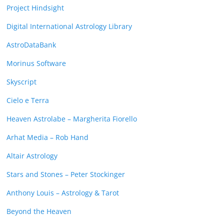
Project Hindsight
Digital International Astrology Library
AstroDataBank
Morinus Software
Skyscript
Cielo e Terra
Heaven Astrolabe – Margherita Fiorello
Arhat Media – Rob Hand
Altair Astrology
Stars and Stones – Peter Stockinger
Anthony Louis – Astrology & Tarot
Beyond the Heaven