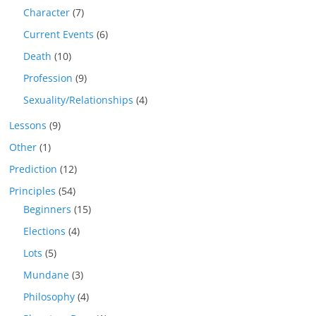
Character
(7)
Current Events
(6)
Death
(10)
Profession
(9)
Sexuality/Relationships
(4)
Lessons
(9)
Other
(1)
Prediction
(12)
Principles
(54)
Beginners
(15)
Elections
(4)
Lots
(5)
Mundane
(3)
Philosophy
(4)