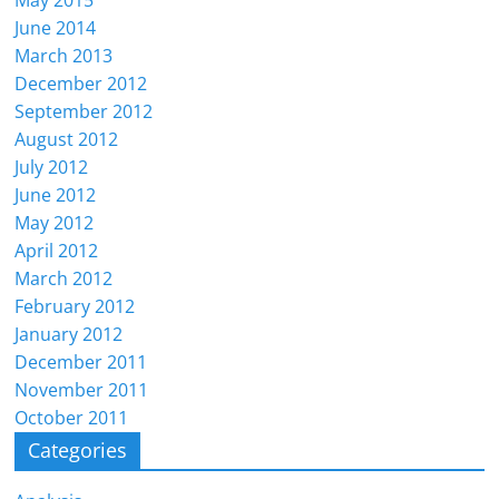
May 2015
June 2014
March 2013
December 2012
September 2012
August 2012
July 2012
June 2012
May 2012
April 2012
March 2012
February 2012
January 2012
December 2011
November 2011
October 2011
Categories