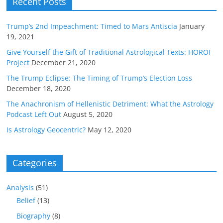
Recent Posts
Trump’s 2nd Impeachment: Timed to Mars Antiscia
January
19, 2021
Give Yourself the Gift of Traditional Astrological Texts: HOROI
Project
December 21, 2020
The Trump Eclipse: The Timing of Trump’s Election Loss
December 18, 2020
The Anachronism of Hellenistic Detriment: What the Astrology
Podcast Left Out
August 5, 2020
Is Astrology Geocentric?
May 12, 2020
Categories
Analysis
(51)
Belief
(13)
Biography
(8)