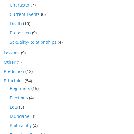
Character
(7)
Current Events
(6)
Death
(10)
Profession
(9)
Sexuality/Relationships
(4)
Lessons
(9)
Other
(1)
Prediction
(12)
Principles
(54)
Beginners
(15)
Elections
(4)
Lots
(5)
Mundane
(3)
Philosophy
(4)