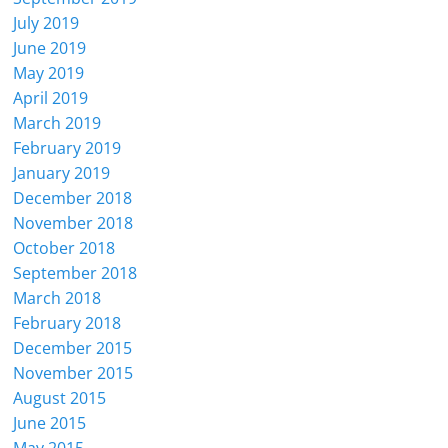
July 2019
June 2019
May 2019
April 2019
March 2019
February 2019
January 2019
December 2018
November 2018
October 2018
September 2018
March 2018
February 2018
December 2015
November 2015
August 2015
June 2015