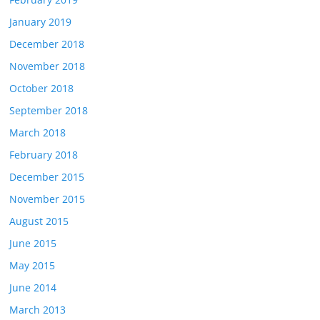
January 2019
December 2018
November 2018
October 2018
September 2018
March 2018
February 2018
December 2015
November 2015
August 2015
June 2015
May 2015
June 2014
March 2013