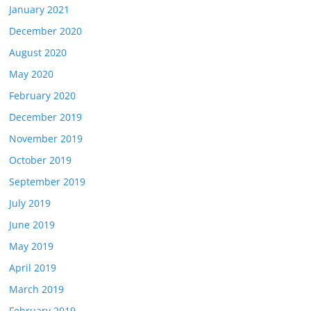
January 2021
December 2020
August 2020
May 2020
February 2020
December 2019
November 2019
October 2019
September 2019
July 2019
June 2019
May 2019
April 2019
March 2019
February 2019