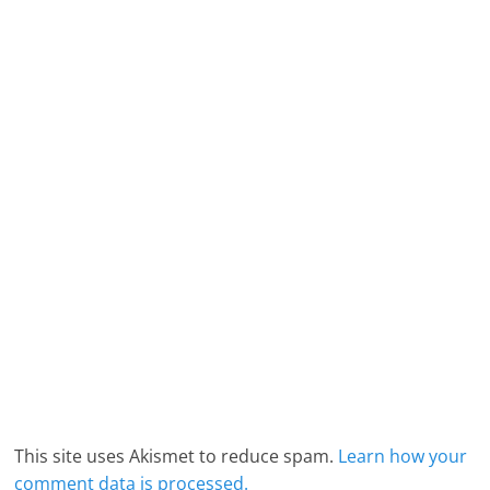
This site uses Akismet to reduce spam.
Learn how your
comment data is processed.