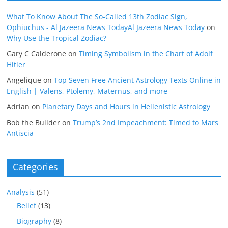
What To Know About The So-Called 13th Zodiac Sign,
Ophiuchus - Al Jazeera News TodayAl Jazeera News Today
on
Why Use the Tropical Zodiac?
Gary C Calderone
on
Timing Symbolism in the Chart of Adolf
Hitler
Angelique
on
Top Seven Free Ancient Astrology Texts Online in
English | Valens, Ptolemy, Maternus, and more
Adrian
on
Planetary Days and Hours in Hellenistic Astrology
Bob the Builder
on
Trump’s 2nd Impeachment: Timed to Mars
Antiscia
Categories
Analysis
(51)
Belief
(13)
Biography
(8)