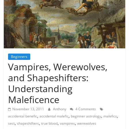
Beginners
Vampires, Werewolves,
and Shapeshifters:
Understanding
Maleficence
November 13, 2011
Anthony
4 Comments
,
,
,
,
accidental benefic
accidental malefic
beginner astrology
malefics
,
,
,
,
sect
shapeshifters
true blood
vampires
werewolves