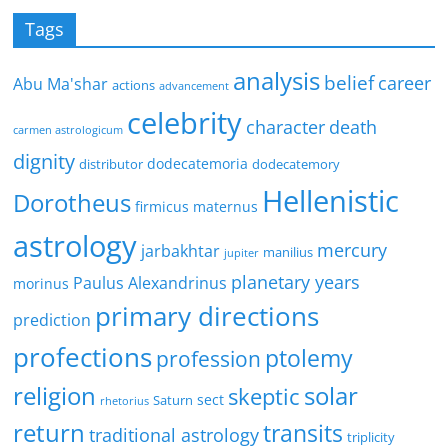
Tags
analysis
belief
career
Abu Ma'shar
actions
advancement
celebrity
character
death
carmen astrologicum
dignity
dodecatemoria
distributor
dodecatemory
Hellenistic
Dorotheus
firmicus maternus
astrology
mercury
jarbakhtar
manilius
jupiter
planetary years
Paulus Alexandrinus
morinus
primary directions
prediction
profections
ptolemy
profession
religion
solar
skeptic
sect
Saturn
rhetorius
return
transits
traditional astrology
triplicity