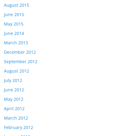
August 2015
June 2015
May 2015
June 2014
March 2013
December 2012
September 2012
August 2012
July 2012
June 2012
May 2012
April 2012
March 2012
February 2012