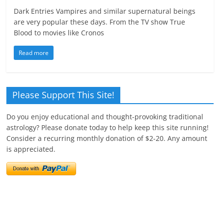
Dark Entries Vampires and similar supernatural beings
are very popular these days. From the TV show True
Blood to movies like Cronos
Read more
Please Support This Site!
Do you enjoy educational and thought-provoking traditional
astrology? Please donate today to help keep this site running!
Consider a recurring monthly donation of $2-20. Any amount
is appreciated.