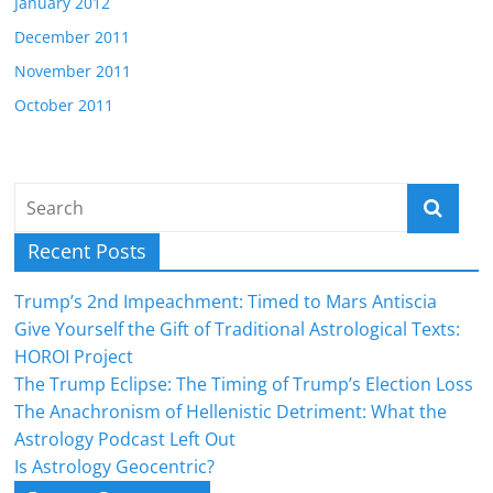
January 2012
December 2011
November 2011
October 2011
Recent Posts
Trump’s 2nd Impeachment: Timed to Mars Antiscia
Give Yourself the Gift of Traditional Astrological Texts:
HOROI Project
The Trump Eclipse: The Timing of Trump’s Election Loss
The Anachronism of Hellenistic Detriment: What the
Astrology Podcast Left Out
Is Astrology Geocentric?