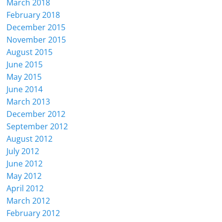
March 2018
February 2018
December 2015
November 2015
August 2015
June 2015
May 2015
June 2014
March 2013
December 2012
September 2012
August 2012
July 2012
June 2012
May 2012
April 2012
March 2012
February 2012