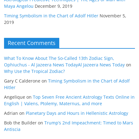
Maya Angelou
December 9, 2019
Timing Symbolism in the Chart of Adolf Hitler
November 5,
2019
Recent Comments
What To Know About The So-Called 13th Zodiac Sign,
Ophiuchus - Al Jazeera News TodayAl Jazeera News Today
on
Why Use the Tropical Zodiac?
Gary C Calderone
on
Timing Symbolism in the Chart of Adolf
Hitler
Angelique
on
Top Seven Free Ancient Astrology Texts Online in
English | Valens, Ptolemy, Maternus, and more
Adrian
on
Planetary Days and Hours in Hellenistic Astrology
Bob the Builder
on
Trump’s 2nd Impeachment: Timed to Mars
Antiscia