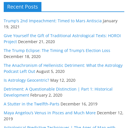
Recent Posts
Trump’s 2nd Impeachment: Timed to Mars Antiscia
January
19, 2021
Give Yourself the Gift of Traditional Astrological Texts: HOROI
Project
December 21, 2020
The Trump Eclipse: The Timing of Trump’s Election Loss
December 18, 2020
The Anachronism of Hellenistic Detriment: What the Astrology
Podcast Left Out
August 5, 2020
Is Astrology Geocentric?
May 12, 2020
Detriment: A Questionable Distinction | Part 1: Historical
Development
February 2, 2020
A Stutter in the Twelfth-Parts
December 16, 2019
Maya Angelou’s Venus in Pisces and Much More
December 12,
2019
Astrological Predictive Techniques | The Ages of Man with