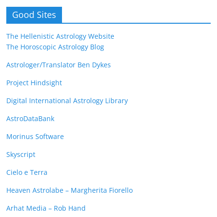
Good Sites
The Hellenistic Astrology Website
The Horoscopic Astrology Blog
Astrologer/Translator Ben Dykes
Project Hindsight
Digital International Astrology Library
AstroDataBank
Morinus Software
Skyscript
Cielo e Terra
Heaven Astrolabe – Margherita Fiorello
Arhat Media – Rob Hand