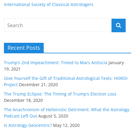
International Society of Classical Astrologers
Recent Posts
Trump’s 2nd Impeachment: Timed to Mars Antiscia
January
19, 2021
Give Yourself the Gift of Traditional Astrological Texts: HOROI
Project
December 21, 2020
The Trump Eclipse: The Timing of Trump’s Election Loss
December 18, 2020
The Anachronism of Hellenistic Detriment: What the Astrology
Podcast Left Out
August 5, 2020
Is Astrology Geocentric?
May 12, 2020