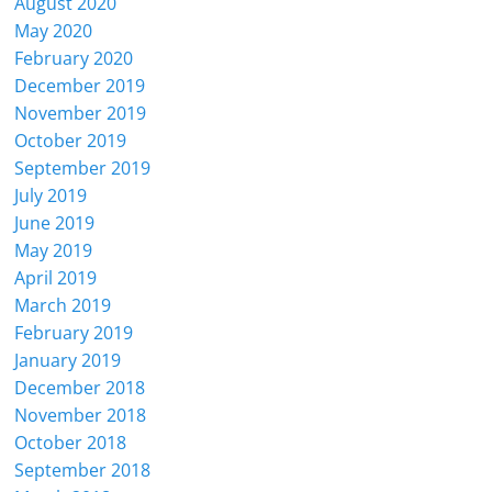
August 2020
May 2020
February 2020
December 2019
November 2019
October 2019
September 2019
July 2019
June 2019
May 2019
April 2019
March 2019
February 2019
January 2019
December 2018
November 2018
October 2018
September 2018