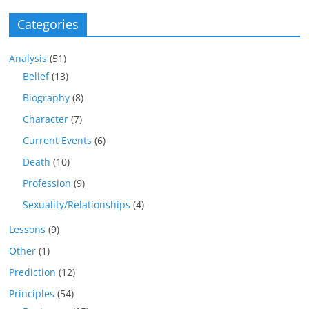
Categories
Analysis
(51)
Belief
(13)
Biography
(8)
Character
(7)
Current Events
(6)
Death
(10)
Profession
(9)
Sexuality/Relationships
(4)
Lessons
(9)
Other
(1)
Prediction
(12)
Principles
(54)