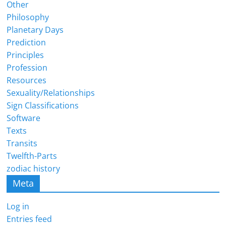
Other
Philosophy
Planetary Days
Prediction
Principles
Profession
Resources
Sexuality/Relationships
Sign Classifications
Software
Texts
Transits
Twelfth-Parts
zodiac history
Meta
Log in
Entries feed