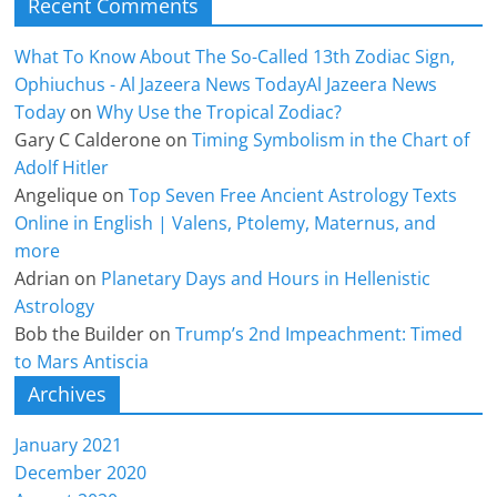
Recent Comments
What To Know About The So-Called 13th Zodiac Sign,
Ophiuchus - Al Jazeera News TodayAl Jazeera News
Today
on
Why Use the Tropical Zodiac?
Gary C Calderone
on
Timing Symbolism in the Chart of
Adolf Hitler
Angelique
on
Top Seven Free Ancient Astrology Texts
Online in English | Valens, Ptolemy, Maternus, and
more
Adrian
on
Planetary Days and Hours in Hellenistic
Astrology
Bob the Builder
on
Trump’s 2nd Impeachment: Timed
to Mars Antiscia
Archives
January 2021
December 2020