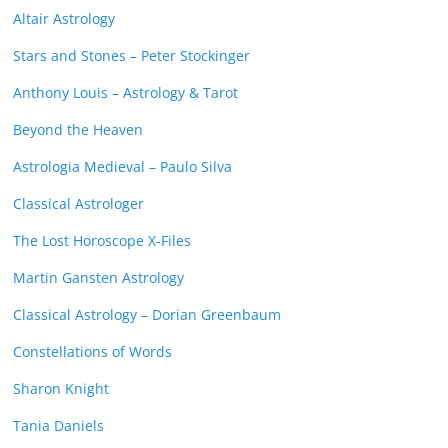
Altair Astrology
Stars and Stones – Peter Stockinger
Anthony Louis – Astrology & Tarot
Beyond the Heaven
Astrologia Medieval – Paulo Silva
Classical Astrologer
The Lost Horoscope X-Files
Martin Gansten Astrology
Classical Astrology – Dorian Greenbaum
Constellations of Words
Sharon Knight
Tania Daniels