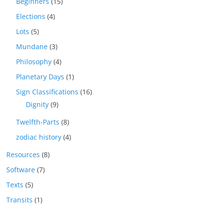
Beginners
(15)
Elections
(4)
Lots
(5)
Mundane
(3)
Philosophy
(4)
Planetary Days
(1)
Sign Classifications
(16)
Dignity
(9)
Twelfth-Parts
(8)
zodiac history
(4)
Resources
(8)
Software
(7)
Texts
(5)
Transits
(1)