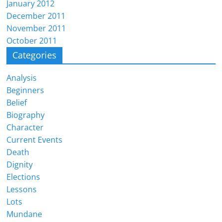
January 2012
December 2011
November 2011
October 2011
Categories
Analysis
Beginners
Belief
Biography
Character
Current Events
Death
Dignity
Elections
Lessons
Lots
Mundane