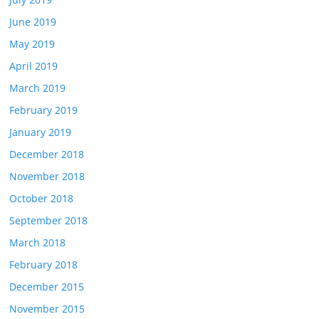
June 2019
May 2019
April 2019
March 2019
February 2019
January 2019
December 2018
November 2018
October 2018
September 2018
March 2018
February 2018
December 2015
November 2015