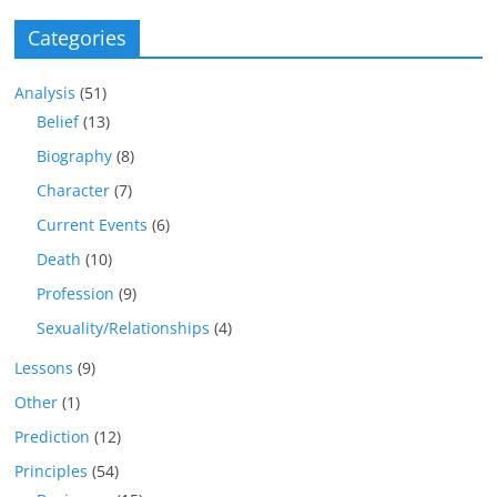
Categories
Analysis
(51)
Belief
(13)
Biography
(8)
Character
(7)
Current Events
(6)
Death
(10)
Profession
(9)
Sexuality/Relationships
(4)
Lessons
(9)
Other
(1)
Prediction
(12)
Principles
(54)