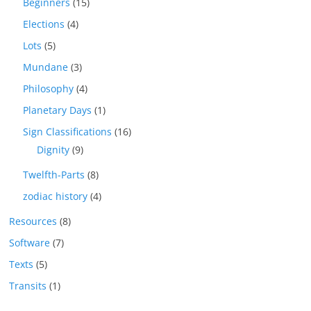
Beginners
(15)
Elections
(4)
Lots
(5)
Mundane
(3)
Philosophy
(4)
Planetary Days
(1)
Sign Classifications
(16)
Dignity
(9)
Twelfth-Parts
(8)
zodiac history
(4)
Resources
(8)
Software
(7)
Texts
(5)
Transits
(1)