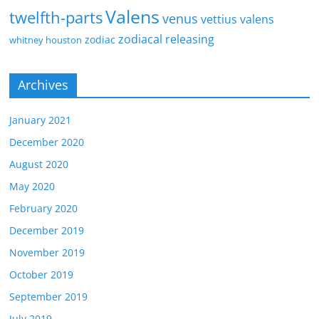
Valens
twelfth-parts
venus
vettius valens
zodiacal releasing
zodiac
whitney houston
Archives
January 2021
December 2020
August 2020
May 2020
February 2020
December 2019
November 2019
October 2019
September 2019
July 2019