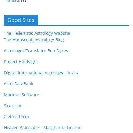
Transits
(1)
Good Sites
The Hellenistic Astrology Website
The Horoscopic Astrology Blog
Astrologer/Translator Ben Dykes
Project Hindsight
Digital International Astrology Library
AstroDataBank
Morinus Software
Skyscript
Cielo e Terra
Heaven Astrolabe – Margherita Fiorello