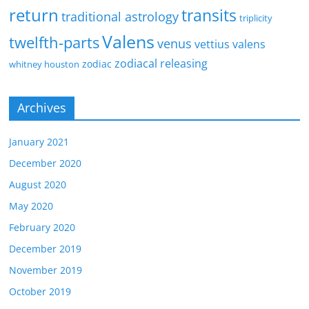
return
transits
traditional astrology
triplicity
Valens
twelfth-parts
venus
vettius valens
zodiacal releasing
zodiac
whitney houston
Archives
January 2021
December 2020
August 2020
May 2020
February 2020
December 2019
November 2019
October 2019