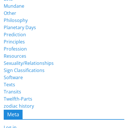
Mundane
Other
Philosophy
Planetary Days
Prediction
Principles
Profession
Resources
Sexuality/Relationships
Sign Classifications
Software
Texts
Transits
Twelfth-Parts
zodiac history
Meta
Log in