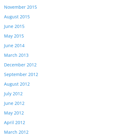
November 2015
August 2015
June 2015
May 2015
June 2014
March 2013
December 2012
September 2012
August 2012
July 2012
June 2012
May 2012
April 2012
March 2012