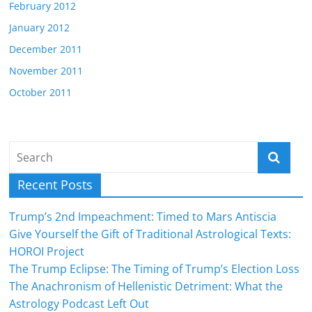
February 2012
January 2012
December 2011
November 2011
October 2011
Recent Posts
Trump’s 2nd Impeachment: Timed to Mars Antiscia
Give Yourself the Gift of Traditional Astrological Texts:
HOROI Project
The Trump Eclipse: The Timing of Trump’s Election Loss
The Anachronism of Hellenistic Detriment: What the
Astrology Podcast Left Out