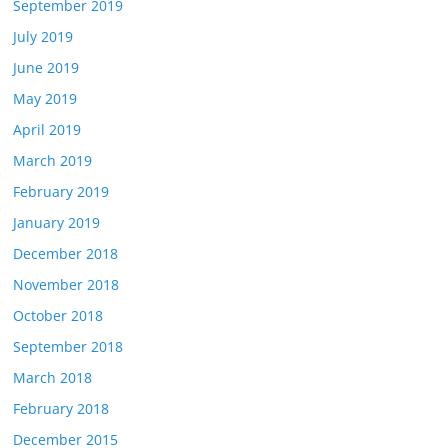
September 2019
July 2019
June 2019
May 2019
April 2019
March 2019
February 2019
January 2019
December 2018
November 2018
October 2018
September 2018
March 2018
February 2018
December 2015