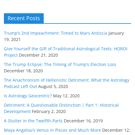
Recent Posts
Trump’s 2nd Impeachment: Timed to Mars Antiscia
January
19, 2021
Give Yourself the Gift of Traditional Astrological Texts: HOROI
Project
December 21, 2020
The Trump Eclipse: The Timing of Trump’s Election Loss
December 18, 2020
The Anachronism of Hellenistic Detriment: What the Astrology
Podcast Left Out
August 5, 2020
Is Astrology Geocentric?
May 12, 2020
Detriment: A Questionable Distinction | Part 1: Historical
Development
February 2, 2020
A Stutter in the Twelfth-Parts
December 16, 2019
Maya Angelou’s Venus in Pisces and Much More
December 12,