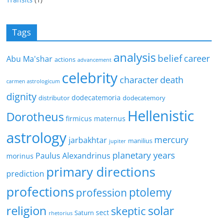
Tags
analysis
belief
career
Abu Ma'shar
actions
advancement
celebrity
character
death
carmen astrologicum
dignity
dodecatemoria
distributor
dodecatemory
Hellenistic
Dorotheus
firmicus maternus
astrology
mercury
jarbakhtar
manilius
jupiter
planetary years
Paulus Alexandrinus
morinus
primary directions
prediction
profections
ptolemy
profession
religion
solar
skeptic
sect
Saturn
rhetorius