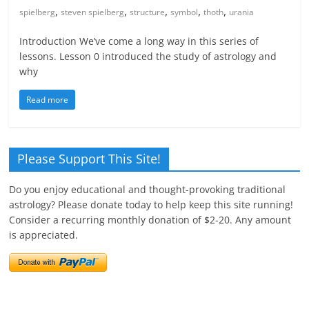
,
,
,
,
,
spielberg
steven spielberg
structure
symbol
thoth
urania
Introduction We’ve come a long way in this series of
lessons. Lesson 0 introduced the study of astrology and
why
Read more
Please Support This Site!
Do you enjoy educational and thought-provoking traditional
astrology? Please donate today to help keep this site running!
Consider a recurring monthly donation of $2-20. Any amount
is appreciated.