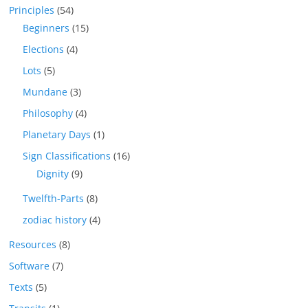
Principles
(54)
Beginners
(15)
Elections
(4)
Lots
(5)
Mundane
(3)
Philosophy
(4)
Planetary Days
(1)
Sign Classifications
(16)
Dignity
(9)
Twelfth-Parts
(8)
zodiac history
(4)
Resources
(8)
Software
(7)
Texts
(5)