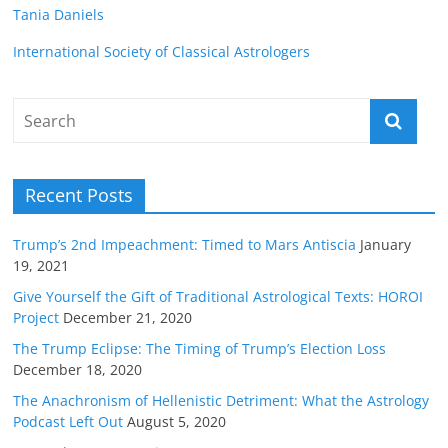
Tania Daniels
International Society of Classical Astrologers
Recent Posts
Trump’s 2nd Impeachment: Timed to Mars Antiscia
January
19, 2021
Give Yourself the Gift of Traditional Astrological Texts: HOROI
Project
December 21, 2020
The Trump Eclipse: The Timing of Trump’s Election Loss
December 18, 2020
The Anachronism of Hellenistic Detriment: What the Astrology
Podcast Left Out
August 5, 2020