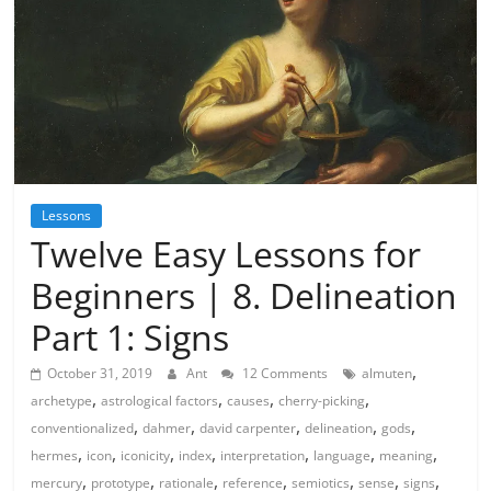
Lessons
Twelve Easy Lessons for
Beginners | 8. Delineation
Part 1: Signs
,
October 31, 2019
Ant
12 Comments
almuten
,
,
,
,
archetype
astrological factors
causes
cherry-picking
,
,
,
,
,
conventionalized
dahmer
david carpenter
delineation
gods
,
,
,
,
,
,
,
hermes
icon
iconicity
index
interpretation
language
meaning
,
,
,
,
,
,
,
mercury
prototype
rationale
reference
semiotics
sense
signs