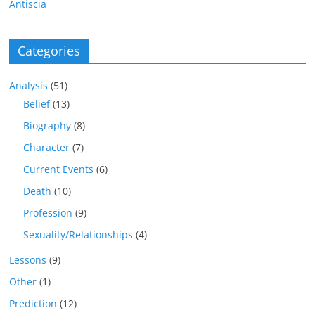
Antiscia
Categories
Analysis
(51)
Belief
(13)
Biography
(8)
Character
(7)
Current Events
(6)
Death
(10)
Profession
(9)
Sexuality/Relationships
(4)
Lessons
(9)
Other
(1)
Prediction
(12)