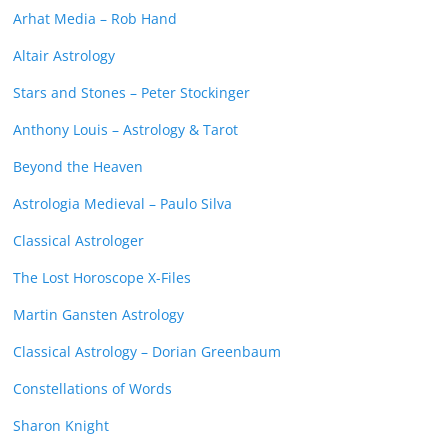
Arhat Media – Rob Hand
Altair Astrology
Stars and Stones – Peter Stockinger
Anthony Louis – Astrology & Tarot
Beyond the Heaven
Astrologia Medieval – Paulo Silva
Classical Astrologer
The Lost Horoscope X-Files
Martin Gansten Astrology
Classical Astrology – Dorian Greenbaum
Constellations of Words
Sharon Knight