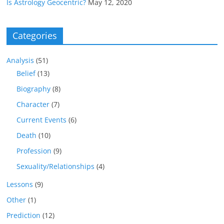
Is Astrology Geocentric?
May 12, 2020
Categories
Analysis
(51)
Belief
(13)
Biography
(8)
Character
(7)
Current Events
(6)
Death
(10)
Profession
(9)
Sexuality/Relationships
(4)
Lessons
(9)
Other
(1)
Prediction
(12)