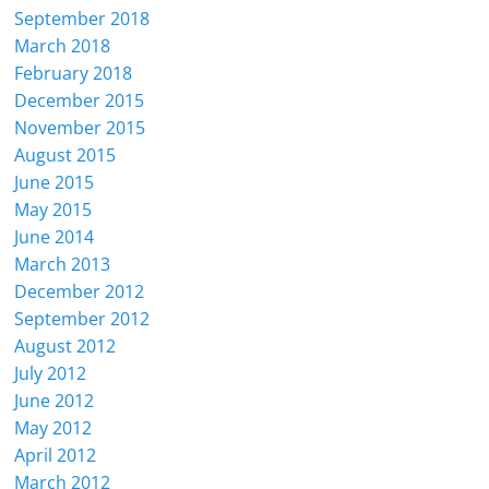
September 2018
March 2018
February 2018
December 2015
November 2015
August 2015
June 2015
May 2015
June 2014
March 2013
December 2012
September 2012
August 2012
July 2012
June 2012
May 2012
April 2012
March 2012