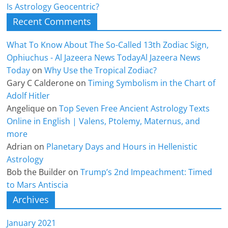
Is Astrology Geocentric?
Recent Comments
What To Know About The So-Called 13th Zodiac Sign,
Ophiuchus - Al Jazeera News TodayAl Jazeera News
Today
on
Why Use the Tropical Zodiac?
Gary C Calderone
on
Timing Symbolism in the Chart of
Adolf Hitler
Angelique
on
Top Seven Free Ancient Astrology Texts
Online in English | Valens, Ptolemy, Maternus, and
more
Adrian
on
Planetary Days and Hours in Hellenistic
Astrology
Bob the Builder
on
Trump’s 2nd Impeachment: Timed
to Mars Antiscia
Archives
January 2021