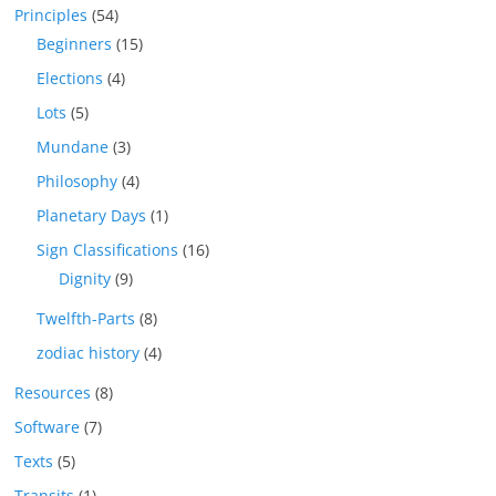
Principles
(54)
Beginners
(15)
Elections
(4)
Lots
(5)
Mundane
(3)
Philosophy
(4)
Planetary Days
(1)
Sign Classifications
(16)
Dignity
(9)
Twelfth-Parts
(8)
zodiac history
(4)
Resources
(8)
Software
(7)
Texts
(5)
Transits
(1)