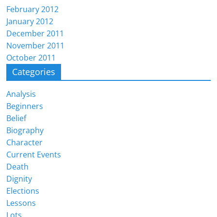
February 2012
January 2012
December 2011
November 2011
October 2011
Categories
Analysis
Beginners
Belief
Biography
Character
Current Events
Death
Dignity
Elections
Lessons
Lots