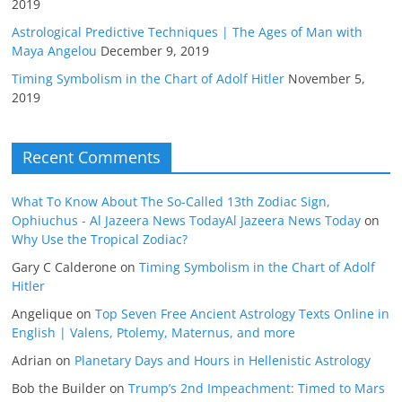
2019
Astrological Predictive Techniques | The Ages of Man with
Maya Angelou
December 9, 2019
Timing Symbolism in the Chart of Adolf Hitler
November 5,
2019
Recent Comments
What To Know About The So-Called 13th Zodiac Sign,
Ophiuchus - Al Jazeera News TodayAl Jazeera News Today
on
Why Use the Tropical Zodiac?
Gary C Calderone
on
Timing Symbolism in the Chart of Adolf
Hitler
Angelique
on
Top Seven Free Ancient Astrology Texts Online in
English | Valens, Ptolemy, Maternus, and more
Adrian
on
Planetary Days and Hours in Hellenistic Astrology
Bob the Builder
on
Trump’s 2nd Impeachment: Timed to Mars