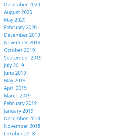
December 2020
August 2020
May 2020
February 2020
December 2019
November 2019
October 2019
September 2019
July 2019
June 2019
May 2019
April 2019
March 2019
February 2019
January 2019
December 2018
November 2018
October 2018