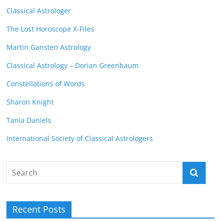
Classical Astrologer
The Lost Horoscope X-Files
Martin Gansten Astrology
Classical Astrology – Dorian Greenbaum
Constellations of Words
Sharon Knight
Tania Daniels
International Society of Classical Astrologers
Recent Posts