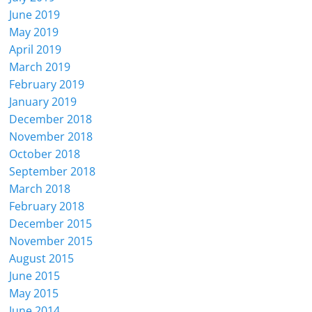
June 2019
May 2019
April 2019
March 2019
February 2019
January 2019
December 2018
November 2018
October 2018
September 2018
March 2018
February 2018
December 2015
November 2015
August 2015
June 2015
May 2015
June 2014