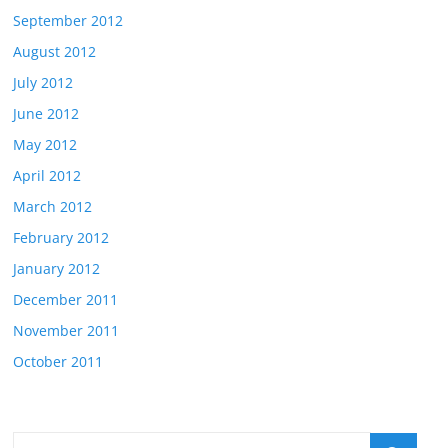
September 2012
August 2012
July 2012
June 2012
May 2012
April 2012
March 2012
February 2012
January 2012
December 2011
November 2011
October 2011