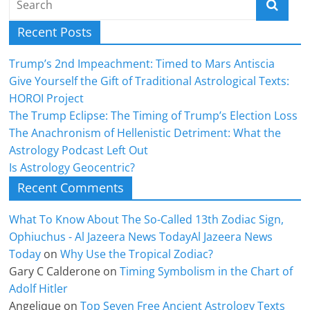
Recent Posts
Trump’s 2nd Impeachment: Timed to Mars Antiscia
Give Yourself the Gift of Traditional Astrological Texts:
HOROI Project
The Trump Eclipse: The Timing of Trump’s Election Loss
The Anachronism of Hellenistic Detriment: What the
Astrology Podcast Left Out
Is Astrology Geocentric?
Recent Comments
What To Know About The So-Called 13th Zodiac Sign,
Ophiuchus - Al Jazeera News TodayAl Jazeera News
Today
on
Why Use the Tropical Zodiac?
Gary C Calderone
on
Timing Symbolism in the Chart of
Adolf Hitler
Angelique
on
Top Seven Free Ancient Astrology Texts