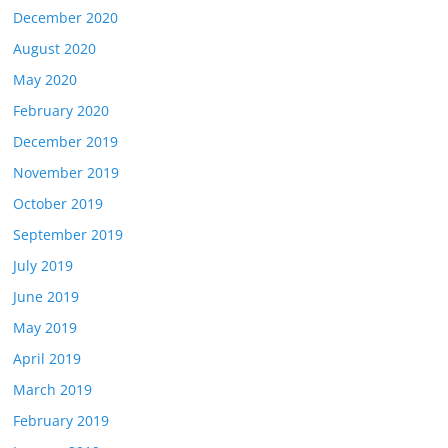
December 2020
August 2020
May 2020
February 2020
December 2019
November 2019
October 2019
September 2019
July 2019
June 2019
May 2019
April 2019
March 2019
February 2019