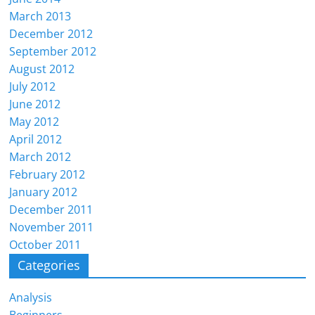
March 2013
December 2012
September 2012
August 2012
July 2012
June 2012
May 2012
April 2012
March 2012
February 2012
January 2012
December 2011
November 2011
October 2011
Categories
Analysis
Beginners