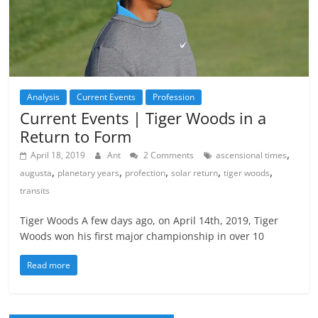
Analysis
Current Events
Profession
Current Events | Tiger Woods in a
Return to Form
,
April 18, 2019
Ant
2 Comments
ascensional times
,
,
,
,
,
augusta
planetary years
profection
solar return
tiger woods
transits
Tiger Woods A few days ago, on April 14th, 2019, Tiger
Woods won his first major championship in over 10
Read more