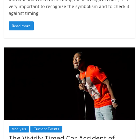
very important to recognize the symbolism and to check it
against timing
Read more
Analysis
Current Events
The Vividly Timed Car Accident of