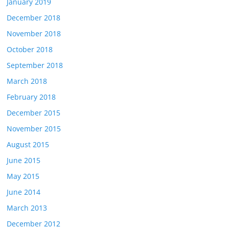
January 2019
December 2018
November 2018
October 2018
September 2018
March 2018
February 2018
December 2015
November 2015
August 2015
June 2015
May 2015
June 2014
March 2013
December 2012