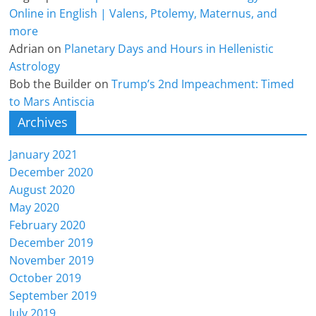
Online in English | Valens, Ptolemy, Maternus, and
more
Adrian
on
Planetary Days and Hours in Hellenistic
Astrology
Bob the Builder
on
Trump’s 2nd Impeachment: Timed
to Mars Antiscia
Archives
January 2021
December 2020
August 2020
May 2020
February 2020
December 2019
November 2019
October 2019
September 2019
July 2019