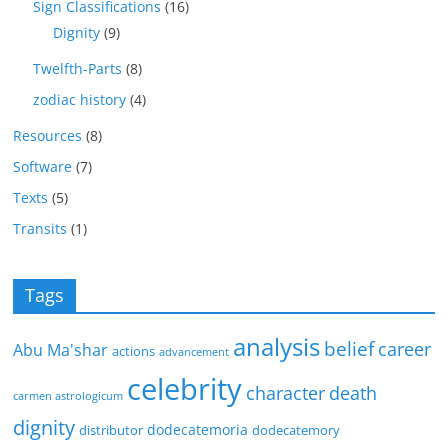
Sign Classifications
(16)
Dignity
(9)
Twelfth-Parts
(8)
zodiac history
(4)
Resources
(8)
Software
(7)
Texts
(5)
Transits
(1)
Tags
analysis
belief
career
Abu Ma'shar
actions
advancement
celebrity
character
death
carmen astrologicum
dignity
dodecatemoria
distributor
dodecatemory