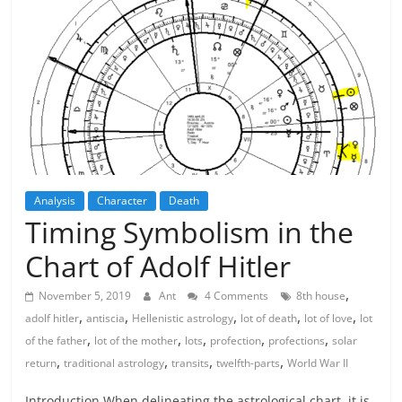
Analysis
Character
Death
Timing Symbolism in the
Chart of Adolf Hitler
,
November 5, 2019
Ant
4 Comments
8th house
,
,
,
,
,
adolf hitler
antiscia
Hellenistic astrology
lot of death
lot of love
lot
,
,
,
,
,
of the father
lot of the mother
lots
profection
profections
solar
,
,
,
,
return
traditional astrology
transits
twelfth-parts
World War II
Introduction When delineating the astrological chart, it is