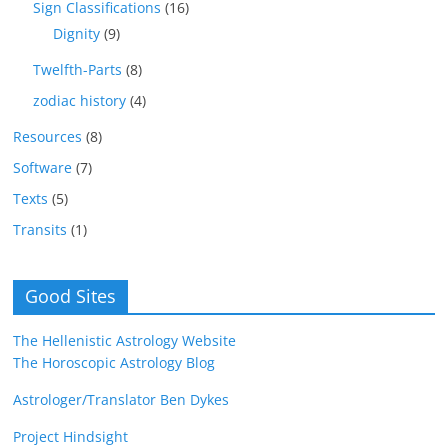
Sign Classifications
(16)
Dignity
(9)
Twelfth-Parts
(8)
zodiac history
(4)
Resources
(8)
Software
(7)
Texts
(5)
Transits
(1)
Good Sites
The Hellenistic Astrology Website
The Horoscopic Astrology Blog
Astrologer/Translator Ben Dykes
Project Hindsight