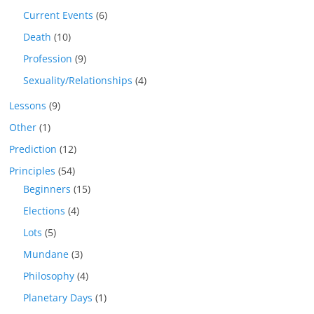
Current Events
(6)
Death
(10)
Profession
(9)
Sexuality/Relationships
(4)
Lessons
(9)
Other
(1)
Prediction
(12)
Principles
(54)
Beginners
(15)
Elections
(4)
Lots
(5)
Mundane
(3)
Philosophy
(4)
Planetary Days
(1)