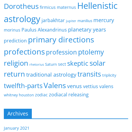
Hellenistic
Dorotheus
firmicus maternus
astrology
mercury
jarbakhtar
manilius
jupiter
planetary years
Paulus Alexandrinus
morinus
primary directions
prediction
profections
ptolemy
profession
religion
solar
skeptic
sect
Saturn
rhetorius
return
transits
traditional astrology
triplicity
Valens
twelfth-parts
venus
vettius valens
zodiacal releasing
zodiac
whitney houston
Archives
January 2021