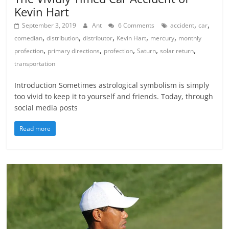
Kevin Hart
,
,
September 3, 2019
Ant
6 Comments
accident
car
,
,
,
,
,
comedian
distribution
distributor
Kevin Hart
mercury
monthly
,
,
,
,
,
profection
primary directions
profection
Saturn
solar return
transportation
Introduction Sometimes astrological symbolism is simply
too vivid to keep it to yourself and friends. Today, through
social media posts
Read more