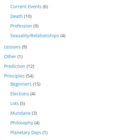
Current Events
(6)
Death
(10)
Profession
(9)
Sexuality/Relationships
(4)
Lessons
(9)
Other
(1)
Prediction
(12)
Principles
(54)
Beginners
(15)
Elections
(4)
Lots
(5)
Mundane
(3)
Philosophy
(4)
Planetary Days
(1)