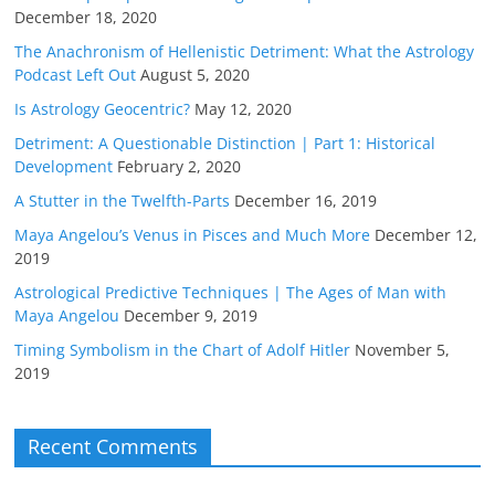
December 18, 2020
The Anachronism of Hellenistic Detriment: What the Astrology
Podcast Left Out
August 5, 2020
Is Astrology Geocentric?
May 12, 2020
Detriment: A Questionable Distinction | Part 1: Historical
Development
February 2, 2020
A Stutter in the Twelfth-Parts
December 16, 2019
Maya Angelou’s Venus in Pisces and Much More
December 12,
2019
Astrological Predictive Techniques | The Ages of Man with
Maya Angelou
December 9, 2019
Timing Symbolism in the Chart of Adolf Hitler
November 5,
2019
Recent Comments