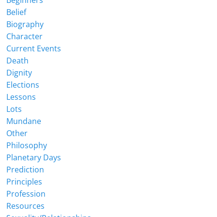
Belief
Biography
Character
Current Events
Death
Dignity
Elections
Lessons
Lots
Mundane
Other
Philosophy
Planetary Days
Prediction
Principles
Profession
Resources