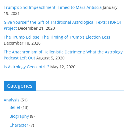
Trump’s 2nd Impeachment: Timed to Mars Antiscia
January
19, 2021
Give Yourself the Gift of Traditional Astrological Texts: HOROI
Project
December 21, 2020
The Trump Eclipse: The Timing of Trump’s Election Loss
December 18, 2020
The Anachronism of Hellenistic Detriment: What the Astrology
Podcast Left Out
August 5, 2020
Is Astrology Geocentric?
May 12, 2020
Categories
Analysis
(51)
Belief
(13)
Biography
(8)
Character
(7)