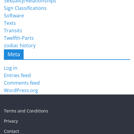
Sexuality/Relationships
Sign Classifications
Software
Texts
Transits
Twelfth-Parts
zodiac history
Meta
Log in
Entries feed
Comments feed
WordPress.org
Terms and Conditions
Privacy
Contact