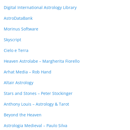
Digital International Astrology Library
AstroDataBank
Morinus Software
Skyscript
Cielo e Terra
Heaven Astrolabe – Margherita Fiorello
Arhat Media – Rob Hand
Altair Astrology
Stars and Stones – Peter Stockinger
Anthony Louis – Astrology & Tarot
Beyond the Heaven
Astrologia Medieval – Paulo Silva