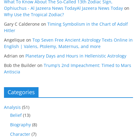
What To Know About The So-Called 13th Zodiac Sign,
Ophiuchus - Al Jazeera News TodayAl Jazeera News Today
on
Why Use the Tropical Zodiac?
Gary C Calderone
on
Timing Symbolism in the Chart of Adolf
Hitler
Angelique
on
Top Seven Free Ancient Astrology Texts Online in
English | Valens, Ptolemy, Maternus, and more
Adrian
on
Planetary Days and Hours in Hellenistic Astrology
Bob the Builder
on
Trump’s 2nd Impeachment: Timed to Mars
Antiscia
Categories
Analysis
(51)
Belief
(13)
Biography
(8)
Character
(7)