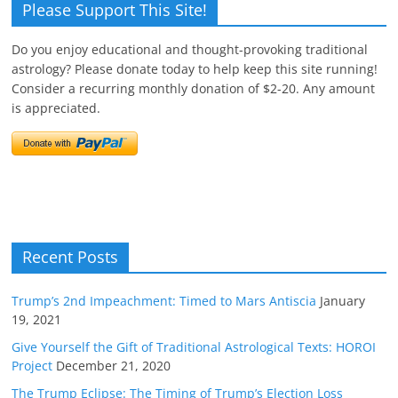
Please Support This Site!
Do you enjoy educational and thought-provoking traditional
astrology? Please donate today to help keep this site running!
Consider a recurring monthly donation of $2-20. Any amount
is appreciated.
Recent Posts
Trump’s 2nd Impeachment: Timed to Mars Antiscia
January
19, 2021
Give Yourself the Gift of Traditional Astrological Texts: HOROI
Project
December 21, 2020
The Trump Eclipse: The Timing of Trump’s Election Loss