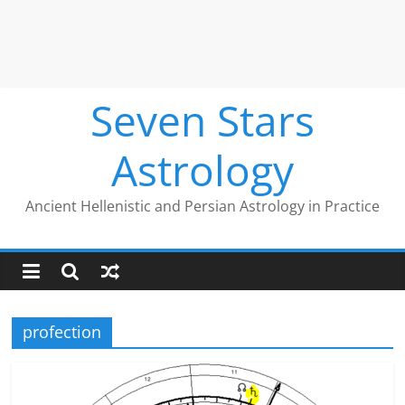
Seven Stars
Astrology
Ancient Hellenistic and Persian Astrology in Practice
profection