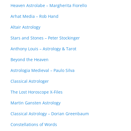
Heaven Astrolabe – Margherita Fiorello
Arhat Media – Rob Hand
Altair Astrology
Stars and Stones – Peter Stockinger
Anthony Louis – Astrology & Tarot
Beyond the Heaven
Astrologia Medieval – Paulo Silva
Classical Astrologer
The Lost Horoscope X-Files
Martin Gansten Astrology
Classical Astrology – Dorian Greenbaum
Constellations of Words