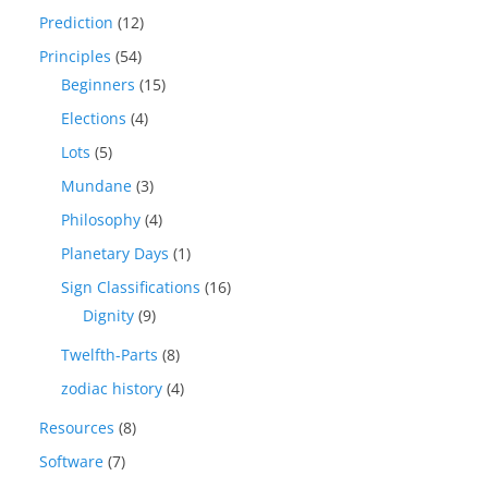
Prediction
(12)
Principles
(54)
Beginners
(15)
Elections
(4)
Lots
(5)
Mundane
(3)
Philosophy
(4)
Planetary Days
(1)
Sign Classifications
(16)
Dignity
(9)
Twelfth-Parts
(8)
zodiac history
(4)
Resources
(8)
Software
(7)