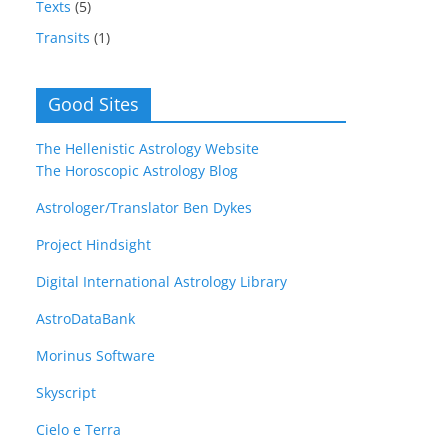
Texts
(5)
Transits
(1)
Good Sites
The Hellenistic Astrology Website
The Horoscopic Astrology Blog
Astrologer/Translator Ben Dykes
Project Hindsight
Digital International Astrology Library
AstroDataBank
Morinus Software
Skyscript
Cielo e Terra