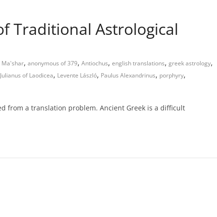
of Traditional Astrological
,
,
,
,
,
 Ma'shar
anonymous of 379
Antiochus
english translations
greek astrology
,
,
,
,
Julianus of Laodicea
Levente László
Paulus Alexandrinus
porphyry
ed from a translation problem. Ancient Greek is a difficult