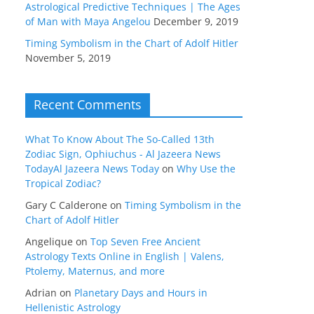
Astrological Predictive Techniques | The Ages
of Man with Maya Angelou
December 9, 2019
Timing Symbolism in the Chart of Adolf Hitler
November 5, 2019
Recent Comments
What To Know About The So-Called 13th
Zodiac Sign, Ophiuchus - Al Jazeera News
TodayAl Jazeera News Today
on
Why Use the
Tropical Zodiac?
Gary C Calderone
on
Timing Symbolism in the
Chart of Adolf Hitler
Angelique
on
Top Seven Free Ancient
Astrology Texts Online in English | Valens,
Ptolemy, Maternus, and more
Adrian
on
Planetary Days and Hours in
Hellenistic Astrology