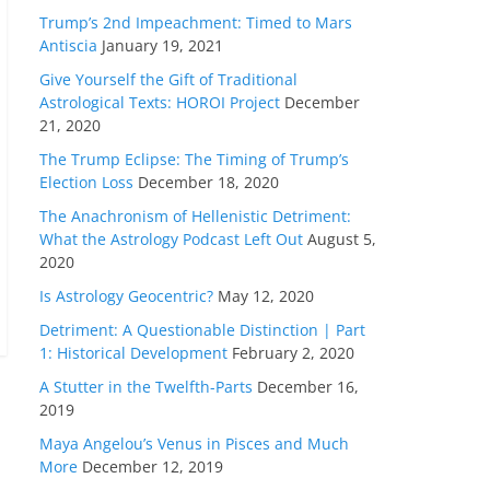
Trump’s 2nd Impeachment: Timed to Mars
Antiscia
January 19, 2021
Give Yourself the Gift of Traditional
Astrological Texts: HOROI Project
December
21, 2020
The Trump Eclipse: The Timing of Trump’s
Election Loss
December 18, 2020
The Anachronism of Hellenistic Detriment:
What the Astrology Podcast Left Out
August 5,
2020
Is Astrology Geocentric?
May 12, 2020
Detriment: A Questionable Distinction | Part
1: Historical Development
February 2, 2020
A Stutter in the Twelfth-Parts
December 16,
2019
Maya Angelou’s Venus in Pisces and Much
More
December 12, 2019