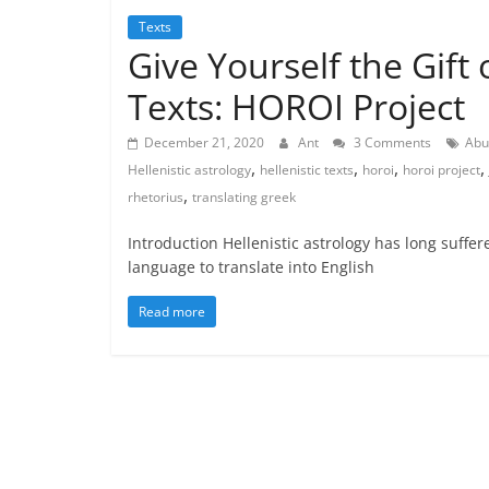
Texts
Give Yourself the Gift 
Texts: HOROI Project
December 21, 2020
Ant
3 Comments
Abu
,
,
,
,
Hellenistic astrology
hellenistic texts
horoi
horoi project
,
rhetorius
translating greek
Introduction Hellenistic astrology has long suffer
language to translate into English
Read more