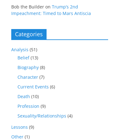
Bob the Builder
on
Trump’s 2nd
Impeachment: Timed to Mars Antiscia
Categories
Analysis
(51)
Belief
(13)
Biography
(8)
Character
(7)
Current Events
(6)
Death
(10)
Profession
(9)
Sexuality/Relationships
(4)
Lessons
(9)
Other
(1)