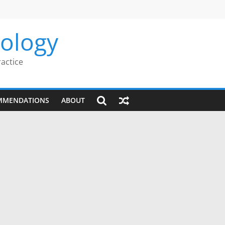
rology
ractice
MMENDATIONS
ABOUT