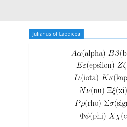
Julianus of Laodicea