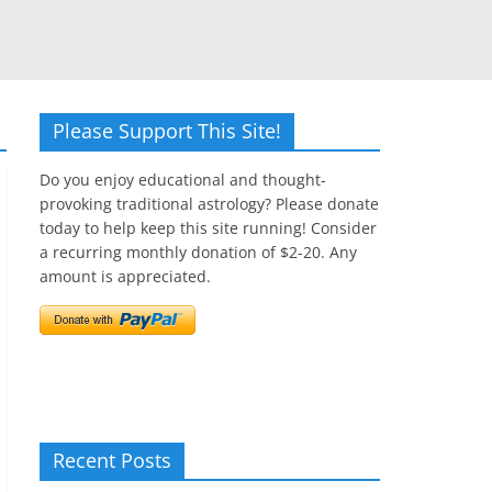
Please Support This Site!
Do you enjoy educational and thought-
provoking traditional astrology? Please donate
today to help keep this site running! Consider
a recurring monthly donation of $2-20. Any
amount is appreciated.
Recent Posts