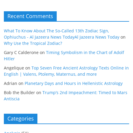
Recent Comments
What To Know About The So-Called 13th Zodiac Sign,
Ophiuchus - Al Jazeera News TodayAl Jazeera News Today
on
Why Use the Tropical Zodiac?
Gary C Calderone
on
Timing Symbolism in the Chart of Adolf
Hitler
Angelique
on
Top Seven Free Ancient Astrology Texts Online in
English | Valens, Ptolemy, Maternus, and more
Adrian
on
Planetary Days and Hours in Hellenistic Astrology
Bob the Builder
on
Trump’s 2nd Impeachment: Timed to Mars
Antiscia
Categories