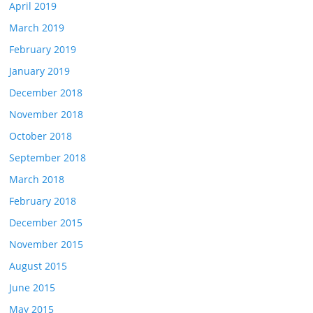
April 2019
March 2019
February 2019
January 2019
December 2018
November 2018
October 2018
September 2018
March 2018
February 2018
December 2015
November 2015
August 2015
June 2015
May 2015