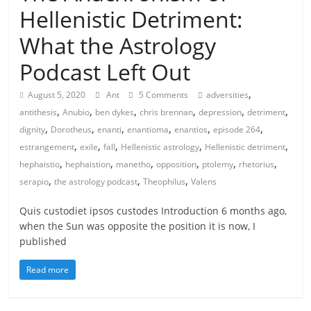
Hellenistic Detriment:
What the Astrology
Podcast Left Out
,
August 5, 2020
Ant
5 Comments
adversities
,
,
,
,
,
,
antithesis
Anubio
ben dykes
chris brennan
depression
detriment
,
,
,
,
,
,
dignity
Dorotheus
enanti
enantioma
enantios
episode 264
,
,
,
,
,
estrangement
exile
fall
Hellenistic astrology
Hellenistic detriment
,
,
,
,
,
,
hephaistio
hephaistion
manetho
opposition
ptolemy
rhetorius
,
,
,
serapio
the astrology podcast
Theophilus
Valens
Quis custodiet ipsos custodes Introduction 6 months ago,
when the Sun was opposite the position it is now, I
published
Read more