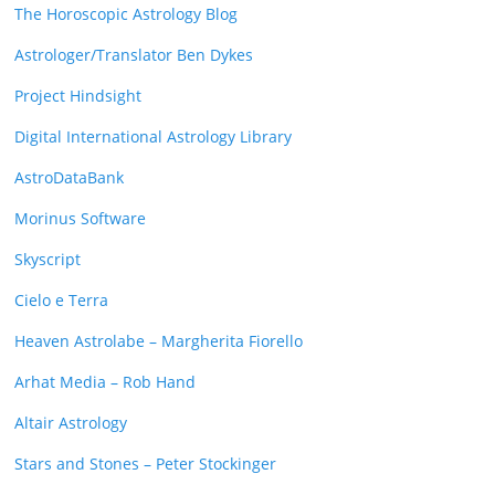
The Horoscopic Astrology Blog
Astrologer/Translator Ben Dykes
Project Hindsight
Digital International Astrology Library
AstroDataBank
Morinus Software
Skyscript
Cielo e Terra
Heaven Astrolabe – Margherita Fiorello
Arhat Media – Rob Hand
Altair Astrology
Stars and Stones – Peter Stockinger