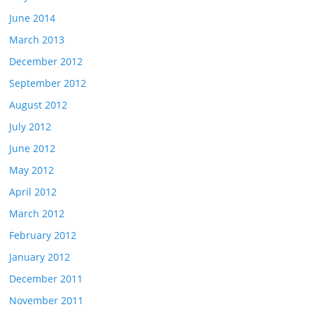
June 2014
March 2013
December 2012
September 2012
August 2012
July 2012
June 2012
May 2012
April 2012
March 2012
February 2012
January 2012
December 2011
November 2011