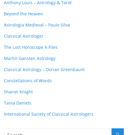
Anthony Louis – Astrology & Tarot
Beyond the Heaven
Astrologia Medieval – Paulo Silva
Classical Astrologer
The Lost Horoscope X-Files
Martin Gansten Astrology
Classical Astrology – Dorian Greenbaum
Constellations of Words
Sharon Knight
Tania Daniels
International Society of Classical Astrologers