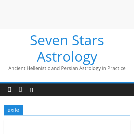
Seven Stars
Astrology
Ancient Hellenistic and Persian Astrology in Practice
exile