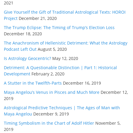
2021
Give Yourself the Gift of Traditional Astrological Texts: HOROI
Project
December 21, 2020
The Trump Eclipse: The Timing of Trump’s Election Loss
December 18, 2020
The Anachronism of Hellenistic Detriment: What the Astrology
Podcast Left Out
August 5, 2020
Is Astrology Geocentric?
May 12, 2020
Detriment: A Questionable Distinction | Part 1: Historical
Development
February 2, 2020
A Stutter in the Twelfth-Parts
December 16, 2019
Maya Angelou’s Venus in Pisces and Much More
December 12,
2019
Astrological Predictive Techniques | The Ages of Man with
Maya Angelou
December 9, 2019
Timing Symbolism in the Chart of Adolf Hitler
November 5,
2019