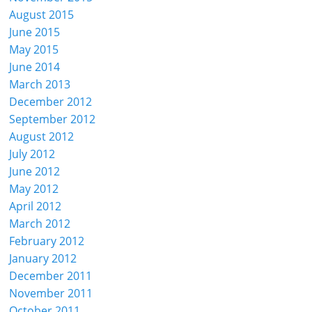
August 2015
June 2015
May 2015
June 2014
March 2013
December 2012
September 2012
August 2012
July 2012
June 2012
May 2012
April 2012
March 2012
February 2012
January 2012
December 2011
November 2011
October 2011