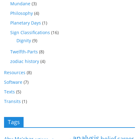
Mundane
(3)
Philosophy
(4)
Planetary Days
(1)
Sign Classifications
(16)
Dignity
(9)
Twelfth-Parts
(8)
zodiac history
(4)
Resources
(8)
Software
(7)
Texts
(5)
Transits
(1)
Tags
analysis
belief
career