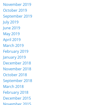
November 2019
October 2019
September 2019
July 2019
June 2019
May 2019
April 2019
March 2019
February 2019
January 2019
December 2018
November 2018
October 2018
September 2018
March 2018
February 2018
December 2015
November 2015