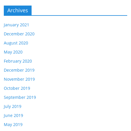
Archives
January 2021
December 2020
August 2020
May 2020
February 2020
December 2019
November 2019
October 2019
September 2019
July 2019
June 2019
May 2019