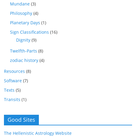
Mundane
(3)
Philosophy
(4)
Planetary Days
(1)
Sign Classifications
(16)
Dignity
(9)
Twelfth-Parts
(8)
zodiac history
(4)
Resources
(8)
Software
(7)
Texts
(5)
Transits
(1)
Good Sites
The Hellenistic Astrology Website