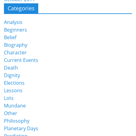
Categories
Analysis
Beginners
Belief
Biography
Character
Current Events
Death
Dignity
Elections
Lessons
Lots
Mundane
Other
Philosophy
Planetary Days