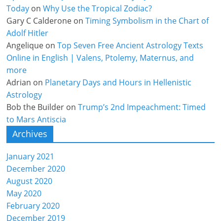
Today
on
Why Use the Tropical Zodiac?
Gary C Calderone
on
Timing Symbolism in the Chart of
Adolf Hitler
Angelique
on
Top Seven Free Ancient Astrology Texts
Online in English | Valens, Ptolemy, Maternus, and
more
Adrian
on
Planetary Days and Hours in Hellenistic
Astrology
Bob the Builder
on
Trump’s 2nd Impeachment: Timed
to Mars Antiscia
Archives
January 2021
December 2020
August 2020
May 2020
February 2020
December 2019