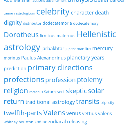
Abu Ma'shar
actions
advancement
celebrity
character
death
carmen astrologicum
dignity
dodecatemoria
distributor
dodecatemory
Hellenistic
Dorotheus
firmicus maternus
astrology
mercury
jarbakhtar
manilius
jupiter
planetary years
Paulus Alexandrinus
morinus
primary directions
prediction
profections
ptolemy
profession
religion
solar
skeptic
sect
Saturn
rhetorius
return
transits
traditional astrology
triplicity
Valens
twelfth-parts
venus
vettius valens
zodiacal releasing
zodiac
whitney houston