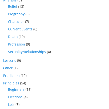
Analysis
(51)
Belief
(13)
Biography
(8)
Character
(7)
Current Events
(6)
Death
(10)
Profession
(9)
Sexuality/Relationships
(4)
Lessons
(9)
Other
(1)
Prediction
(12)
Principles
(54)
Beginners
(15)
Elections
(4)
Lots
(5)