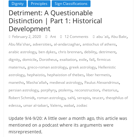
Dignity
Principles
Sign Classifications
Detriment: A Questionable
Distinction | Part 1: Historical
Development
,
,
February 2, 2020
Ant
12 Comments
abu 'ali
Abu Bakr
,
,
,
,
Abu Ma'shar
adversities
al-andarzaghar
antiochus of athens
,
,
,
,
,
arabic astrology
ben dykes
chris brennan
debility
detriment
,
,
,
,
,
,
dignity
domicile
Dorotheus
exaltation
exile
fall
firmicus
,
,
,
maternus
greco-roman astrology
greek astrology
Hellenistic
,
,
,
,
astrology
hephaistio
hephaistion of thebes
liber hermetis
,
,
,
,
manetho
Masha'allah
medieval astrology
Paulus Alexandrinus
,
,
,
,
,
persian astrology
porphyry
ptolemy
reconstruction
rhetorius
,
,
,
,
,
Robert Schmidt
roman astrology
sahl
serapio
teucer
theophilus of
,
,
,
,
edessa
umar al-tabari
Valens
wabal
zodiac
Update 9/4-9/20: A little over a month ago, this article was
mentioned on a podcast where its arguments were
misrepresented,