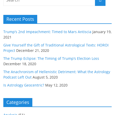
Recent Posts
Trump’s 2nd Impeachment: Timed to Mars Antiscia
January 19,
2021
Give Yourself the Gift of Traditional Astrological Texts: HOROI
Project
December 21, 2020
The Trump Eclipse: The Timing of Trump’s Election Loss
December 18, 2020
The Anachronism of Hellenistic Detriment: What the Astrology
Podcast Left Out
August 5, 2020
Is Astrology Geocentric?
May 12, 2020
Categories
Analysis
(51)