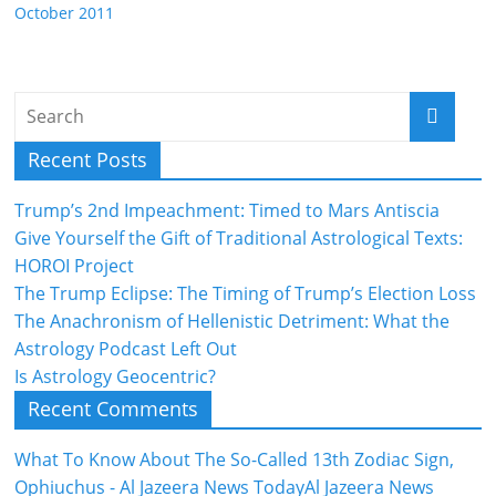
October 2011
Recent Posts
Trump’s 2nd Impeachment: Timed to Mars Antiscia
Give Yourself the Gift of Traditional Astrological Texts:
HOROI Project
The Trump Eclipse: The Timing of Trump’s Election Loss
The Anachronism of Hellenistic Detriment: What the
Astrology Podcast Left Out
Is Astrology Geocentric?
Recent Comments
What To Know About The So-Called 13th Zodiac Sign,
Ophiuchus - Al Jazeera News TodayAl Jazeera News