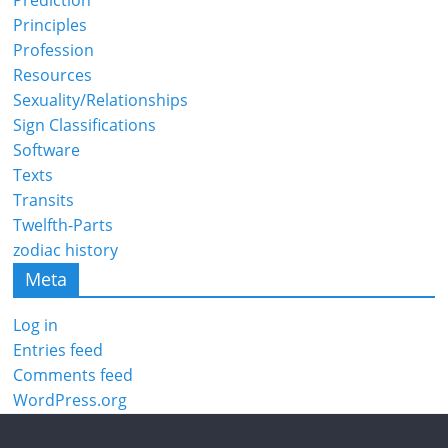
Prediction
Principles
Profession
Resources
Sexuality/Relationships
Sign Classifications
Software
Texts
Transits
Twelfth-Parts
zodiac history
Meta
Log in
Entries feed
Comments feed
WordPress.org