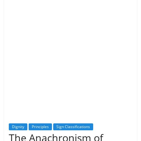
Dignity
Principles
Sign Classifications
The Anachronism of