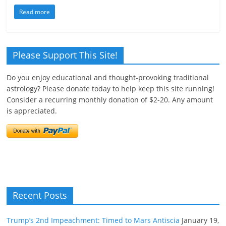
Read more
Please Support This Site!
Do you enjoy educational and thought-provoking traditional
astrology? Please donate today to help keep this site running!
Consider a recurring monthly donation of $2-20. Any amount
is appreciated.
Recent Posts
Trump’s 2nd Impeachment: Timed to Mars Antiscia
January 19,