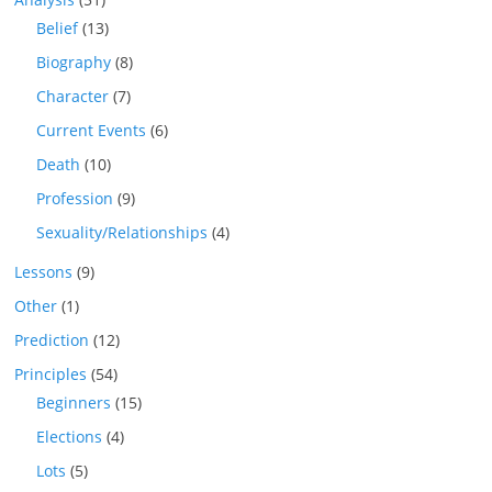
Belief
(13)
Biography
(8)
Character
(7)
Current Events
(6)
Death
(10)
Profession
(9)
Sexuality/Relationships
(4)
Lessons
(9)
Other
(1)
Prediction
(12)
Principles
(54)
Beginners
(15)
Elections
(4)
Lots
(5)