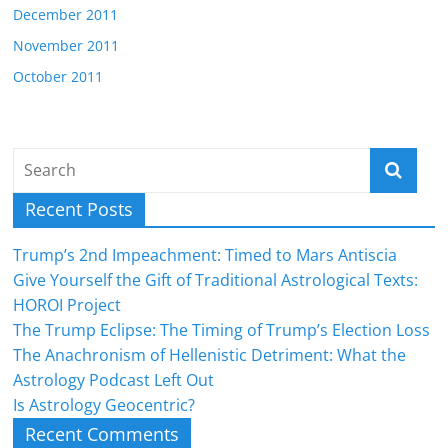
December 2011
November 2011
October 2011
Recent Posts
Trump’s 2nd Impeachment: Timed to Mars Antiscia
Give Yourself the Gift of Traditional Astrological Texts:
HOROI Project
The Trump Eclipse: The Timing of Trump’s Election Loss
The Anachronism of Hellenistic Detriment: What the
Astrology Podcast Left Out
Is Astrology Geocentric?
Recent Comments