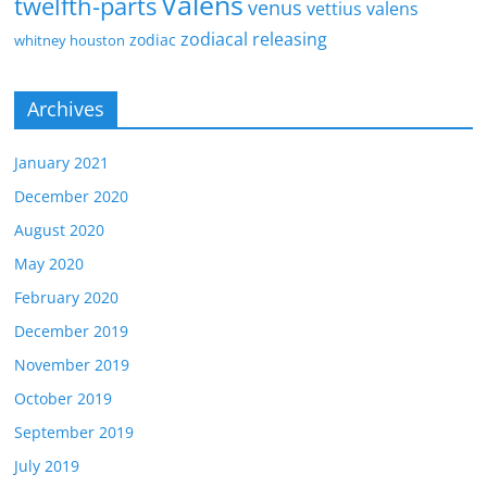
Valens
twelfth-parts
venus
vettius valens
zodiacal releasing
zodiac
whitney houston
Archives
January 2021
December 2020
August 2020
May 2020
February 2020
December 2019
November 2019
October 2019
September 2019
July 2019