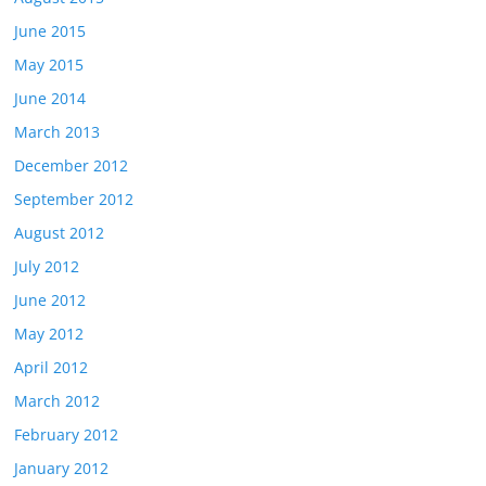
June 2015
May 2015
June 2014
March 2013
December 2012
September 2012
August 2012
July 2012
June 2012
May 2012
April 2012
March 2012
February 2012
January 2012