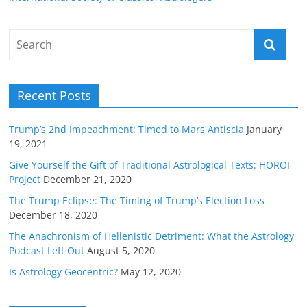
Recent Posts
Trump’s 2nd Impeachment: Timed to Mars Antiscia
January
19, 2021
Give Yourself the Gift of Traditional Astrological Texts: HOROI
Project
December 21, 2020
The Trump Eclipse: The Timing of Trump’s Election Loss
December 18, 2020
The Anachronism of Hellenistic Detriment: What the Astrology
Podcast Left Out
August 5, 2020
Is Astrology Geocentric?
May 12, 2020