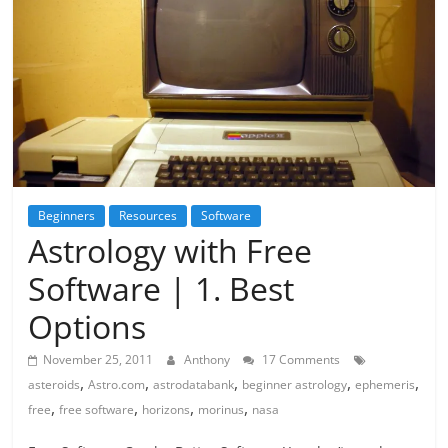
Beginners
Resources
Software
Astrology with Free
Software | 1. Best
Options
November 25, 2011
Anthony
17 Comments
,
,
,
,
,
asteroids
Astro.com
astrodatabank
beginner astrology
ephemeris
,
,
,
,
free
free software
horizons
morinus
nasa