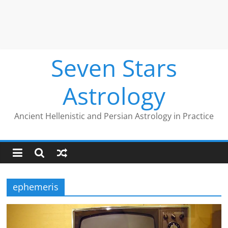
Seven Stars
Astrology
Ancient Hellenistic and Persian Astrology in Practice
ephemeris