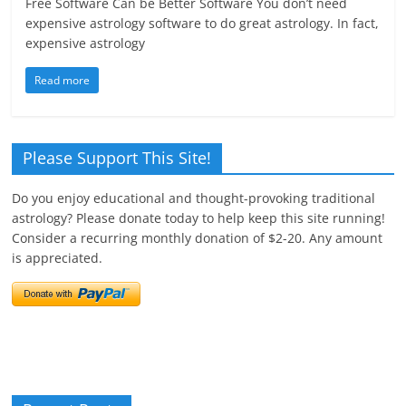
Free Software Can be Better Software You don’t need
expensive astrology software to do great astrology. In fact,
expensive astrology
Read more
Please Support This Site!
Do you enjoy educational and thought-provoking traditional
astrology? Please donate today to help keep this site running!
Consider a recurring monthly donation of $2-20. Any amount
is appreciated.