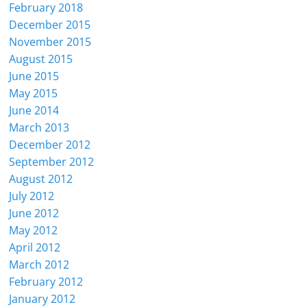
February 2018
December 2015
November 2015
August 2015
June 2015
May 2015
June 2014
March 2013
December 2012
September 2012
August 2012
July 2012
June 2012
May 2012
April 2012
March 2012
February 2012
January 2012