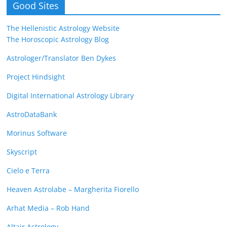
Good Sites
The Hellenistic Astrology Website
The Horoscopic Astrology Blog
Astrologer/Translator Ben Dykes
Project Hindsight
Digital International Astrology Library
AstroDataBank
Morinus Software
Skyscript
Cielo e Terra
Heaven Astrolabe – Margherita Fiorello
Arhat Media – Rob Hand
Altair Astrology