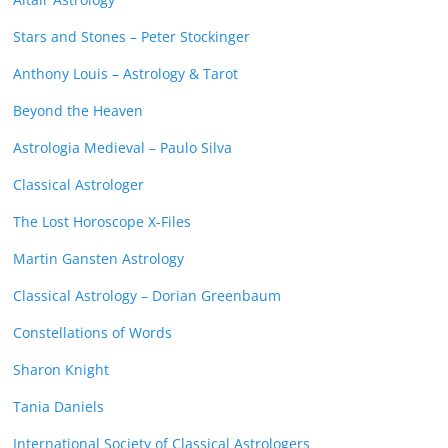
Stars and Stones – Peter Stockinger
Anthony Louis – Astrology & Tarot
Beyond the Heaven
Astrologia Medieval – Paulo Silva
Classical Astrologer
The Lost Horoscope X-Files
Martin Gansten Astrology
Classical Astrology – Dorian Greenbaum
Constellations of Words
Sharon Knight
Tania Daniels
International Society of Classical Astrologers