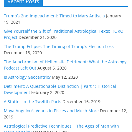
Recent Posts
Trump’s 2nd Impeachment: Timed to Mars Antiscia
January
19, 2021
Give Yourself the Gift of Traditional Astrological Texts: HOROI
Project
December 21, 2020
The Trump Eclipse: The Timing of Trump’s Election Loss
December 18, 2020
The Anachronism of Hellenistic Detriment: What the Astrology
Podcast Left Out
August 5, 2020
Is Astrology Geocentric?
May 12, 2020
Detriment: A Questionable Distinction | Part 1: Historical
Development
February 2, 2020
A Stutter in the Twelfth-Parts
December 16, 2019
Maya Angelou’s Venus in Pisces and Much More
December 12,
2019
Astrological Predictive Techniques | The Ages of Man with