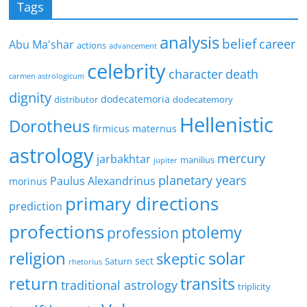
Tags
analysis
belief
career
Abu Ma'shar
actions
advancement
celebrity
character
death
carmen astrologicum
dignity
dodecatemoria
distributor
dodecatemory
Hellenistic
Dorotheus
firmicus maternus
astrology
mercury
jarbakhtar
manilius
jupiter
planetary years
Paulus Alexandrinus
morinus
primary directions
prediction
profections
ptolemy
profession
religion
solar
skeptic
sect
Saturn
rhetorius
return
transits
traditional astrology
triplicity