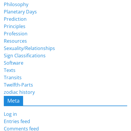
Philosophy
Planetary Days
Prediction
Principles
Profession
Resources
Sexuality/Relationships
Sign Classifications
Software
Texts
Transits
Twelfth-Parts
zodiac history
Meta
Log in
Entries feed
Comments feed