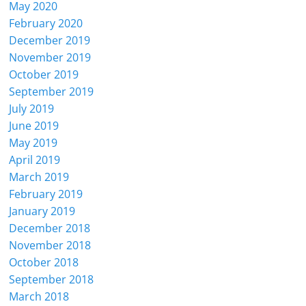
May 2020
February 2020
December 2019
November 2019
October 2019
September 2019
July 2019
June 2019
May 2019
April 2019
March 2019
February 2019
January 2019
December 2018
November 2018
October 2018
September 2018
March 2018