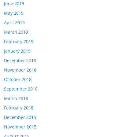
June 2019
May 2019
April 2019
March 2019
February 2019
January 2019
December 2018
November 2018
October 2018
September 2018
March 2018
February 2018
December 2015
November 2015
August 2015