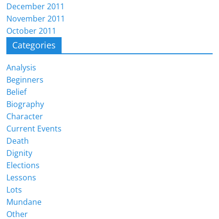
December 2011
November 2011
October 2011
Categories
Analysis
Beginners
Belief
Biography
Character
Current Events
Death
Dignity
Elections
Lessons
Lots
Mundane
Other