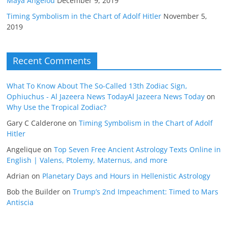
Maya Angelou
December 9, 2019
Timing Symbolism in the Chart of Adolf Hitler
November 5,
2019
Recent Comments
What To Know About The So-Called 13th Zodiac Sign,
Ophiuchus - Al Jazeera News TodayAl Jazeera News Today
on
Why Use the Tropical Zodiac?
Gary C Calderone
on
Timing Symbolism in the Chart of Adolf
Hitler
Angelique
on
Top Seven Free Ancient Astrology Texts Online in
English | Valens, Ptolemy, Maternus, and more
Adrian
on
Planetary Days and Hours in Hellenistic Astrology
Bob the Builder
on
Trump’s 2nd Impeachment: Timed to Mars
Antiscia