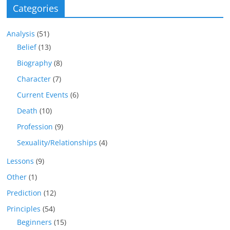
Categories
Analysis
(51)
Belief
(13)
Biography
(8)
Character
(7)
Current Events
(6)
Death
(10)
Profession
(9)
Sexuality/Relationships
(4)
Lessons
(9)
Other
(1)
Prediction
(12)
Principles
(54)
Beginners
(15)