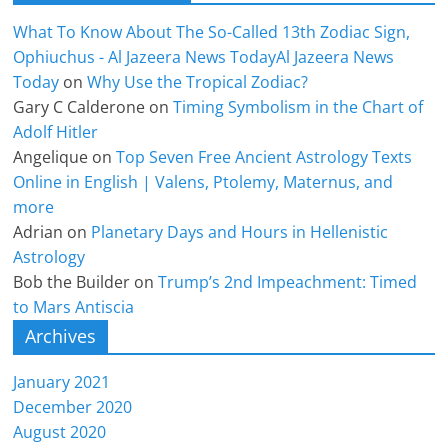
What To Know About The So-Called 13th Zodiac Sign,
Ophiuchus - Al Jazeera News TodayAl Jazeera News
Today
on
Why Use the Tropical Zodiac?
Gary C Calderone
on
Timing Symbolism in the Chart of
Adolf Hitler
Angelique
on
Top Seven Free Ancient Astrology Texts
Online in English | Valens, Ptolemy, Maternus, and
more
Adrian
on
Planetary Days and Hours in Hellenistic
Astrology
Bob the Builder
on
Trump’s 2nd Impeachment: Timed
to Mars Antiscia
Archives
January 2021
December 2020
August 2020