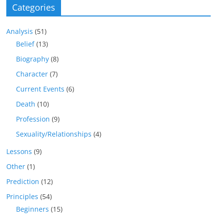
Categories
Analysis
(51)
Belief
(13)
Biography
(8)
Character
(7)
Current Events
(6)
Death
(10)
Profession
(9)
Sexuality/Relationships
(4)
Lessons
(9)
Other
(1)
Prediction
(12)
Principles
(54)
Beginners
(15)