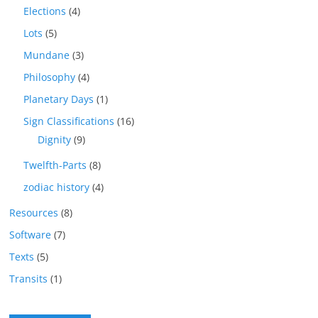
Elections
(4)
Lots
(5)
Mundane
(3)
Philosophy
(4)
Planetary Days
(1)
Sign Classifications
(16)
Dignity
(9)
Twelfth-Parts
(8)
zodiac history
(4)
Resources
(8)
Software
(7)
Texts
(5)
Transits
(1)