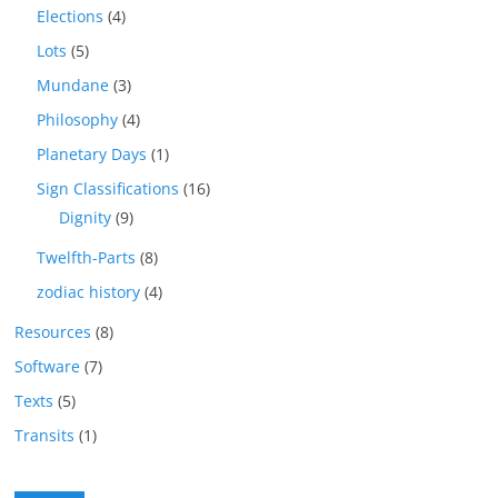
Elections
(4)
Lots
(5)
Mundane
(3)
Philosophy
(4)
Planetary Days
(1)
Sign Classifications
(16)
Dignity
(9)
Twelfth-Parts
(8)
zodiac history
(4)
Resources
(8)
Software
(7)
Texts
(5)
Transits
(1)