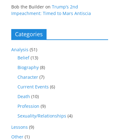
Bob the Builder
on
Trump’s 2nd
Impeachment: Timed to Mars Antiscia
Categories
Analysis
(51)
Belief
(13)
Biography
(8)
Character
(7)
Current Events
(6)
Death
(10)
Profession
(9)
Sexuality/Relationships
(4)
Lessons
(9)
Other
(1)