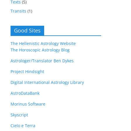
Texts
(5)
Transits
(1)
Good Sites
The Hellenistic Astrology Website
The Horoscopic Astrology Blog
Astrologer/Translator Ben Dykes
Project Hindsight
Digital International Astrology Library
AstroDataBank
Morinus Software
Skyscript
Cielo e Terra