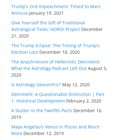
Trump’s 2nd Impeachment: Timed to Mars
Antiscia
January 19, 2021
Give Yourself the Gift of Traditional
Astrological Texts: HOROI Project
December
21, 2020
The Trump Eclipse: The Timing of Trump’s
Election Loss
December 18, 2020
The Anachronism of Hellenistic Detriment:
What the Astrology Podcast Left Out
August 5,
2020
Is Astrology Geocentric?
May 12, 2020
Detriment: A Questionable Distinction | Part
1: Historical Development
February 2, 2020
A Stutter in the Twelfth-Parts
December 16,
2019
Maya Angelou’s Venus in Pisces and Much
More
December 12, 2019