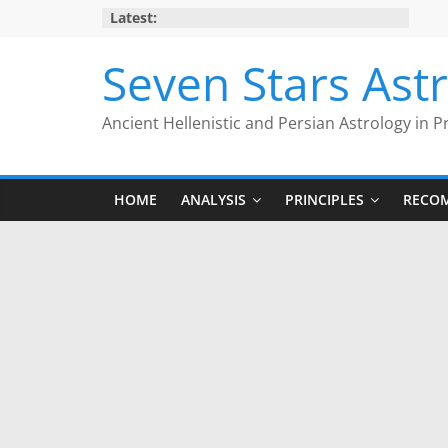
Skip
Latest:
to
content
Seven Stars Ast
Ancient Hellenistic and Persian Astrology in P
HOME
ANALYSIS
PRINCIPLES
RECO