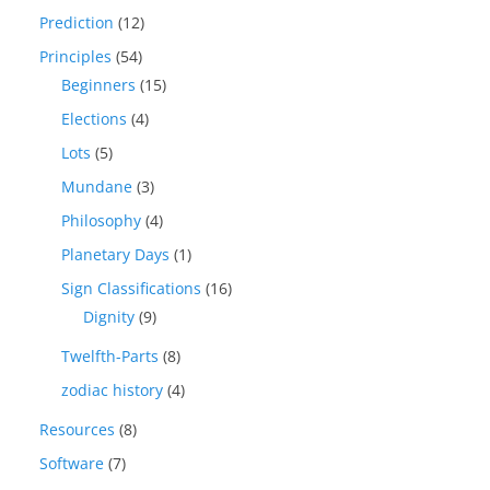
Prediction
(12)
Principles
(54)
Beginners
(15)
Elections
(4)
Lots
(5)
Mundane
(3)
Philosophy
(4)
Planetary Days
(1)
Sign Classifications
(16)
Dignity
(9)
Twelfth-Parts
(8)
zodiac history
(4)
Resources
(8)
Software
(7)