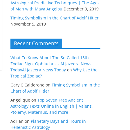
Astrological Predictive Techniques | The Ages
of Man with Maya Angelou
December 9, 2019
Timing Symbolism in the Chart of Adolf Hitler
November 5, 2019
Recent Comments
What To Know About The So-Called 13th
Zodiac Sign, Ophiuchus - Al Jazeera News
TodayAl Jazeera News Today
on
Why Use the
Tropical Zodiac?
Gary C Calderone
on
Timing Symbolism in the
Chart of Adolf Hitler
Angelique
on
Top Seven Free Ancient
Astrology Texts Online in English | Valens,
Ptolemy, Maternus, and more
Adrian
on
Planetary Days and Hours in
Hellenistic Astrology