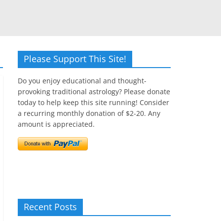
Please Support This Site!
Do you enjoy educational and thought-
provoking traditional astrology? Please donate
today to help keep this site running! Consider
a recurring monthly donation of $2-20. Any
amount is appreciated.
Recent Posts