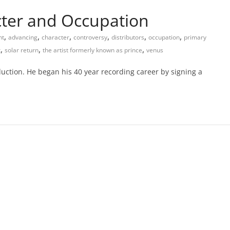
acter and Occupation
,
,
,
,
,
,
nt
advancing
character
controversy
distributors
occupation
primary
,
,
,
x
solar return
the artist formerly known as prince
venus
oduction. He began his 40 year recording career by signing a