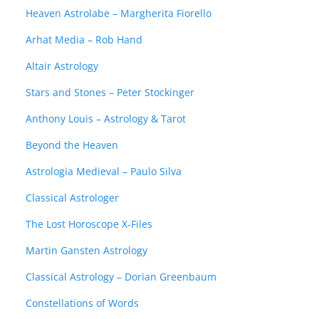
Heaven Astrolabe – Margherita Fiorello
Arhat Media – Rob Hand
Altair Astrology
Stars and Stones – Peter Stockinger
Anthony Louis – Astrology & Tarot
Beyond the Heaven
Astrologia Medieval – Paulo Silva
Classical Astrologer
The Lost Horoscope X-Files
Martin Gansten Astrology
Classical Astrology – Dorian Greenbaum
Constellations of Words