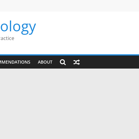
rology
ractice
MMENDATIONS
ABOUT