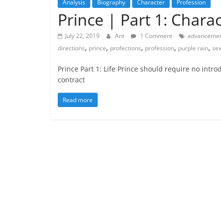
Analysis
Biography
Character
Profession
Prince | Part 1: Char
July 22, 2019
Ant
1 Comment
advanceme
,
,
,
,
,
directions
prince
profections
profession
purple rain
se
Prince Part 1: Life Prince should require no intr
contract
Read more