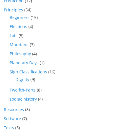
Prediction
(12)
Principles
(54)
Beginners
(15)
Elections
(4)
Lots
(5)
Mundane
(3)
Philosophy
(4)
Planetary Days
(1)
Sign Classifications
(16)
Dignity
(9)
Twelfth-Parts
(8)
zodiac history
(4)
Resources
(8)
Software
(7)
Texts
(5)