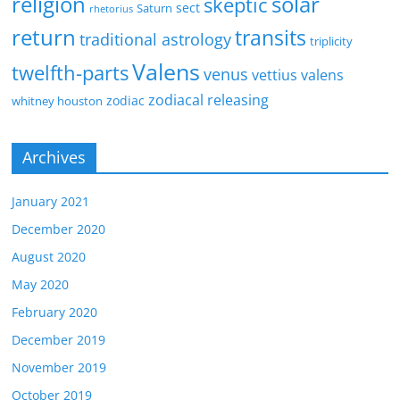
religion
solar
skeptic
sect
Saturn
rhetorius
return
transits
traditional astrology
triplicity
Valens
twelfth-parts
venus
vettius valens
zodiacal releasing
zodiac
whitney houston
Archives
January 2021
December 2020
August 2020
May 2020
February 2020
December 2019
November 2019
October 2019