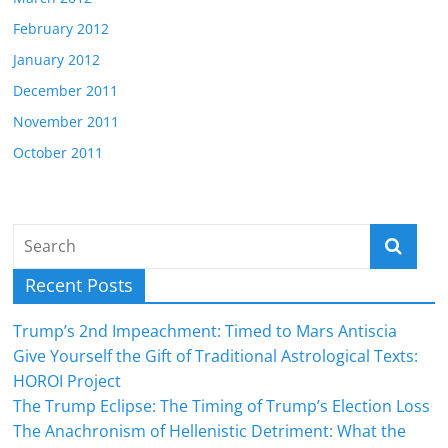
February 2012
January 2012
December 2011
November 2011
October 2011
Recent Posts
Trump’s 2nd Impeachment: Timed to Mars Antiscia
Give Yourself the Gift of Traditional Astrological Texts:
HOROI Project
The Trump Eclipse: The Timing of Trump’s Election Loss
The Anachronism of Hellenistic Detriment: What the