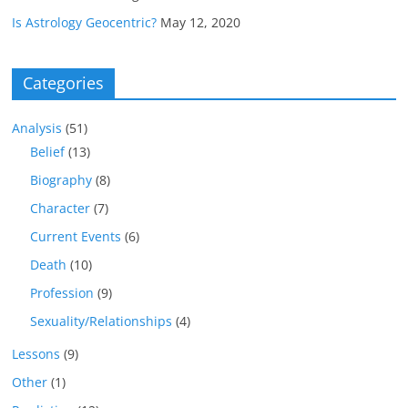
Is Astrology Geocentric?
May 12, 2020
Categories
Analysis
(51)
Belief
(13)
Biography
(8)
Character
(7)
Current Events
(6)
Death
(10)
Profession
(9)
Sexuality/Relationships
(4)
Lessons
(9)
Other
(1)