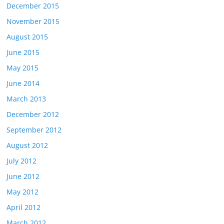
December 2015
November 2015
August 2015
June 2015
May 2015
June 2014
March 2013
December 2012
September 2012
August 2012
July 2012
June 2012
May 2012
April 2012
March 2012