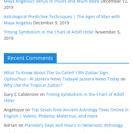
Maya Angelou’s Venus in Pisces and Much More
December 12,
2019
Astrological Predictive Techniques | The Ages of Man with
Maya Angelou
December 9, 2019
Timing Symbolism in the Chart of Adolf Hitler
November 5,
2019
Recent Comments
What To Know About The So-Called 13th Zodiac Sign,
Ophiuchus - Al Jazeera News TodayAl Jazeera News Today
on
Why Use the Tropical Zodiac?
Gary C Calderone
on
Timing Symbolism in the Chart of Adolf
Hitler
Angelique
on
Top Seven Free Ancient Astrology Texts Online in
English | Valens, Ptolemy, Maternus, and more
Adrian
on
Planetary Days and Hours in Hellenistic Astrology