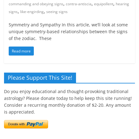
,
,
,
commanding and obeying signs
contra-antiscia
equipollent
hearing
,
,
signs
like-engirding
seeing signs
Symmetry and Sympathy In this article, we’ll look at some
unique symmetry-based relationships between the signs
of the zodiac. These
Read more
Please Support This Site!
Do you enjoy educational and thought-provoking traditional
astrology? Please donate today to help keep this site running!
Consider a recurring monthly donation of $2-20. Any amount
is appreciated.