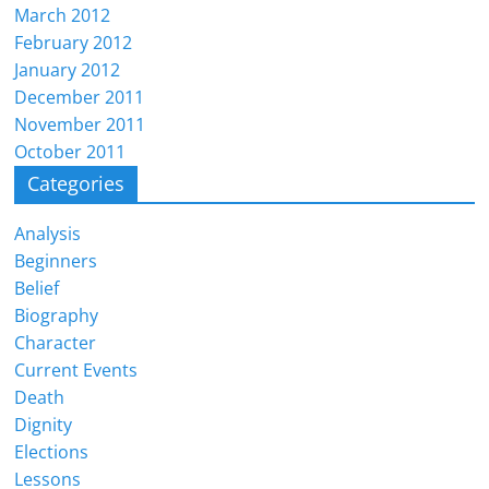
March 2012
February 2012
January 2012
December 2011
November 2011
October 2011
Categories
Analysis
Beginners
Belief
Biography
Character
Current Events
Death
Dignity
Elections
Lessons