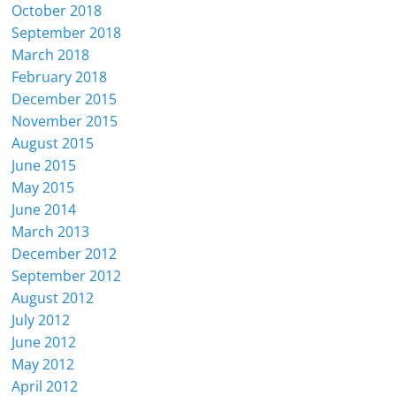
October 2018
September 2018
March 2018
February 2018
December 2015
November 2015
August 2015
June 2015
May 2015
June 2014
March 2013
December 2012
September 2012
August 2012
July 2012
June 2012
May 2012
April 2012