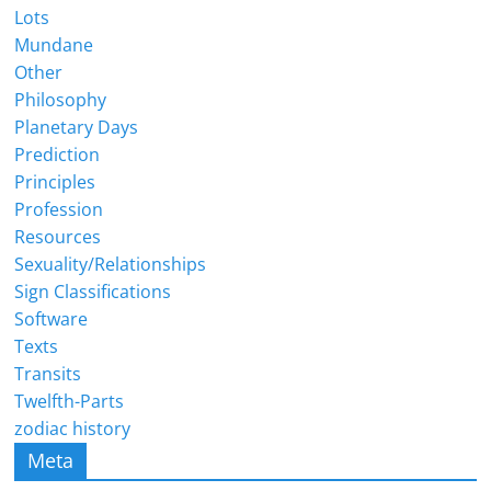
Lots
Mundane
Other
Philosophy
Planetary Days
Prediction
Principles
Profession
Resources
Sexuality/Relationships
Sign Classifications
Software
Texts
Transits
Twelfth-Parts
zodiac history
Meta