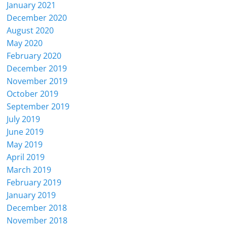
January 2021
December 2020
August 2020
May 2020
February 2020
December 2019
November 2019
October 2019
September 2019
July 2019
June 2019
May 2019
April 2019
March 2019
February 2019
January 2019
December 2018
November 2018