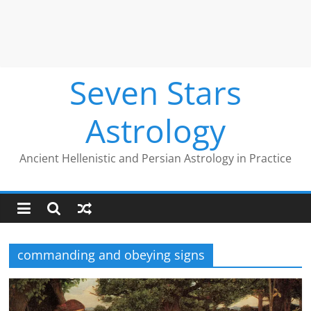
Seven Stars
Astrology
Ancient Hellenistic and Persian Astrology in Practice
commanding and obeying signs