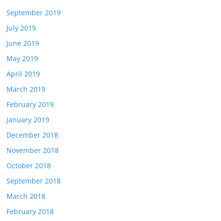
September 2019
July 2019
June 2019
May 2019
April 2019
March 2019
February 2019
January 2019
December 2018
November 2018
October 2018
September 2018
March 2018
February 2018