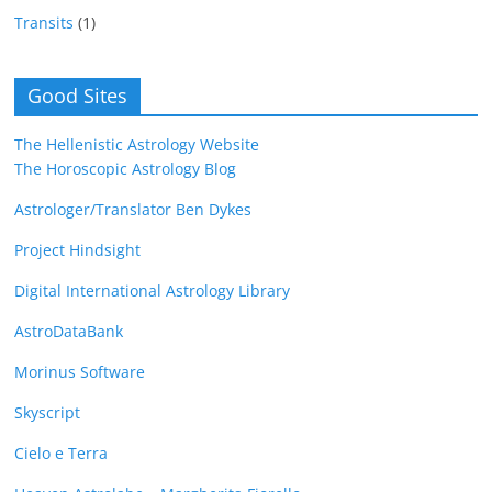
Transits
(1)
Good Sites
The Hellenistic Astrology Website
The Horoscopic Astrology Blog
Astrologer/Translator Ben Dykes
Project Hindsight
Digital International Astrology Library
AstroDataBank
Morinus Software
Skyscript
Cielo e Terra