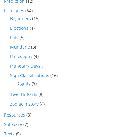
Prediction
(12)
Principles
(54)
Beginners
(15)
Elections
(4)
Lots
(5)
Mundane
(3)
Philosophy
(4)
Planetary Days
(1)
Sign Classifications
(16)
Dignity
(9)
Twelfth-Parts
(8)
zodiac history
(4)
Resources
(8)
Software
(7)
Texts
(5)