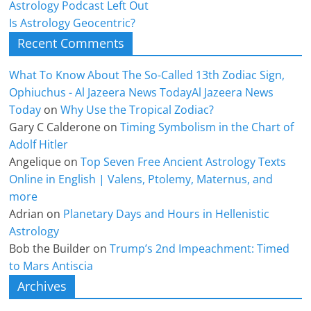
Astrology Podcast Left Out
Is Astrology Geocentric?
Recent Comments
What To Know About The So-Called 13th Zodiac Sign,
Ophiuchus - Al Jazeera News TodayAl Jazeera News
Today
on
Why Use the Tropical Zodiac?
Gary C Calderone
on
Timing Symbolism in the Chart of
Adolf Hitler
Angelique
on
Top Seven Free Ancient Astrology Texts
Online in English | Valens, Ptolemy, Maternus, and
more
Adrian
on
Planetary Days and Hours in Hellenistic
Astrology
Bob the Builder
on
Trump’s 2nd Impeachment: Timed
to Mars Antiscia
Archives