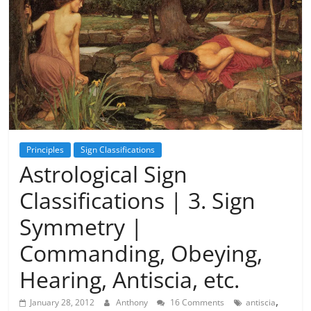
Principles
Sign Classifications
Astrological Sign
Classifications | 3. Sign
Symmetry |
Commanding, Obeying,
Hearing, Antiscia, etc.
,
January 28, 2012
Anthony
16 Comments
antiscia