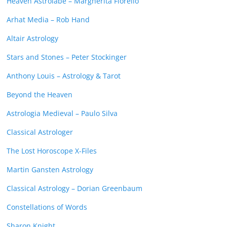
Heaven Astrolabe – Margherita Fiorello
Arhat Media – Rob Hand
Altair Astrology
Stars and Stones – Peter Stockinger
Anthony Louis – Astrology & Tarot
Beyond the Heaven
Astrologia Medieval – Paulo Silva
Classical Astrologer
The Lost Horoscope X-Files
Martin Gansten Astrology
Classical Astrology – Dorian Greenbaum
Constellations of Words
Sharon Knight