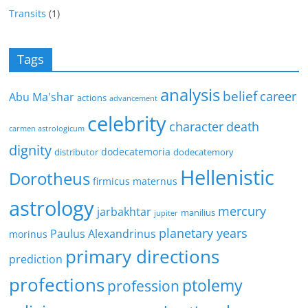
Transits
(1)
Tags
analysis
belief
career
Abu Ma'shar
actions
advancement
celebrity
character
death
carmen astrologicum
dignity
dodecatemoria
distributor
dodecatemory
Hellenistic
Dorotheus
firmicus maternus
astrology
mercury
jarbakhtar
manilius
jupiter
planetary years
Paulus Alexandrinus
morinus
primary directions
prediction
profections
ptolemy
profession