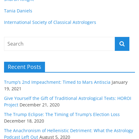
Tania Daniels
International Society of Classical Astrologers
Recent Posts
Trump’s 2nd Impeachment: Timed to Mars Antiscia
January
19, 2021
Give Yourself the Gift of Traditional Astrological Texts: HOROI
Project
December 21, 2020
The Trump Eclipse: The Timing of Trump’s Election Loss
December 18, 2020
The Anachronism of Hellenistic Detriment: What the Astrology
Podcast Left Out
August 5, 2020