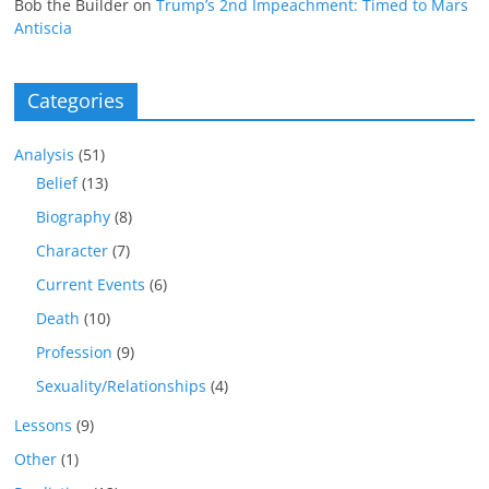
Bob the Builder
on
Trump’s 2nd Impeachment: Timed to Mars
Antiscia
Categories
Analysis
(51)
Belief
(13)
Biography
(8)
Character
(7)
Current Events
(6)
Death
(10)
Profession
(9)
Sexuality/Relationships
(4)
Lessons
(9)
Other
(1)