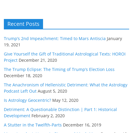
Recent Posts
Trump’s 2nd Impeachment: Timed to Mars Antiscia
January
19, 2021
Give Yourself the Gift of Traditional Astrological Texts: HOROI
Project
December 21, 2020
The Trump Eclipse: The Timing of Trump’s Election Loss
December 18, 2020
The Anachronism of Hellenistic Detriment: What the Astrology
Podcast Left Out
August 5, 2020
Is Astrology Geocentric?
May 12, 2020
Detriment: A Questionable Distinction | Part 1: Historical
Development
February 2, 2020
A Stutter in the Twelfth-Parts
December 16, 2019