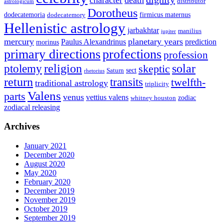
distributor
astrologicum
Dorotheus
dodecatemoria
firmicus maternus
dodecatemory
Hellenistic astrology
jarbakhtar
manilius
jupiter
mercury
planetary years
Paulus Alexandrinus
prediction
morinus
primary directions
profections
profession
ptolemy
religion
solar
skeptic
sect
Saturn
rhetorius
return
transits
twelfth-
traditional astrology
triplicity
Valens
parts
venus
vettius valens
zodiac
whitney houston
zodiacal releasing
Archives
January 2021
December 2020
August 2020
May 2020
February 2020
December 2019
November 2019
October 2019
September 2019