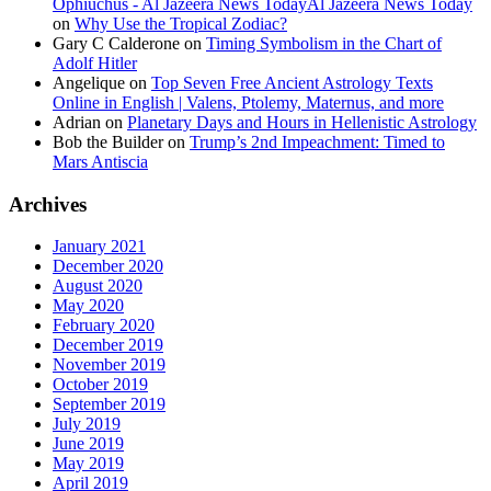
Ophiuchus - Al Jazeera News TodayAl Jazeera News Today
on
Why Use the Tropical Zodiac?
Gary C Calderone
on
Timing Symbolism in the Chart of
Adolf Hitler
Angelique
on
Top Seven Free Ancient Astrology Texts
Online in English | Valens, Ptolemy, Maternus, and more
Adrian
on
Planetary Days and Hours in Hellenistic Astrology
Bob the Builder
on
Trump’s 2nd Impeachment: Timed to
Mars Antiscia
Archives
January 2021
December 2020
August 2020
May 2020
February 2020
December 2019
November 2019
October 2019
September 2019
July 2019
June 2019
May 2019
April 2019