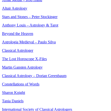
Altair Astrology
Stars and Stones – Peter Stockinger
Anthony Louis – Astrology & Tarot
Beyond the Heaven
Astrologia Medieval – Paulo Silva
Classical Astrologer
The Lost Horoscope X-Files
Martin Gansten Astrology
Classical Astrology – Dorian Greenbaum
Constellations of Words
Sharon Knight
Tania Daniels
International Society of Classical Astrologers