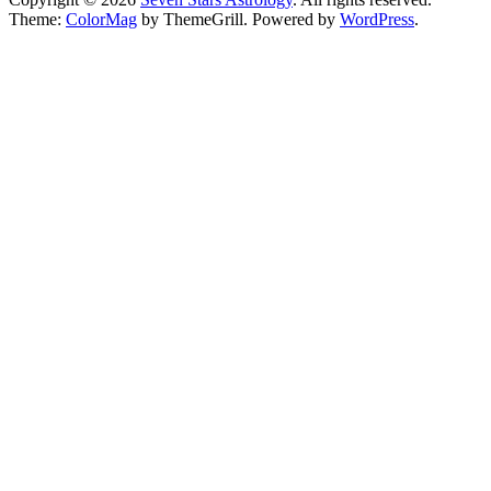
Theme:
ColorMag
by ThemeGrill. Powered by
WordPress
.