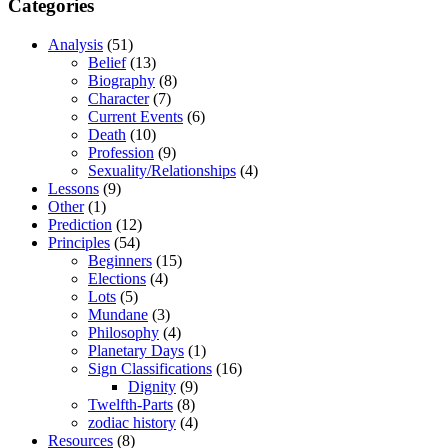
Categories
Analysis
(51)
Belief
(13)
Biography
(8)
Character
(7)
Current Events
(6)
Death
(10)
Profession
(9)
Sexuality/Relationships
(4)
Lessons
(9)
Other
(1)
Prediction
(12)
Principles
(54)
Beginners
(15)
Elections
(4)
Lots
(5)
Mundane
(3)
Philosophy
(4)
Planetary Days
(1)
Sign Classifications
(16)
Dignity
(9)
Twelfth-Parts
(8)
zodiac history
(4)
Resources
(8)