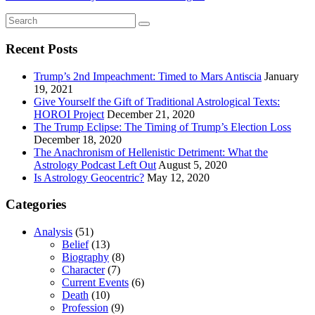
Recent Posts
Trump’s 2nd Impeachment: Timed to Mars Antiscia
January
19, 2021
Give Yourself the Gift of Traditional Astrological Texts:
HOROI Project
December 21, 2020
The Trump Eclipse: The Timing of Trump’s Election Loss
December 18, 2020
The Anachronism of Hellenistic Detriment: What the
Astrology Podcast Left Out
August 5, 2020
Is Astrology Geocentric?
May 12, 2020
Categories
Analysis
(51)
Belief
(13)
Biography
(8)
Character
(7)
Current Events
(6)
Death
(10)
Profession
(9)