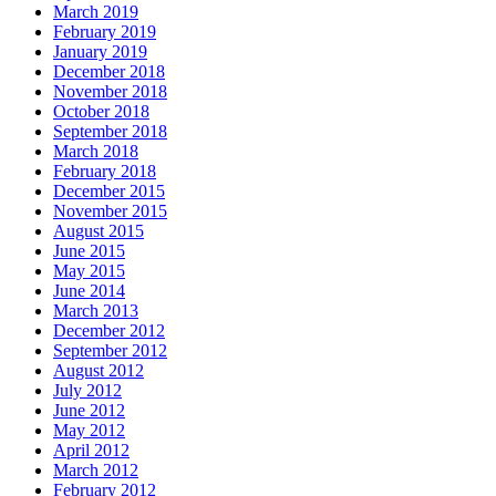
March 2019
February 2019
January 2019
December 2018
November 2018
October 2018
September 2018
March 2018
February 2018
December 2015
November 2015
August 2015
June 2015
May 2015
June 2014
March 2013
December 2012
September 2012
August 2012
July 2012
June 2012
May 2012
April 2012
March 2012
February 2012