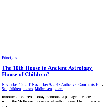
Principles
The 10th House in Ancient Astrology |
House of Children?
November 16, 2011
November 9, 2018
Anthony
0 Comments
10th
,
5th
,
children
,
houses
,
Midheaven
,
places
Introduction Someone today mentioned a passage in Valens in
which the Midheaven is associated with children. I hadn’t recalled
any