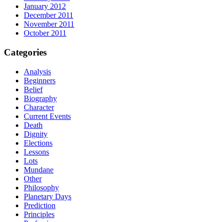
January 2012
December 2011
November 2011
October 2011
Categories
Analysis
Beginners
Belief
Biography
Character
Current Events
Death
Dignity
Elections
Lessons
Lots
Mundane
Other
Philosophy
Planetary Days
Prediction
Principles