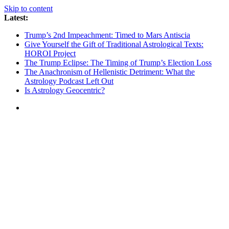
Skip to content
Latest:
Trump’s 2nd Impeachment: Timed to Mars Antiscia
Give Yourself the Gift of Traditional Astrological Texts:
HOROI Project
The Trump Eclipse: The Timing of Trump’s Election Loss
The Anachronism of Hellenistic Detriment: What the
Astrology Podcast Left Out
Is Astrology Geocentric?