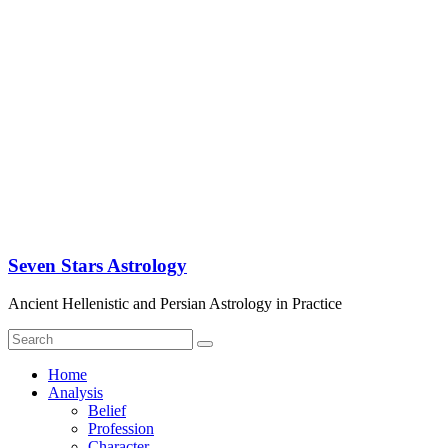
Seven Stars Astrology
Ancient Hellenistic and Persian Astrology in Practice
Home
Analysis
Belief
Profession
Character