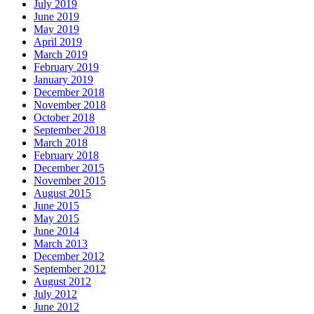
July 2019
June 2019
May 2019
April 2019
March 2019
February 2019
January 2019
December 2018
November 2018
October 2018
September 2018
March 2018
February 2018
December 2015
November 2015
August 2015
June 2015
May 2015
June 2014
March 2013
December 2012
September 2012
August 2012
July 2012
June 2012