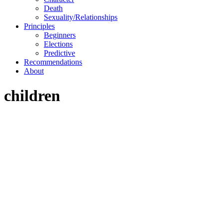
Death
Sexuality/Relationships
Principles
Beginners
Elections
Predictive
Recommendations
About
children