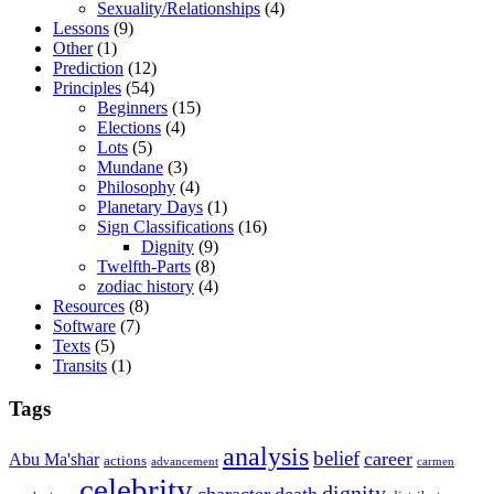
Sexuality/Relationships
(4)
Lessons
(9)
Other
(1)
Prediction
(12)
Principles
(54)
Beginners
(15)
Elections
(4)
Lots
(5)
Mundane
(3)
Philosophy
(4)
Planetary Days
(1)
Sign Classifications
(16)
Dignity
(9)
Twelfth-Parts
(8)
zodiac history
(4)
Resources
(8)
Software
(7)
Texts
(5)
Transits
(1)
Tags
analysis
belief
career
Abu Ma'shar
actions
advancement
carmen
celebrity
dignity
character
death