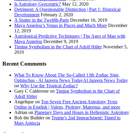
Is Astrology Geocentric?
May 12, 2020
Detriment: A Questionable Distinction | Part 1: Historical
Development
February 2, 2020
A Stutter in the Twelfth-Parts
December 16, 2019
Maya Angelou’s Venus in Pisces and Much More
December
12, 2019
Astrological Predictive Techniques | The Ages of Man with
Maya Angelou
December 9, 2019
Timing Symbolism in the Chart of Adolf Hitler
November 5,
2019
Recent Comments
What To Know About The So-Called 13th Zodiac Sign,
Ophiuchus - Al Jazeera News TodayAl Jazeera News Today
on
Why Use the Tropical Zodiac?
Gary C Calderone
on
Timing Symbolism in the Chart of
Adolf Hitler
Angelique
on
Top Seven Free Ancient Astrology Texts
Online in English | Valens, Ptolemy, Maternus, and more
Adrian
on
Planetary Days and Hours in Hellenistic Astrology
Bob the Builder
on
Trump’s 2nd Impeachment: Timed to
Mars Antiscia