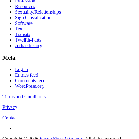
Profession
Resources
Sexuality/Relationships
Sign Classifications
Software
Texts
Transits
Twelfth-Parts
zodiac history
Meta
Log in
Entries feed
Comments feed
WordPress.org
Terms and Conditions
Privacy
Contact
Copyright © 2026
Seven Stars Astrology
. All rights reserved.