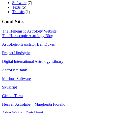
Software
(7)
Texts
(5)
Transits
(1)
Good Sites
The Hellenistic Astrology Website
The Horoscopic Astrology Blog
Astrologer/Translator Ben Dykes
Project Hindsight
Digital International Astrology Library
AstroDataBank
Morinus Software
Skyscript
Cielo e Terra
Heaven Astrolabe – Margherita Fiorello
Arhat Media – Rob Hand