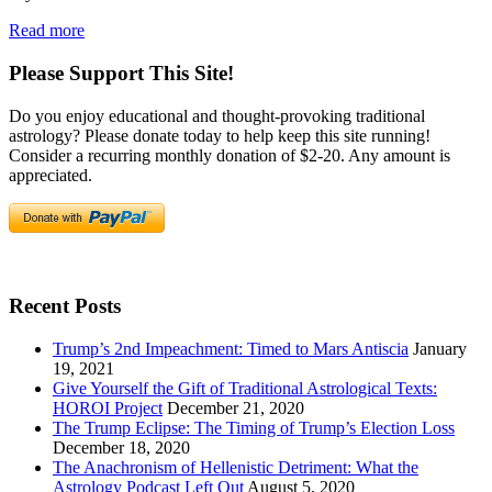
Read more
Please Support This Site!
Do you enjoy educational and thought-provoking traditional
astrology? Please donate today to help keep this site running!
Consider a recurring monthly donation of $2-20. Any amount is
appreciated.
Recent Posts
Trump’s 2nd Impeachment: Timed to Mars Antiscia
January
19, 2021
Give Yourself the Gift of Traditional Astrological Texts:
HOROI Project
December 21, 2020
The Trump Eclipse: The Timing of Trump’s Election Loss
December 18, 2020
The Anachronism of Hellenistic Detriment: What the
Astrology Podcast Left Out
August 5, 2020