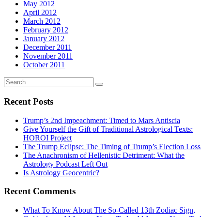
May 2012
April 2012
March 2012
February 2012
January 2012
December 2011
November 2011
October 2011
Recent Posts
Trump’s 2nd Impeachment: Timed to Mars Antiscia
Give Yourself the Gift of Traditional Astrological Texts:
HOROI Project
The Trump Eclipse: The Timing of Trump’s Election Loss
The Anachronism of Hellenistic Detriment: What the
Astrology Podcast Left Out
Is Astrology Geocentric?
Recent Comments
What To Know About The So-Called 13th Zodiac Sign,