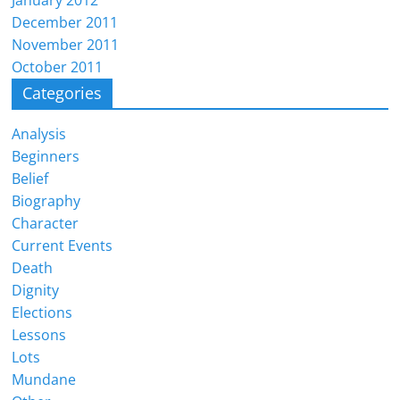
January 2012
December 2011
November 2011
October 2011
Categories
Analysis
Beginners
Belief
Biography
Character
Current Events
Death
Dignity
Elections
Lessons
Lots
Mundane