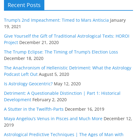
Recent Posts
Trump’s 2nd Impeachment: Timed to Mars Antiscia
January
19, 2021
Give Yourself the Gift of Traditional Astrological Texts: HOROI
Project
December 21, 2020
The Trump Eclipse: The Timing of Trump’s Election Loss
December 18, 2020
The Anachronism of Hellenistic Detriment: What the Astrology
Podcast Left Out
August 5, 2020
Is Astrology Geocentric?
May 12, 2020
Detriment: A Questionable Distinction | Part 1: Historical
Development
February 2, 2020
A Stutter in the Twelfth-Parts
December 16, 2019
Maya Angelou’s Venus in Pisces and Much More
December 12,
2019
Astrological Predictive Techniques | The Ages of Man with