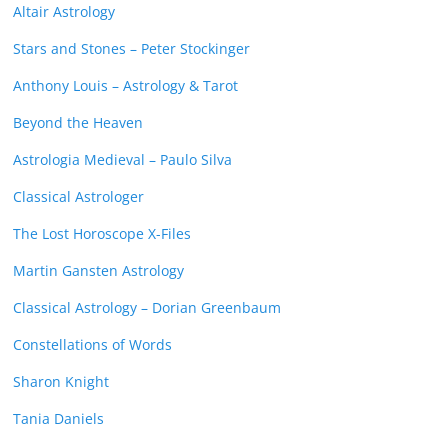
Altair Astrology
Stars and Stones – Peter Stockinger
Anthony Louis – Astrology & Tarot
Beyond the Heaven
Astrologia Medieval – Paulo Silva
Classical Astrologer
The Lost Horoscope X-Files
Martin Gansten Astrology
Classical Astrology – Dorian Greenbaum
Constellations of Words
Sharon Knight
Tania Daniels