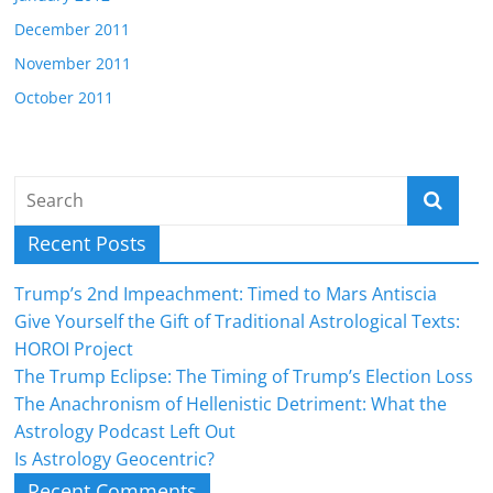
December 2011
November 2011
October 2011
Recent Posts
Trump’s 2nd Impeachment: Timed to Mars Antiscia
Give Yourself the Gift of Traditional Astrological Texts:
HOROI Project
The Trump Eclipse: The Timing of Trump’s Election Loss
The Anachronism of Hellenistic Detriment: What the
Astrology Podcast Left Out
Is Astrology Geocentric?
Recent Comments