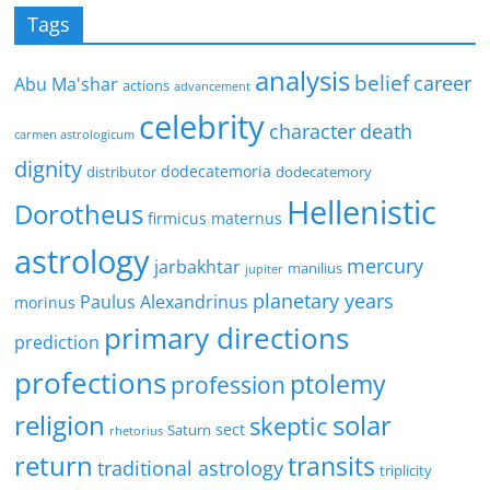
Tags
analysis
belief
career
Abu Ma'shar
actions
advancement
celebrity
character
death
carmen astrologicum
dignity
dodecatemoria
distributor
dodecatemory
Hellenistic
Dorotheus
firmicus maternus
astrology
mercury
jarbakhtar
manilius
jupiter
planetary years
Paulus Alexandrinus
morinus
primary directions
prediction
profections
ptolemy
profession
religion
solar
skeptic
sect
Saturn
rhetorius
return
transits
traditional astrology
triplicity