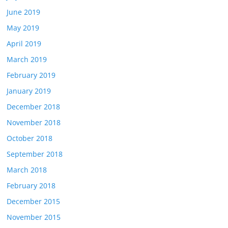
June 2019
May 2019
April 2019
March 2019
February 2019
January 2019
December 2018
November 2018
October 2018
September 2018
March 2018
February 2018
December 2015
November 2015