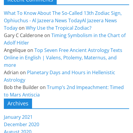
What To Know About The So-Called 13th Zodiac Sign,
Ophiuchus - Al Jazeera News TodayAl Jazeera News
Today
on
Why Use the Tropical Zodiac?
Gary C Calderone
on
Timing Symbolism in the Chart of
Adolf Hitler
Angelique
on
Top Seven Free Ancient Astrology Texts
Online in English | Valens, Ptolemy, Maternus, and
more
Adrian
on
Planetary Days and Hours in Hellenistic
Astrology
Bob the Builder
on
Trump’s 2nd Impeachment: Timed
to Mars Antiscia
Archives
January 2021
December 2020
August 2020