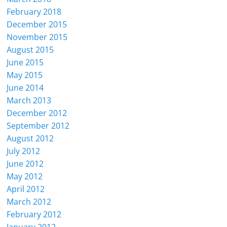
February 2018
December 2015
November 2015
August 2015
June 2015
May 2015
June 2014
March 2013
December 2012
September 2012
August 2012
July 2012
June 2012
May 2012
April 2012
March 2012
February 2012