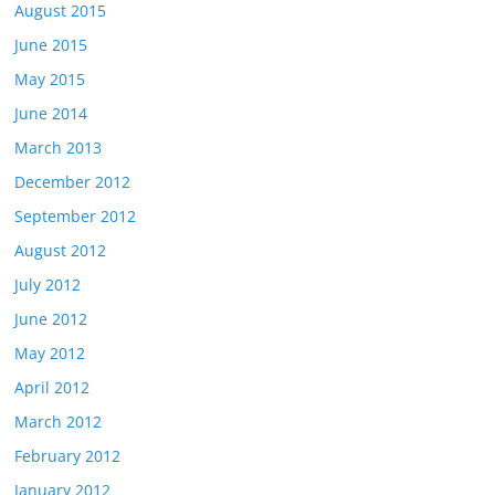
August 2015
June 2015
May 2015
June 2014
March 2013
December 2012
September 2012
August 2012
July 2012
June 2012
May 2012
April 2012
March 2012
February 2012
January 2012