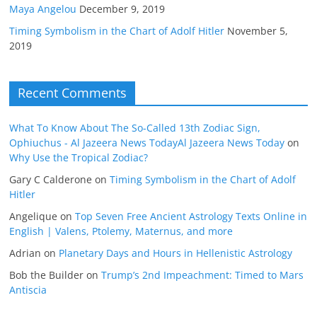
Maya Angelou
December 9, 2019
Timing Symbolism in the Chart of Adolf Hitler
November 5,
2019
Recent Comments
What To Know About The So-Called 13th Zodiac Sign,
Ophiuchus - Al Jazeera News TodayAl Jazeera News Today
on
Why Use the Tropical Zodiac?
Gary C Calderone
on
Timing Symbolism in the Chart of Adolf
Hitler
Angelique
on
Top Seven Free Ancient Astrology Texts Online in
English | Valens, Ptolemy, Maternus, and more
Adrian
on
Planetary Days and Hours in Hellenistic Astrology
Bob the Builder
on
Trump’s 2nd Impeachment: Timed to Mars
Antiscia