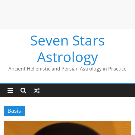
Seven Stars
Astrology
Ancient Hellenistic and Persian Astrology in Practice
Basis