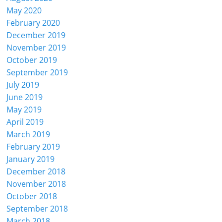
May 2020
February 2020
December 2019
November 2019
October 2019
September 2019
July 2019
June 2019
May 2019
April 2019
March 2019
February 2019
January 2019
December 2018
November 2018
October 2018
September 2018
March 2018