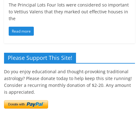
The Principal Lots Four lots were considered so important
to Vettius Valens that they marked out effective houses in
the
Read more
Please Support This Site!
Do you enjoy educational and thought-provoking traditional
astrology? Please donate today to help keep this site running!
Consider a recurring monthly donation of $2-20. Any amount
is appreciated.