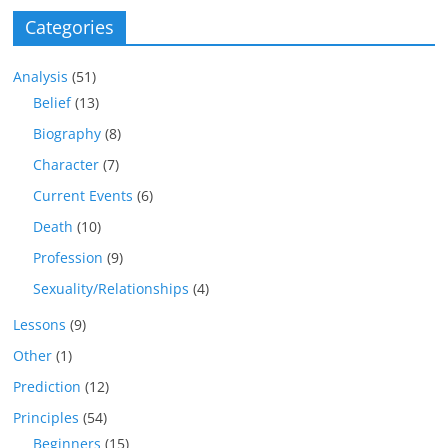
Categories
Analysis
(51)
Belief
(13)
Biography
(8)
Character
(7)
Current Events
(6)
Death
(10)
Profession
(9)
Sexuality/Relationships
(4)
Lessons
(9)
Other
(1)
Prediction
(12)
Principles
(54)
Beginners
(15)