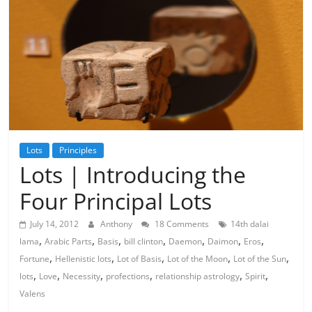
Lots
Principles
Lots | Introducing the
Four Principal Lots
July 14, 2012
Anthony
18 Comments
14th dalai
,
,
,
,
,
,
,
lama
Arabic Parts
Basis
bill clinton
Daemon
Daimon
Eros
,
,
,
,
,
Fortune
Hellenistic lots
Lot of Basis
Lot of the Moon
Lot of the Sun
,
,
,
,
,
,
lots
Love
Necessity
profections
relationship astrology
Spirit
Valens