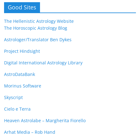
Good Sites
The Hellenistic Astrology Website
The Horoscopic Astrology Blog
Astrologer/Translator Ben Dykes
Project Hindsight
Digital International Astrology Library
AstroDataBank
Morinus Software
Skyscript
Cielo e Terra
Heaven Astrolabe – Margherita Fiorello
Arhat Media – Rob Hand