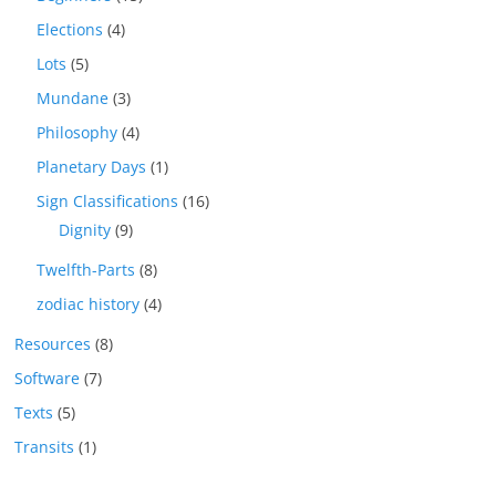
Elections
(4)
Lots
(5)
Mundane
(3)
Philosophy
(4)
Planetary Days
(1)
Sign Classifications
(16)
Dignity
(9)
Twelfth-Parts
(8)
zodiac history
(4)
Resources
(8)
Software
(7)
Texts
(5)
Transits
(1)