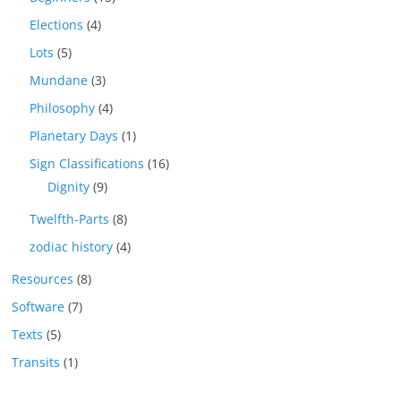
Elections
(4)
Lots
(5)
Mundane
(3)
Philosophy
(4)
Planetary Days
(1)
Sign Classifications
(16)
Dignity
(9)
Twelfth-Parts
(8)
zodiac history
(4)
Resources
(8)
Software
(7)
Texts
(5)
Transits
(1)