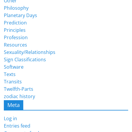
Other
Philosophy
Planetary Days
Prediction
Principles
Profession
Resources
Sexuality/Relationships
Sign Classifications
Software
Texts
Transits
Twelfth-Parts
zodiac history
Meta
Log in
Entries feed