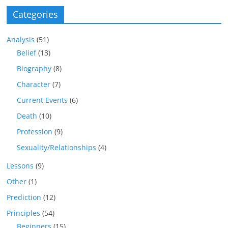
Categories
Analysis
(51)
Belief
(13)
Biography
(8)
Character
(7)
Current Events
(6)
Death
(10)
Profession
(9)
Sexuality/Relationships
(4)
Lessons
(9)
Other
(1)
Prediction
(12)
Principles
(54)
Beginners
(15)