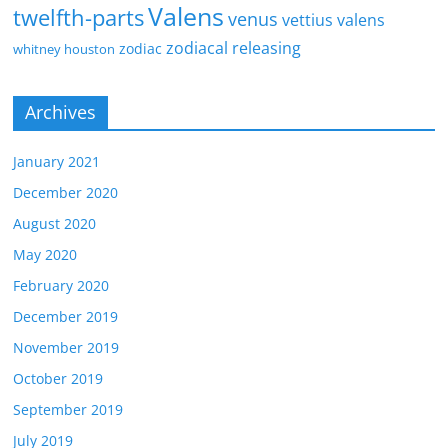
Valens
twelfth-parts
venus
vettius valens
zodiacal releasing
zodiac
whitney houston
Archives
January 2021
December 2020
August 2020
May 2020
February 2020
December 2019
November 2019
October 2019
September 2019
July 2019