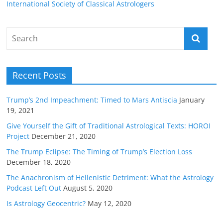
International Society of Classical Astrologers
Recent Posts
Trump’s 2nd Impeachment: Timed to Mars Antiscia
January
19, 2021
Give Yourself the Gift of Traditional Astrological Texts: HOROI
Project
December 21, 2020
The Trump Eclipse: The Timing of Trump’s Election Loss
December 18, 2020
The Anachronism of Hellenistic Detriment: What the Astrology
Podcast Left Out
August 5, 2020
Is Astrology Geocentric?
May 12, 2020