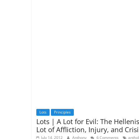
Lots
Principles
Lots | A Lot for Evil: The Hellenis
Lot of Affliction, Injury, and Crisi
July 14, 2012
Anthony
6 Comments
antho