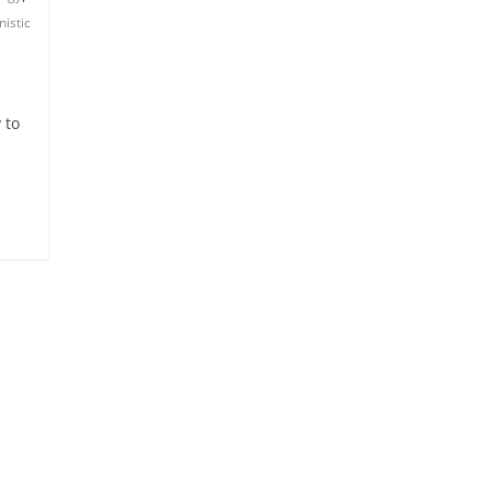
nistic
 to