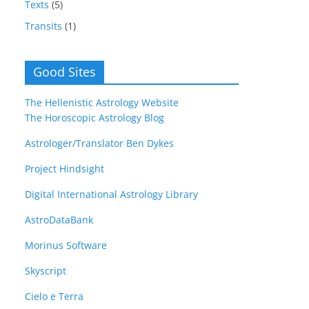
Texts
(5)
Transits
(1)
Good Sites
The Hellenistic Astrology Website
The Horoscopic Astrology Blog
Astrologer/Translator Ben Dykes
Project Hindsight
Digital International Astrology Library
AstroDataBank
Morinus Software
Skyscript
Cielo e Terra