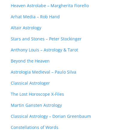
Heaven Astrolabe – Margherita Fiorello
Arhat Media – Rob Hand
Altair Astrology
Stars and Stones – Peter Stockinger
Anthony Louis – Astrology & Tarot
Beyond the Heaven
Astrologia Medieval – Paulo Silva
Classical Astrologer
The Lost Horoscope X-Files
Martin Gansten Astrology
Classical Astrology – Dorian Greenbaum
Constellations of Words