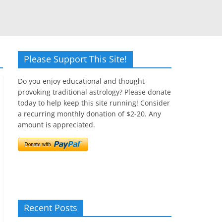
Please Support This Site!
Do you enjoy educational and thought-
provoking traditional astrology? Please donate
today to help keep this site running! Consider
a recurring monthly donation of $2-20. Any
amount is appreciated.
Recent Posts