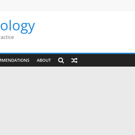
rology
ractice
MMENDATIONS
ABOUT