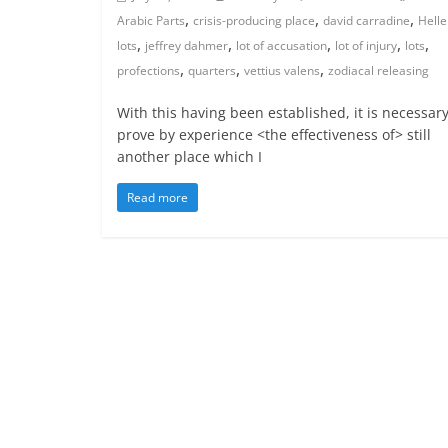
,
,
,
Arabic Parts
crisis-producing place
david carradine
Helle
,
,
,
,
,
lots
jeffrey dahmer
lot of accusation
lot of injury
lots
,
,
,
profections
quarters
vettius valens
zodiacal releasing
With this having been established, it is necessary
prove by experience <the effectiveness of> still
another place which I
Read more