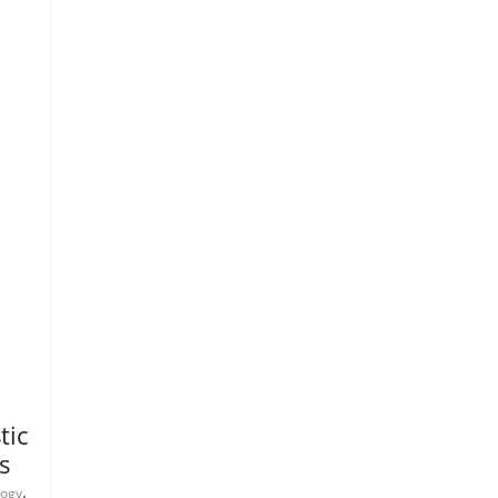
tic
s
,
logy