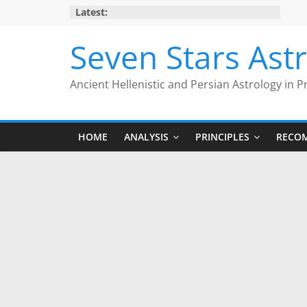
Skip
Latest:
to
content
Seven Stars Ast
Ancient Hellenistic and Persian Astrology in P
HOME
ANALYSIS
PRINCIPLES
RECO