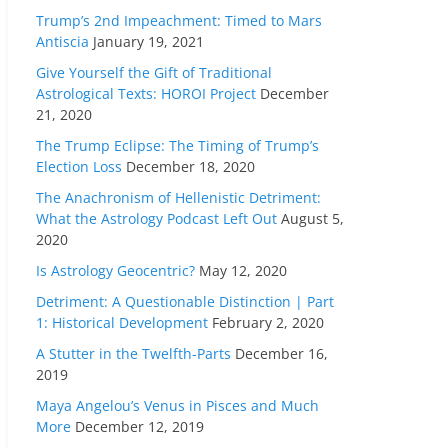
Trump’s 2nd Impeachment: Timed to Mars
Antiscia
January 19, 2021
Give Yourself the Gift of Traditional
Astrological Texts: HOROI Project
December
21, 2020
The Trump Eclipse: The Timing of Trump’s
Election Loss
December 18, 2020
The Anachronism of Hellenistic Detriment:
What the Astrology Podcast Left Out
August 5,
2020
Is Astrology Geocentric?
May 12, 2020
Detriment: A Questionable Distinction | Part
1: Historical Development
February 2, 2020
A Stutter in the Twelfth-Parts
December 16,
2019
Maya Angelou’s Venus in Pisces and Much
More
December 12, 2019