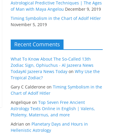
Astrological Predictive Techniques | The Ages
of Man with Maya Angelou
December 9, 2019
Timing Symbolism in the Chart of Adolf Hitler
November 5, 2019
Recent Comments
What To Know About The So-Called 13th
Zodiac Sign, Ophiuchus - Al Jazeera News
TodayAl Jazeera News Today
on
Why Use the
Tropical Zodiac?
Gary C Calderone
on
Timing Symbolism in the
Chart of Adolf Hitler
Angelique
on
Top Seven Free Ancient
Astrology Texts Online in English | Valens,
Ptolemy, Maternus, and more
Adrian
on
Planetary Days and Hours in
Hellenistic Astrology