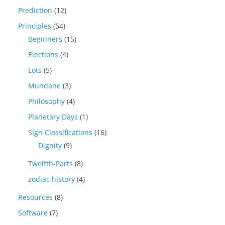
Prediction
(12)
Principles
(54)
Beginners
(15)
Elections
(4)
Lots
(5)
Mundane
(3)
Philosophy
(4)
Planetary Days
(1)
Sign Classifications
(16)
Dignity
(9)
Twelfth-Parts
(8)
zodiac history
(4)
Resources
(8)
Software
(7)