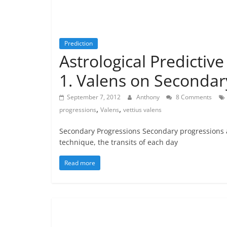
Prediction
Astrological Predictiv
1. Valens on Secondar
September 7, 2012
Anthony
8 Comments
,
,
progressions
Valens
vettius valens
Secondary Progressions Secondary progressions a
technique, the transits of each day
Read more