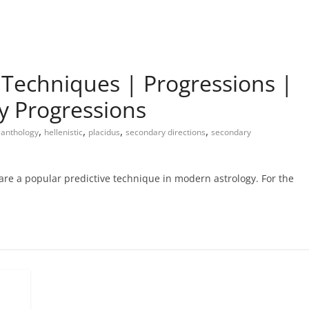
e Techniques | Progressions |
y Progressions
,
,
,
,
anthology
hellenistic
placidus
secondary directions
secondary
re a popular predictive technique in modern astrology. For the