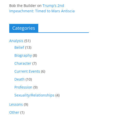
Bob the Builder
on
Trump’s 2nd
Impeachment: Timed to Mars Antiscia
Categories
Analysis
(51)
Belief
(13)
Biography
(8)
Character
(7)
Current Events
(6)
Death
(10)
Profession
(9)
Sexuality/Relationships
(4)
Lessons
(9)
Other
(1)