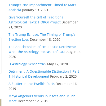
Trump’s 2nd Impeachment: Timed to Mars
Antiscia
January 19, 2021
Give Yourself the Gift of Traditional
Astrological Texts: HOROI Project
December
21, 2020
The Trump Eclipse: The Timing of Trump’s
Election Loss
December 18, 2020
The Anachronism of Hellenistic Detriment:
What the Astrology Podcast Left Out
August 5,
2020
Is Astrology Geocentric?
May 12, 2020
Detriment: A Questionable Distinction | Part
1: Historical Development
February 2, 2020
A Stutter in the Twelfth-Parts
December 16,
2019
Maya Angelou’s Venus in Pisces and Much
More
December 12, 2019