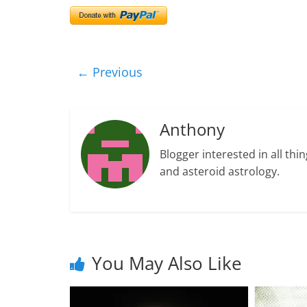
← Previous
Anthony
Blogger interested in all thin
and asteroid astrology.
You May Also Like