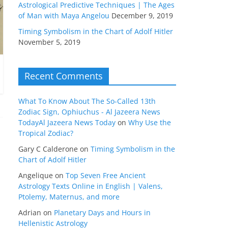
Astrological Predictive Techniques | The Ages
of Man with Maya Angelou
December 9, 2019
Timing Symbolism in the Chart of Adolf Hitler
November 5, 2019
Recent Comments
What To Know About The So-Called 13th
Zodiac Sign, Ophiuchus - Al Jazeera News
TodayAl Jazeera News Today
on
Why Use the
Tropical Zodiac?
Gary C Calderone
on
Timing Symbolism in the
Chart of Adolf Hitler
Angelique
on
Top Seven Free Ancient
Astrology Texts Online in English | Valens,
Ptolemy, Maternus, and more
Adrian
on
Planetary Days and Hours in
Hellenistic Astrology