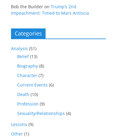
Bob the Builder
on
Trump’s 2nd
Impeachment: Timed to Mars Antiscia
Categories
Analysis
(51)
Belief
(13)
Biography
(8)
Character
(7)
Current Events
(6)
Death
(10)
Profession
(9)
Sexuality/Relationships
(4)
Lessons
(9)
Other
(1)