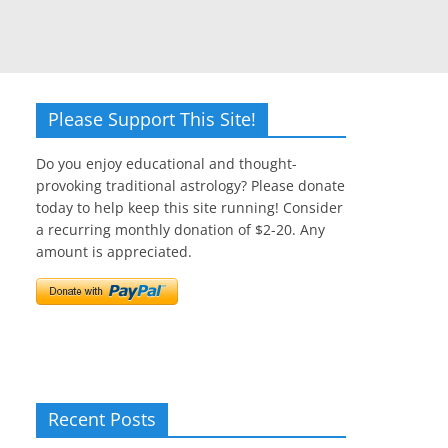
Please Support This Site!
Do you enjoy educational and thought-
provoking traditional astrology? Please donate
today to help keep this site running! Consider
a recurring monthly donation of $2-20. Any
amount is appreciated.
Recent Posts