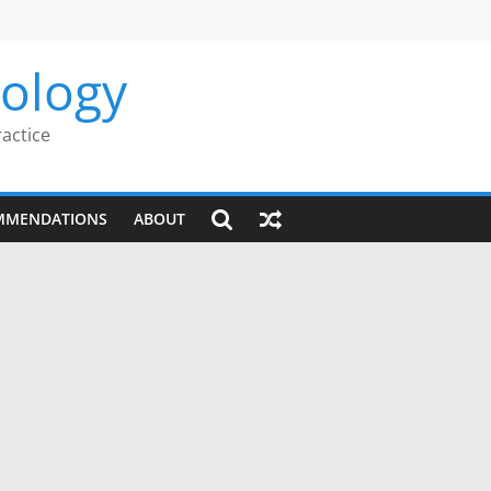
rology
ractice
MMENDATIONS
ABOUT