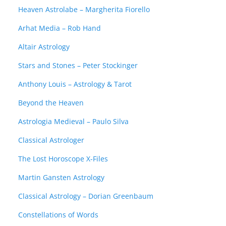
Heaven Astrolabe – Margherita Fiorello
Arhat Media – Rob Hand
Altair Astrology
Stars and Stones – Peter Stockinger
Anthony Louis – Astrology & Tarot
Beyond the Heaven
Astrologia Medieval – Paulo Silva
Classical Astrologer
The Lost Horoscope X-Files
Martin Gansten Astrology
Classical Astrology – Dorian Greenbaum
Constellations of Words