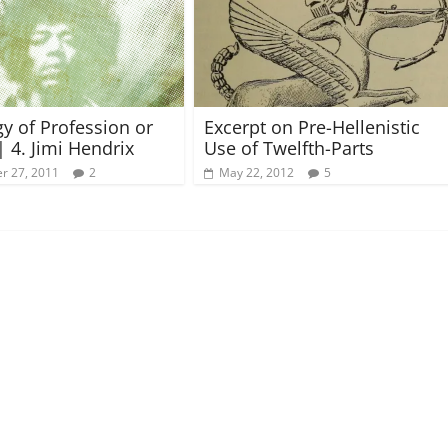
gy of Profession or
Excerpt on Pre-Hellenistic
| 4. Jimi Hendrix
Use of Twelfth-Parts
r 27, 2011
2
May 22, 2012
5