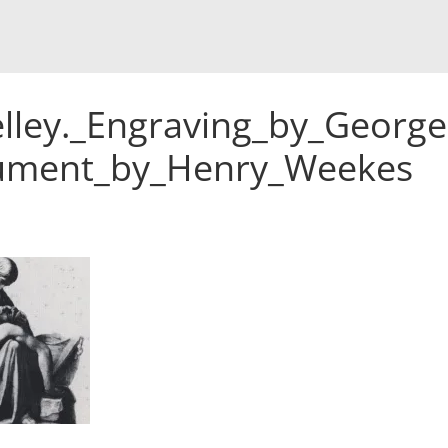
lley._Engraving_by_George
nument_by_Henry_Weekes