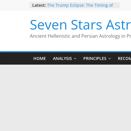
Skip
Latest:
The Trump Eclipse: The Timing of
to
Trump’s Election Loss
The Anachronism of Hellenistic
content
Seven Stars Ast
Detriment: What the Astrology
Podcast Left Out
Is Astrology Geocentric?
Ancient Hellenistic and Persian Astrology in P
Trump’s 2nd Impeachment: Timed
to Mars Antiscia
Give Yourself the Gift of Traditional
Astrological Texts: HOROI Project
HOME
ANALYSIS
PRINCIPLES
RECO