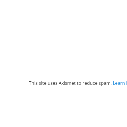
This site uses Akismet to reduce spam.
Learn 