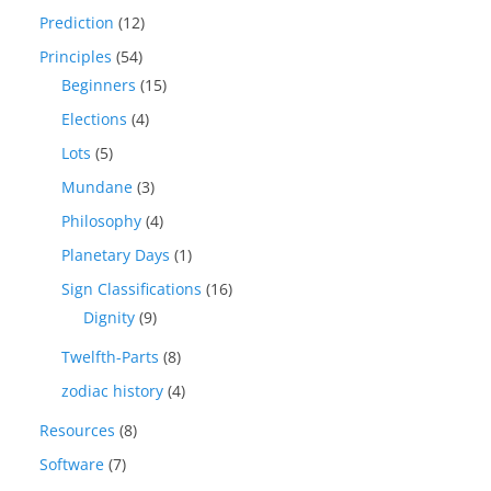
Prediction
(12)
Principles
(54)
Beginners
(15)
Elections
(4)
Lots
(5)
Mundane
(3)
Philosophy
(4)
Planetary Days
(1)
Sign Classifications
(16)
Dignity
(9)
Twelfth-Parts
(8)
zodiac history
(4)
Resources
(8)
Software
(7)