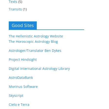
Texts
(5)
Transits
(1)
Good Sites
The Hellenistic Astrology Website
The Horoscopic Astrology Blog
Astrologer/Translator Ben Dykes
Project Hindsight
Digital International Astrology Library
AstroDataBank
Morinus Software
Skyscript
Cielo e Terra