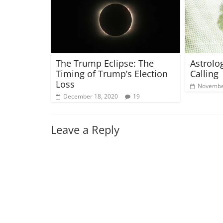
The Trump Eclipse: The
Astrolo
Timing of Trump’s Election
Calling 
Loss
Novembe
December 18, 2020
19
Leave a Reply