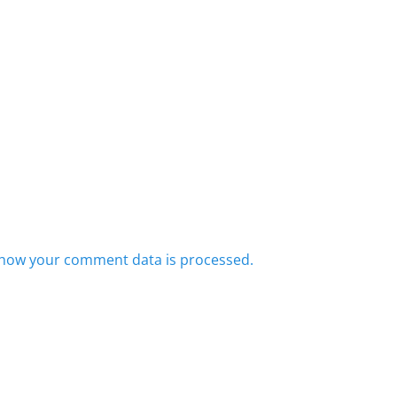
how your comment data is processed.