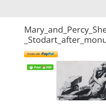
Mary_and_Percy_She
_Stodart_after_mo