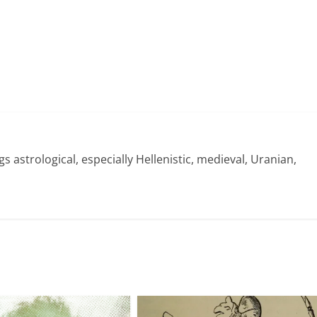
gs astrological, especially Hellenistic, medieval, Uranian,