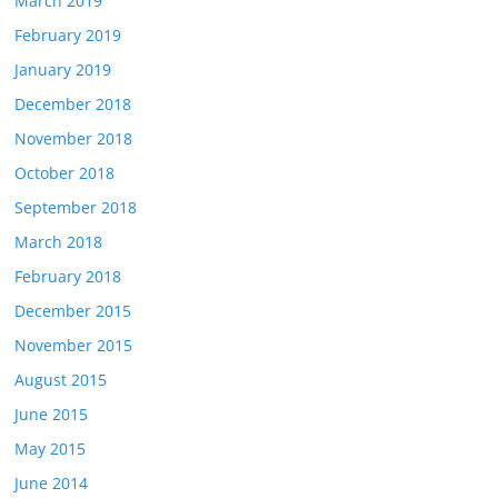
March 2019
February 2019
January 2019
December 2018
November 2018
October 2018
September 2018
March 2018
February 2018
December 2015
November 2015
August 2015
June 2015
May 2015
June 2014