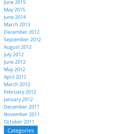
June 2015
May 2015
June 2014
March 2013
December 2012
September 2012
August 2012
July 2012
June 2012
May 2012
April 2012
March 2012
February 2012
January 2012
December 2011
November 2011
October 2011
Categories