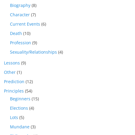
Biography
(8)
Character
(7)
Current Events
(6)
Death
(10)
Profession
(9)
Sexuality/Relationships
(4)
Lessons
(9)
Other
(1)
Prediction
(12)
Principles
(54)
Beginners
(15)
Elections
(4)
Lots
(5)
Mundane
(3)