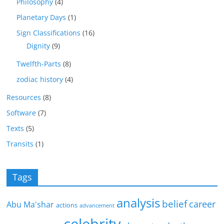
Philosophy
(4)
Planetary Days
(1)
Sign Classifications
(16)
Dignity
(9)
Twelfth-Parts
(8)
zodiac history
(4)
Resources
(8)
Software
(7)
Texts
(5)
Transits
(1)
Tags
analysis
belief
career
Abu Ma'shar
actions
advancement