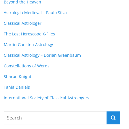
Beyond the Heaven
Astrologia Medieval – Paulo Silva
Classical Astrologer
The Lost Horoscope X-Files
Martin Gansten Astrology
Classical Astrology – Dorian Greenbaum
Constellations of Words
Sharon Knight
Tania Daniels
International Society of Classical Astrologers