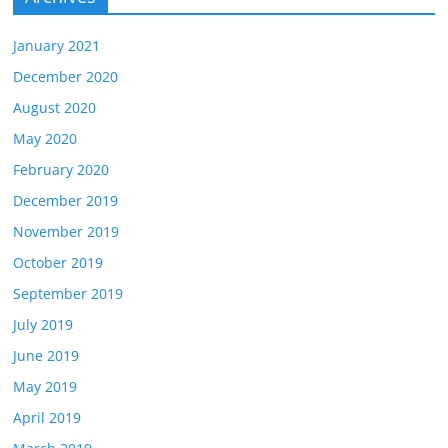
January 2021
December 2020
August 2020
May 2020
February 2020
December 2019
November 2019
October 2019
September 2019
July 2019
June 2019
May 2019
April 2019