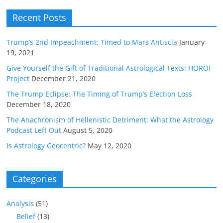
Recent Posts
Trump’s 2nd Impeachment: Timed to Mars Antiscia
January
19, 2021
Give Yourself the Gift of Traditional Astrological Texts: HOROI
Project
December 21, 2020
The Trump Eclipse: The Timing of Trump’s Election Loss
December 18, 2020
The Anachronism of Hellenistic Detriment: What the Astrology
Podcast Left Out
August 5, 2020
Is Astrology Geocentric?
May 12, 2020
Categories
Analysis
(51)
Belief
(13)