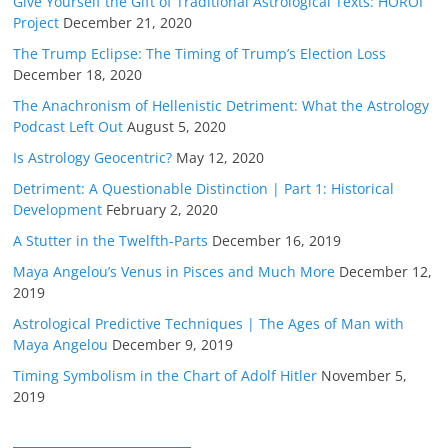
Give Yourself the Gift of Traditional Astrological Texts: HOROI
Project
December 21, 2020
The Trump Eclipse: The Timing of Trump’s Election Loss
December 18, 2020
The Anachronism of Hellenistic Detriment: What the Astrology
Podcast Left Out
August 5, 2020
Is Astrology Geocentric?
May 12, 2020
Detriment: A Questionable Distinction | Part 1: Historical
Development
February 2, 2020
A Stutter in the Twelfth-Parts
December 16, 2019
Maya Angelou’s Venus in Pisces and Much More
December 12,
2019
Astrological Predictive Techniques | The Ages of Man with
Maya Angelou
December 9, 2019
Timing Symbolism in the Chart of Adolf Hitler
November 5,
2019