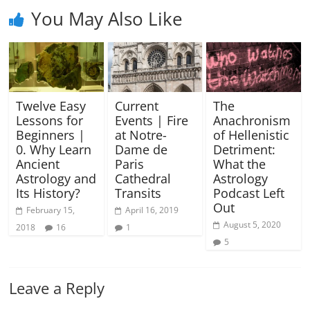
You May Also Like
Twelve Easy
Current
The
Lessons for
Events | Fire
Anachronism
Beginners |
at Notre-
of Hellenistic
0. Why Learn
Dame de
Detriment:
Ancient
Paris
What the
Astrology and
Cathedral
Astrology
Its History?
Transits
Podcast Left
Out
February 15,
April 16, 2019
August 5, 2020
2018
16
1
5
Leave a Reply