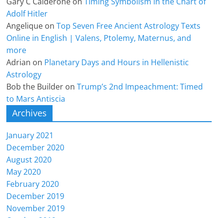
Gary C Calderone
on
Timing Symbolism in the Chart of
Adolf Hitler
Angelique
on
Top Seven Free Ancient Astrology Texts
Online in English | Valens, Ptolemy, Maternus, and
more
Adrian
on
Planetary Days and Hours in Hellenistic
Astrology
Bob the Builder
on
Trump’s 2nd Impeachment: Timed
to Mars Antiscia
Archives
January 2021
December 2020
August 2020
May 2020
February 2020
December 2019
November 2019