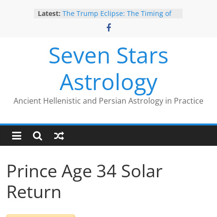
Skip
Give Yourself the Gift of Traditional
Latest:
Astrological Texts: HOROI Project
to
The Trump Eclipse: The Timing of
content
Trump’s Election Loss
The Anachronism of Hellenistic
Seven Stars
Detriment: What the Astrology
Podcast Left Out
Astrology
Is Astrology Geocentric?
Trump’s 2nd Impeachment: Timed
to Mars Antiscia
Ancient Hellenistic and Persian Astrology in Practice
Prince Age 34 Solar
Return