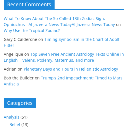
Recent Comments
What To Know About The So-Called 13th Zodiac Sign,
Ophiuchus - Al Jazeera News TodayAl Jazeera News Today
on
Why Use the Tropical Zodiac?
Gary C Calderone
on
Timing Symbolism in the Chart of Adolf
Hitler
Angelique
on
Top Seven Free Ancient Astrology Texts Online in
English | Valens, Ptolemy, Maternus, and more
Adrian
on
Planetary Days and Hours in Hellenistic Astrology
Bob the Builder
on
Trump’s 2nd Impeachment: Timed to Mars
Antiscia
Categories
Analysis
(51)
Belief
(13)