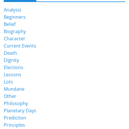
Analysis
Beginners
Belief
Biography
Character
Current Events
Death
Dignity
Elections
Lessons
Lots
Mundane
Other
Philosophy
Planetary Days
Prediction
Principles