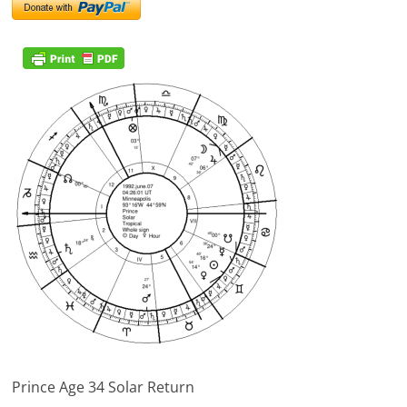
Prince Age 34 Solar Return