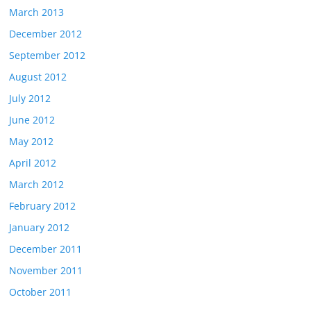
March 2013
December 2012
September 2012
August 2012
July 2012
June 2012
May 2012
April 2012
March 2012
February 2012
January 2012
December 2011
November 2011
October 2011