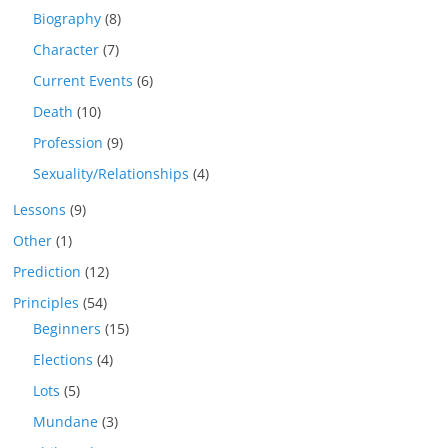
Biography
(8)
Character
(7)
Current Events
(6)
Death
(10)
Profession
(9)
Sexuality/Relationships
(4)
Lessons
(9)
Other
(1)
Prediction
(12)
Principles
(54)
Beginners
(15)
Elections
(4)
Lots
(5)
Mundane
(3)