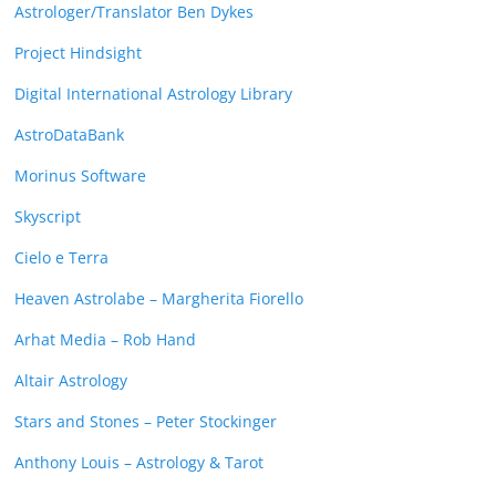
Astrologer/Translator Ben Dykes
Project Hindsight
Digital International Astrology Library
AstroDataBank
Morinus Software
Skyscript
Cielo e Terra
Heaven Astrolabe – Margherita Fiorello
Arhat Media – Rob Hand
Altair Astrology
Stars and Stones – Peter Stockinger
Anthony Louis – Astrology & Tarot