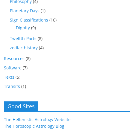
Philosophy
(4)
Planetary Days
(1)
Sign Classifications
(16)
Dignity
(9)
Twelfth-Parts
(8)
zodiac history
(4)
Resources
(8)
Software
(7)
Texts
(5)
Transits
(1)
Good Sites
The Hellenistic Astrology Website
The Horoscopic Astrology Blog