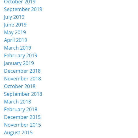
October 2019
September 2019
July 2019
June 2019
May 2019
April 2019
March 2019
February 2019
January 2019
December 2018
November 2018
October 2018
September 2018
March 2018
February 2018
December 2015
November 2015
August 2015