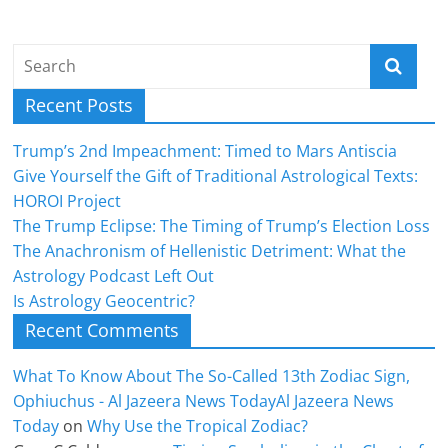
Recent Posts
Trump’s 2nd Impeachment: Timed to Mars Antiscia
Give Yourself the Gift of Traditional Astrological Texts:
HOROI Project
The Trump Eclipse: The Timing of Trump’s Election Loss
The Anachronism of Hellenistic Detriment: What the
Astrology Podcast Left Out
Is Astrology Geocentric?
Recent Comments
What To Know About The So-Called 13th Zodiac Sign,
Ophiuchus - Al Jazeera News TodayAl Jazeera News
Today
on
Why Use the Tropical Zodiac?