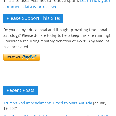
This site uses Akismet to reduce spam.
Learn how your
comment data is processed.
Please Support This Site!
Do you enjoy educational and thought-provoking traditional
astrology? Please donate today to help keep this site running!
Consider a recurring monthly donation of $2-20. Any amount
is appreciated.
Recent Posts
Trump’s 2nd Impeachment: Timed to Mars Antiscia
January
19, 2021