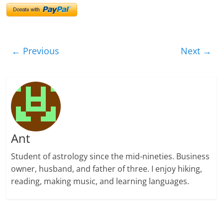
← Previous
Next →
Ant
Student of astrology since the mid-nineties. Business
owner, husband, and father of three. I enjoy hiking,
reading, making music, and learning languages.