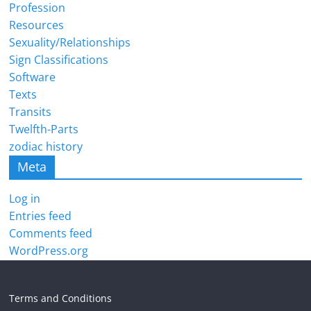
Profession
Resources
Sexuality/Relationships
Sign Classifications
Software
Texts
Transits
Twelfth-Parts
zodiac history
Meta
Log in
Entries feed
Comments feed
WordPress.org
Terms and Conditions