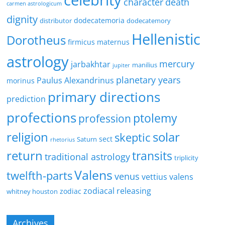
celebrity
character
death
carmen astrologicum
dignity
dodecatemoria
distributor
dodecatemory
Hellenistic
Dorotheus
firmicus maternus
astrology
mercury
jarbakhtar
manilius
jupiter
planetary years
Paulus Alexandrinus
morinus
primary directions
prediction
profections
ptolemy
profession
religion
solar
skeptic
sect
Saturn
rhetorius
return
transits
traditional astrology
triplicity
Valens
twelfth-parts
venus
vettius valens
zodiacal releasing
zodiac
whitney houston
Archives