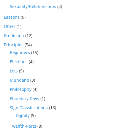
Sexuality/Relationships
(4)
Lessons
(9)
Other
(1)
Prediction
(12)
Principles
(54)
Beginners
(15)
Elections
(4)
Lots
(5)
Mundane
(3)
Philosophy
(4)
Planetary Days
(1)
Sign Classifications
(16)
Dignity
(9)
Twelfth-Parts
(8)