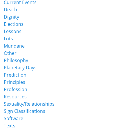
Current Events
Death
Dignity
Elections
Lessons
Lots
Mundane
Other
Philosophy
Planetary Days
Prediction
Principles
Profession
Resources
Sexuality/Relationships
Sign Classifications
Software
Texts