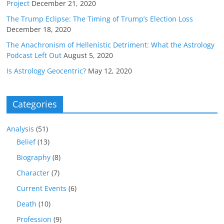
Project
December 21, 2020
The Trump Eclipse: The Timing of Trump’s Election Loss
December 18, 2020
The Anachronism of Hellenistic Detriment: What the Astrology
Podcast Left Out
August 5, 2020
Is Astrology Geocentric?
May 12, 2020
Categories
Analysis
(51)
Belief
(13)
Biography
(8)
Character
(7)
Current Events
(6)
Death
(10)
Profession
(9)