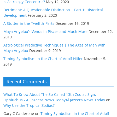
Is Astrology Geocentric?
May 12, 2020
Detriment: A Questionable Distinction | Part 1: Historical
Development
February 2, 2020
A Stutter in the Twelfth-Parts
December 16, 2019
Maya Angelou’s Venus in Pisces and Much More
December 12,
2019
Astrological Predictive Techniques | The Ages of Man with
Maya Angelou
December 9, 2019
Timing Symbolism in the Chart of Adolf Hitler
November 5,
2019
Recent Comments
What To Know About The So-Called 13th Zodiac Sign,
Ophiuchus - Al Jazeera News TodayAl Jazeera News Today
on
Why Use the Tropical Zodiac?
Gary C Calderone
on
Timing Symbolism in the Chart of Adolf