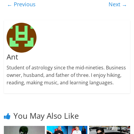
← Previous
Next →
Ant
Student of astrology since the mid-nineties. Business
owner, husband, and father of three. I enjoy hiking,
reading, making music, and learning languages.
You May Also Like