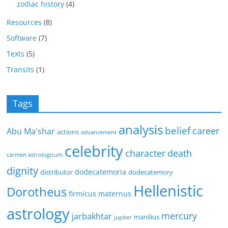
zodiac history
(4)
Resources
(8)
Software
(7)
Texts
(5)
Transits
(1)
Tags
analysis
belief
career
Abu Ma'shar
actions
advancement
celebrity
character
death
carmen astrologicum
dignity
dodecatemoria
distributor
dodecatemory
Hellenistic
Dorotheus
firmicus maternus
astrology
mercury
jarbakhtar
manilius
jupiter