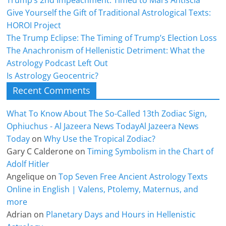
Trump’s 2nd Impeachment: Timed to Mars Antiscia
Give Yourself the Gift of Traditional Astrological Texts:
HOROI Project
The Trump Eclipse: The Timing of Trump’s Election Loss
The Anachronism of Hellenistic Detriment: What the
Astrology Podcast Left Out
Is Astrology Geocentric?
Recent Comments
What To Know About The So-Called 13th Zodiac Sign,
Ophiuchus - Al Jazeera News TodayAl Jazeera News
Today
on
Why Use the Tropical Zodiac?
Gary C Calderone
on
Timing Symbolism in the Chart of
Adolf Hitler
Angelique
on
Top Seven Free Ancient Astrology Texts
Online in English | Valens, Ptolemy, Maternus, and
more
Adrian
on
Planetary Days and Hours in Hellenistic