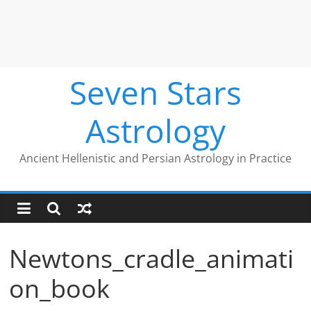
Seven Stars
Astrology
Ancient Hellenistic and Persian Astrology in Practice
Newtons_cradle_animati
on_book