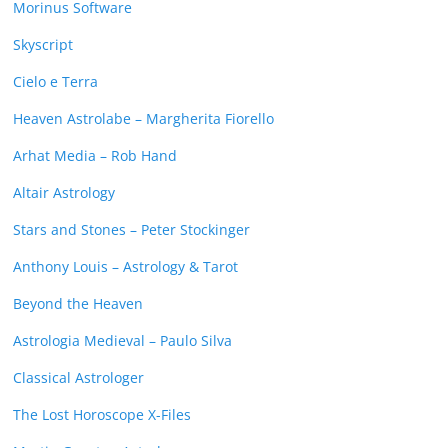
Morinus Software
Skyscript
Cielo e Terra
Heaven Astrolabe – Margherita Fiorello
Arhat Media – Rob Hand
Altair Astrology
Stars and Stones – Peter Stockinger
Anthony Louis – Astrology & Tarot
Beyond the Heaven
Astrologia Medieval – Paulo Silva
Classical Astrologer
The Lost Horoscope X-Files