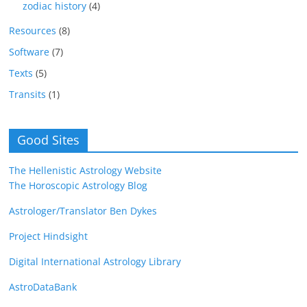
zodiac history
(4)
Resources
(8)
Software
(7)
Texts
(5)
Transits
(1)
Good Sites
The Hellenistic Astrology Website
The Horoscopic Astrology Blog
Astrologer/Translator Ben Dykes
Project Hindsight
Digital International Astrology Library
AstroDataBank