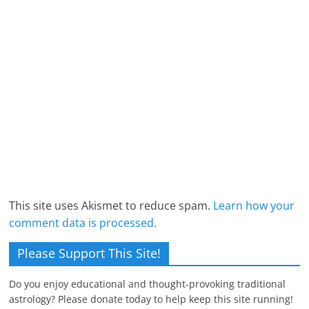
This site uses Akismet to reduce spam.
Learn how your
comment data is processed.
Please Support This Site!
Do you enjoy educational and thought-provoking traditional
astrology? Please donate today to help keep this site running!