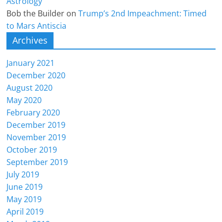
Astrology
Bob the Builder
on
Trump’s 2nd Impeachment: Timed
to Mars Antiscia
Archives
January 2021
December 2020
August 2020
May 2020
February 2020
December 2019
November 2019
October 2019
September 2019
July 2019
June 2019
May 2019
April 2019