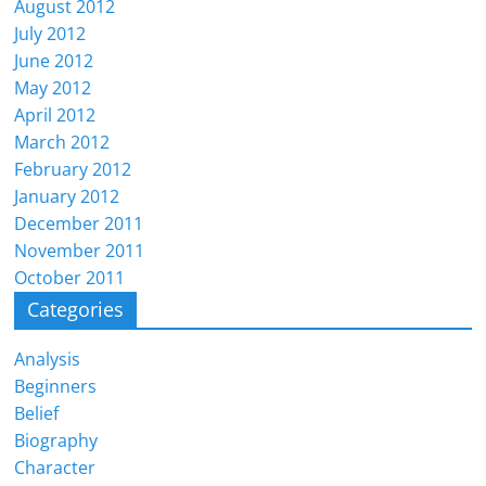
August 2012
July 2012
June 2012
May 2012
April 2012
March 2012
February 2012
January 2012
December 2011
November 2011
October 2011
Categories
Analysis
Beginners
Belief
Biography
Character