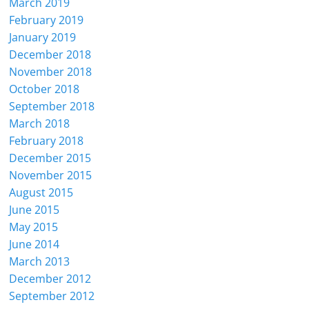
March 2019
February 2019
January 2019
December 2018
November 2018
October 2018
September 2018
March 2018
February 2018
December 2015
November 2015
August 2015
June 2015
May 2015
June 2014
March 2013
December 2012
September 2012