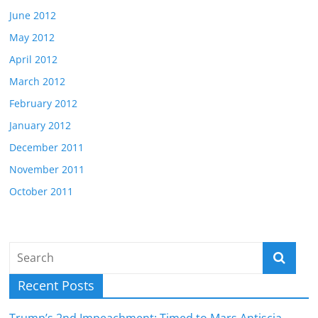
June 2012
May 2012
April 2012
March 2012
February 2012
January 2012
December 2011
November 2011
October 2011
Recent Posts