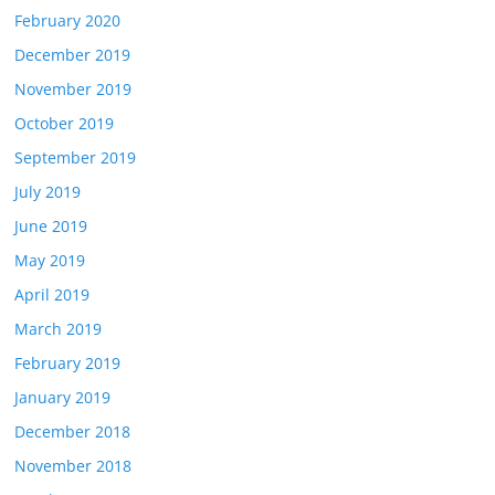
February 2020
December 2019
November 2019
October 2019
September 2019
July 2019
June 2019
May 2019
April 2019
March 2019
February 2019
January 2019
December 2018
November 2018