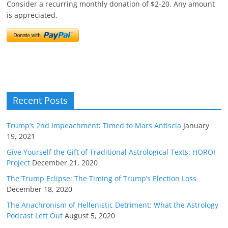
Consider a recurring monthly donation of $2-20. Any amount
is appreciated.
Recent Posts
Trump’s 2nd Impeachment: Timed to Mars Antiscia
January
19, 2021
Give Yourself the Gift of Traditional Astrological Texts: HOROI
Project
December 21, 2020
The Trump Eclipse: The Timing of Trump’s Election Loss
December 18, 2020
The Anachronism of Hellenistic Detriment: What the Astrology
Podcast Left Out
August 5, 2020