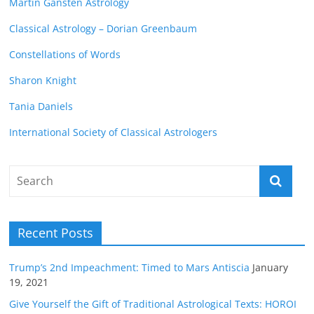
Martin Gansten Astrology
Classical Astrology – Dorian Greenbaum
Constellations of Words
Sharon Knight
Tania Daniels
International Society of Classical Astrologers
Recent Posts
Trump’s 2nd Impeachment: Timed to Mars Antiscia
January
19, 2021
Give Yourself the Gift of Traditional Astrological Texts: HOROI