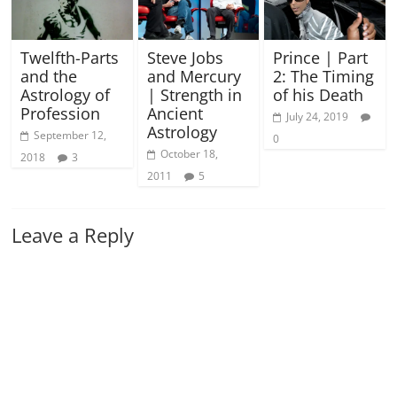
Twelfth-Parts
Steve Jobs
Prince | Part
and the
and Mercury
2: The Timing
Astrology of
| Strength in
of his Death
Profession
Ancient
July 24, 2019
Astrology
September 12,
0
October 18,
2018
3
2011
5
Leave a Reply