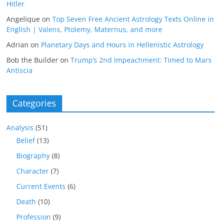
Hitler
Angelique
on
Top Seven Free Ancient Astrology Texts Online in
English | Valens, Ptolemy, Maternus, and more
Adrian
on
Planetary Days and Hours in Hellenistic Astrology
Bob the Builder
on
Trump’s 2nd Impeachment: Timed to Mars
Antiscia
Categories
Analysis
(51)
Belief
(13)
Biography
(8)
Character
(7)
Current Events
(6)
Death
(10)
Profession
(9)