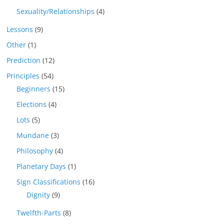
Sexuality/Relationships
(4)
Lessons
(9)
Other
(1)
Prediction
(12)
Principles
(54)
Beginners
(15)
Elections
(4)
Lots
(5)
Mundane
(3)
Philosophy
(4)
Planetary Days
(1)
Sign Classifications
(16)
Dignity
(9)
Twelfth-Parts
(8)