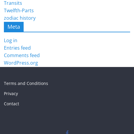
Transits
Twelfth-Parts
zodiac history
Meta
Log in
Entries feed
Comments feed
WordPress.org
Terms and Conditions
Privacy
Contact