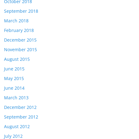
October 2018
September 2018
March 2018
February 2018
December 2015
November 2015
August 2015
June 2015
May 2015
June 2014
March 2013
December 2012
September 2012
August 2012
July 2012