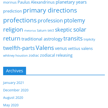
planetary years
Paulus Alexandrinus
morinus
primary directions
prediction
profections
ptolemy
profession
religion
solar
skeptic
sect
Saturn
rhetorius
return
transits
traditional astrology
triplicity
Valens
twelfth-parts
venus
vettius valens
zodiacal releasing
zodiac
whitney houston
Archives
January 2021
December 2020
August 2020
May 2020