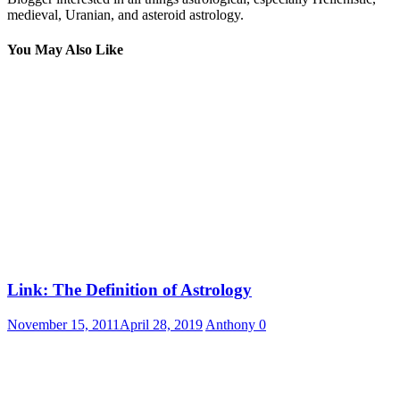
medieval, Uranian, and asteroid astrology.
You May Also Like
Link: The Definition of Astrology
November 15, 2011
April 28, 2019
Anthony
0