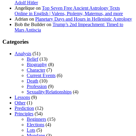
Adolf Hitler
Angelique
on
Top Seven Free Ancient Astrology Texts
Online in English | Valens, Ptolemy, Maternus, and more
Adrian
on
Planetary Days and Hours in Hellenistic Astrology
Bob the Builder
on
Trump’s 2nd Impeachment: Timed to
Mars Antiscia
Categories
Analysis
(51)
Belief
(13)
Biography
(8)
Character
(7)
Current Events
(6)
Death
(10)
Profession
(9)
Sexuality/Relationships
(4)
Lessons
(9)
Other
(1)
Prediction
(12)
Principles
(54)
Beginners
(15)
Elections
(4)
Lots
(5)
Mundane
(3)