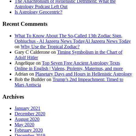
The Anachronism of Hellenistic Detriment: What the
Astrology Podcast Left Out
Is Astrology Geocentric?
Recent Comments
What To Know About The So-Called 13th Zodiac Sign,
Ophiuchus - Al Jazeera News TodayAl Jazeera News Today
on
Why Use the Tropical Zodiac?
Gary C Calderone
on
Timing Symbolism in the Chart of
Adolf Hitler
Angelique
on
Top Seven Free Ancient Astrology Texts
Online in English | Valens, Ptolemy, Maternus, and more
Adrian
on
Planetary Days and Hours in Hellenistic Astrology
Bob the Builder
on
Trump’s 2nd Impeachment: Timed to
Mars Antiscia
Archives
January 2021
December 2020
August 2020
May 2020
February 2020
December 2019