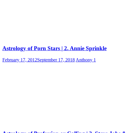
Astrology of Porn Stars | 2. Annie Sprinkle
February 17, 2012
September 17, 2018
Anthony
1