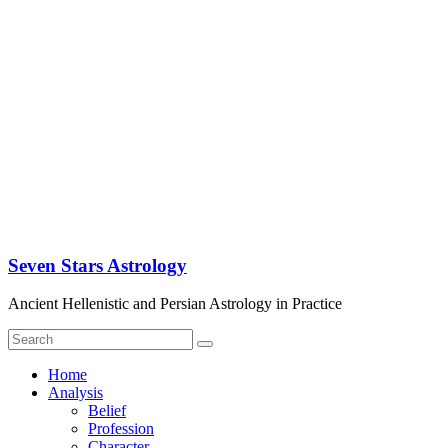
Seven Stars Astrology
Ancient Hellenistic and Persian Astrology in Practice
Home
Analysis
Belief
Profession
Character