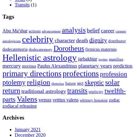
Transits
(1)
Tags
analysis
belief
career
Abu Ma'shar
actions
advancement
carmen
celebrity
dignity
character
death
distributor
astrologicum
Dorotheus
dodecatemoria
firmicus maternus
dodecatemory
Hellenistic astrology
jarbakhtar
manilius
jupiter
mercury
planetary years
Paulus Alexandrinus
prediction
morinus
primary directions
profections
profession
ptolemy
religion
solar
skeptic
sect
Saturn
rhetorius
return
transits
twelfth-
traditional astrology
triplicity
Valens
parts
venus
vettius valens
zodiac
whitney houston
zodiacal releasing
Archives
January 2021
December 2020