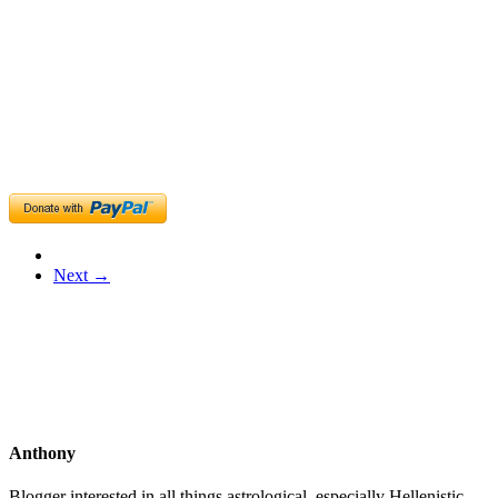
Next →
Anthony
Blogger interested in all things astrological, especially Hellenistic,