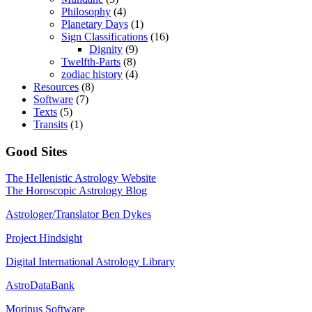
Philosophy
(4)
Planetary Days
(1)
Sign Classifications
(16)
Dignity
(9)
Twelfth-Parts
(8)
zodiac history
(4)
Resources
(8)
Software
(7)
Texts
(5)
Transits
(1)
Good Sites
The Hellenistic Astrology Website
The Horoscopic Astrology Blog
Astrologer/Translator Ben Dykes
Project Hindsight
Digital International Astrology Library
AstroDataBank
Morinus Software