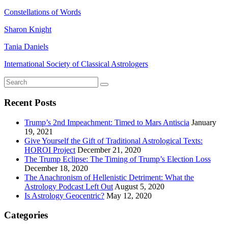
Constellations of Words
Sharon Knight
Tania Daniels
International Society of Classical Astrologers
Recent Posts
Trump’s 2nd Impeachment: Timed to Mars Antiscia
January
19, 2021
Give Yourself the Gift of Traditional Astrological Texts:
HOROI Project
December 21, 2020
The Trump Eclipse: The Timing of Trump’s Election Loss
December 18, 2020
The Anachronism of Hellenistic Detriment: What the
Astrology Podcast Left Out
August 5, 2020
Is Astrology Geocentric?
May 12, 2020
Categories