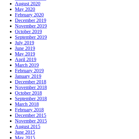
August 2020
May 2020
February 2020
December 2019
November 2019
October 2019
September 2019
July 2019
June 2019
May 2019
April 2019
March 2019
February 2019
January 2019
December 2018
November 2018
October 2018
September 2018
March 2018
February 2018
December 2015
November 2015
August 2015
June 2015
May 2015