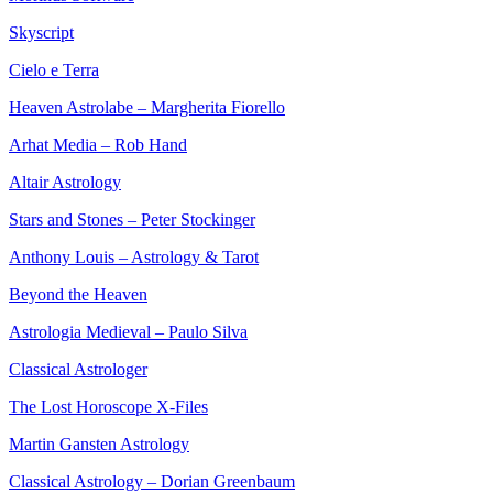
Skyscript
Cielo e Terra
Heaven Astrolabe – Margherita Fiorello
Arhat Media – Rob Hand
Altair Astrology
Stars and Stones – Peter Stockinger
Anthony Louis – Astrology & Tarot
Beyond the Heaven
Astrologia Medieval – Paulo Silva
Classical Astrologer
The Lost Horoscope X-Files
Martin Gansten Astrology
Classical Astrology – Dorian Greenbaum