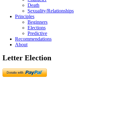
Death
Sexuality/Relationships
Principles
Beginners
Elections
Predictive
Recommendations
About
Letter Election