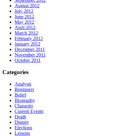
September 2012
August 2012
July 2012
June 2012
May 2012
April 2012
March 2012
February 2012
January 2012
December 2011
November 2011
October 2011
Categories
Analysis
Beginners
Belief
Biography
Character
Current Events
Death
Dignity
Elections
Lessons