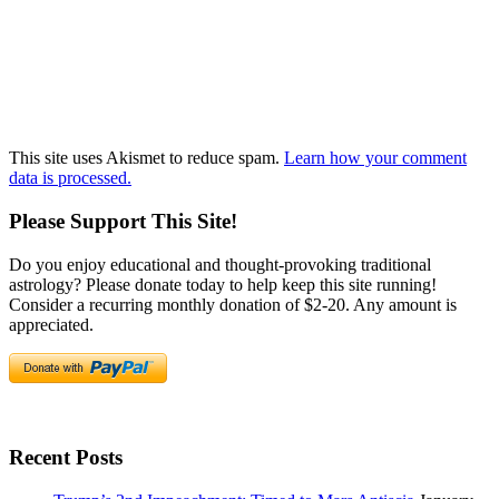
This site uses Akismet to reduce spam.
Learn how your comment
data is processed.
Please Support This Site!
Do you enjoy educational and thought-provoking traditional
astrology? Please donate today to help keep this site running!
Consider a recurring monthly donation of $2-20. Any amount is
appreciated.
Recent Posts