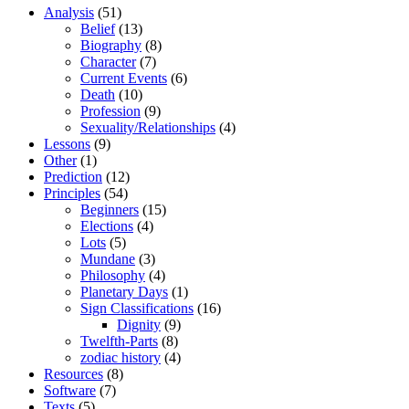
Analysis
(51)
Belief
(13)
Biography
(8)
Character
(7)
Current Events
(6)
Death
(10)
Profession
(9)
Sexuality/Relationships
(4)
Lessons
(9)
Other
(1)
Prediction
(12)
Principles
(54)
Beginners
(15)
Elections
(4)
Lots
(5)
Mundane
(3)
Philosophy
(4)
Planetary Days
(1)
Sign Classifications
(16)
Dignity
(9)
Twelfth-Parts
(8)
zodiac history
(4)
Resources
(8)
Software
(7)
Texts
(5)