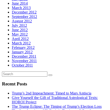
June 2014
March 2013
December 2012
September 2012
August 2012
July 2012
June 2012
May 2012
April 2012
March 2012
February 2012
January 2012
December 2011
November 2011
October 2011
Recent Posts
Trump’s 2nd Impeachment: Timed to Mars Antiscia
Give Yourself the Gift of Traditional Astrological Texts:
HOROI Project
The Trump Eclipse: The Timing of Trump’s Election Loss