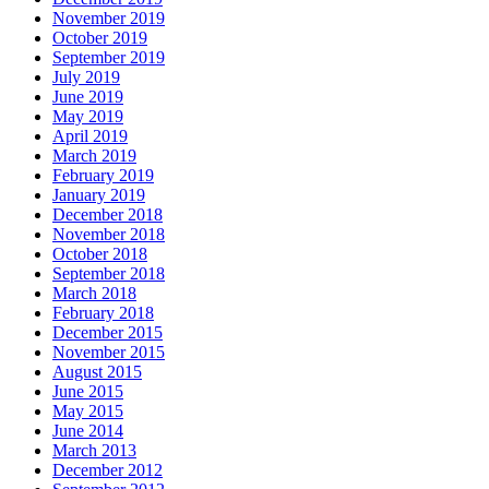
November 2019
October 2019
September 2019
July 2019
June 2019
May 2019
April 2019
March 2019
February 2019
January 2019
December 2018
November 2018
October 2018
September 2018
March 2018
February 2018
December 2015
November 2015
August 2015
June 2015
May 2015
June 2014
March 2013
December 2012