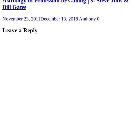
Astrology of Profession or Calling | 3. Steve Jobs &
Bill Gates
November 23, 2011
December 13, 2018
Anthony
0
Leave a Reply