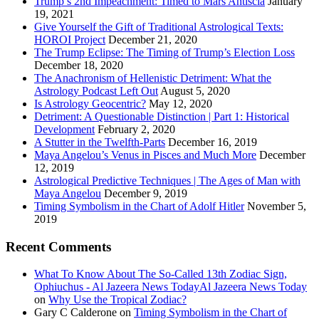
Trump’s 2nd Impeachment: Timed to Mars Antiscia
January
19, 2021
Give Yourself the Gift of Traditional Astrological Texts:
HOROI Project
December 21, 2020
The Trump Eclipse: The Timing of Trump’s Election Loss
December 18, 2020
The Anachronism of Hellenistic Detriment: What the
Astrology Podcast Left Out
August 5, 2020
Is Astrology Geocentric?
May 12, 2020
Detriment: A Questionable Distinction | Part 1: Historical
Development
February 2, 2020
A Stutter in the Twelfth-Parts
December 16, 2019
Maya Angelou’s Venus in Pisces and Much More
December
12, 2019
Astrological Predictive Techniques | The Ages of Man with
Maya Angelou
December 9, 2019
Timing Symbolism in the Chart of Adolf Hitler
November 5,
2019
Recent Comments
What To Know About The So-Called 13th Zodiac Sign,
Ophiuchus - Al Jazeera News TodayAl Jazeera News Today
on
Why Use the Tropical Zodiac?
Gary C Calderone
on
Timing Symbolism in the Chart of