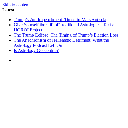
Skip to content
Latest:
Trump’s 2nd Impeachment: Timed to Mars Antiscia
Give Yourself the Gift of Traditional Astrological Texts:
HOROI Project
The Trump Eclipse: The Timing of Trump’s Election Loss
The Anachronism of Hellenistic Detriment: What the
Astrology Podcast Left Out
Is Astrology Geocentric?