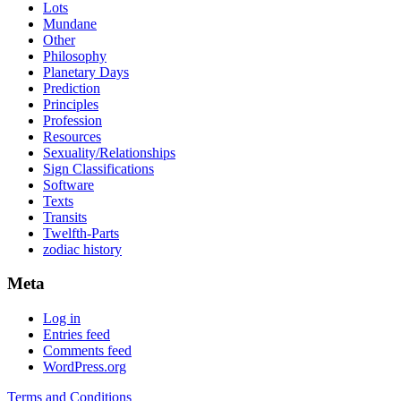
Lots
Mundane
Other
Philosophy
Planetary Days
Prediction
Principles
Profession
Resources
Sexuality/Relationships
Sign Classifications
Software
Texts
Transits
Twelfth-Parts
zodiac history
Meta
Log in
Entries feed
Comments feed
WordPress.org
Terms and Conditions