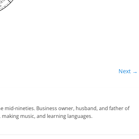
Next →
he mid-nineties. Business owner, husband, and father of
ng, making music, and learning languages.