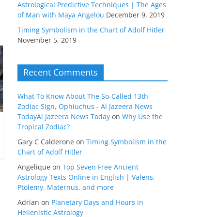
Astrological Predictive Techniques | The Ages
of Man with Maya Angelou
December 9, 2019
Timing Symbolism in the Chart of Adolf Hitler
November 5, 2019
Recent Comments
What To Know About The So-Called 13th
Zodiac Sign, Ophiuchus - Al Jazeera News
TodayAl Jazeera News Today
on
Why Use the
Tropical Zodiac?
Gary C Calderone
on
Timing Symbolism in the
Chart of Adolf Hitler
Angelique
on
Top Seven Free Ancient
Astrology Texts Online in English | Valens,
Ptolemy, Maternus, and more
Adrian
on
Planetary Days and Hours in
Hellenistic Astrology