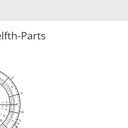
lfth-Parts