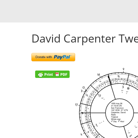
David Carpenter Twe