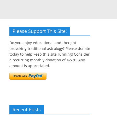
Please Support This Site!
Do you enjoy educational and thought-
provoking traditional astrology? Please donate
today to help keep this site running! Consider
a recurring monthly donation of $2-20. Any
amount is appreciated.
Recent Posts