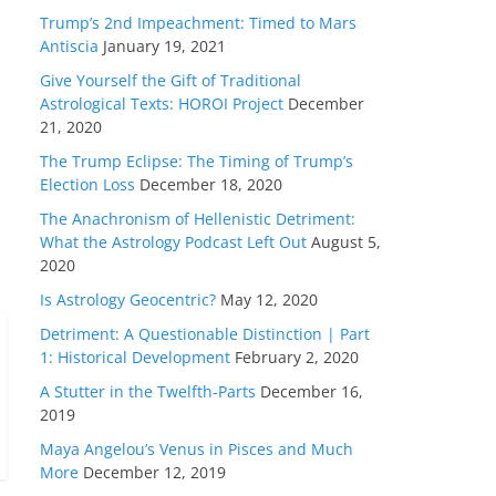
Trump’s 2nd Impeachment: Timed to Mars
Antiscia
January 19, 2021
Give Yourself the Gift of Traditional
Astrological Texts: HOROI Project
December
21, 2020
The Trump Eclipse: The Timing of Trump’s
Election Loss
December 18, 2020
The Anachronism of Hellenistic Detriment:
What the Astrology Podcast Left Out
August 5,
2020
Is Astrology Geocentric?
May 12, 2020
Detriment: A Questionable Distinction | Part
1: Historical Development
February 2, 2020
A Stutter in the Twelfth-Parts
December 16,
2019
Maya Angelou’s Venus in Pisces and Much
More
December 12, 2019