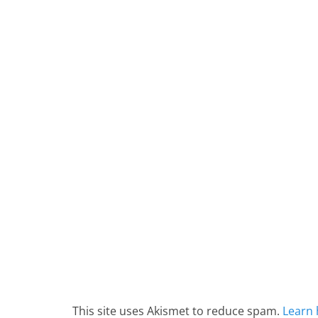
This site uses Akismet to reduce spam.
Learn 