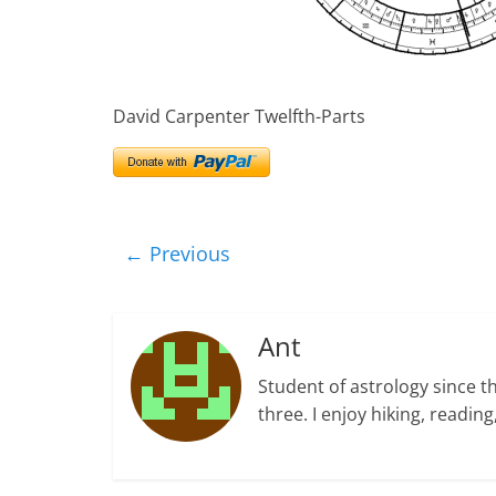
David Carpenter Twelfth-Parts
← Previous
Ant
Student of astrology since t
three. I enjoy hiking, readi