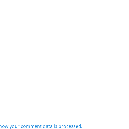
how your comment data is processed.