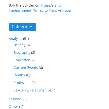
Bob the Builder
on
Trump’s 2nd
Impeachment: Timed to Mars Antiscia
Categories
Analysis
(51)
Belief
(13)
Biography
(8)
Character
(7)
Current Events
(6)
Death
(10)
Profession
(9)
Sexuality/Relationships
(4)
Lessons
(9)
Other
(1)