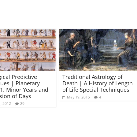
ical Predictive
Traditional Astrology of
ues | Planetary
Death | A History of Length
 1. Minor Years and
of Life Special Techniques
ision of Days
May 19, 2015
4
, 2012
29