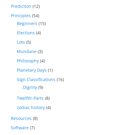
Prediction
(12)
Principles
(54)
Beginners
(15)
Elections
(4)
Lots
(5)
Mundane
(3)
Philosophy
(4)
Planetary Days
(1)
Sign Classifications
(16)
Dignity
(9)
Twelfth-Parts
(8)
zodiac history
(4)
Resources
(8)
Software
(7)