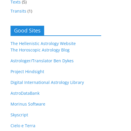
Texts
(5)
Transits
(1)
Good Sites
The Hellenistic Astrology Website
The Horoscopic Astrology Blog
Astrologer/Translator Ben Dykes
Project Hindsight
Digital International Astrology Library
AstroDataBank
Morinus Software
Skyscript
Cielo e Terra