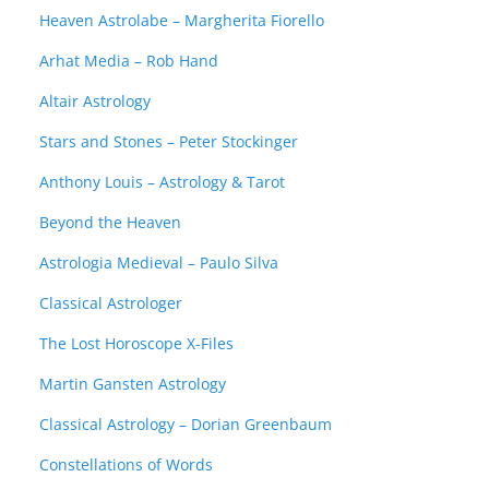
Heaven Astrolabe – Margherita Fiorello
Arhat Media – Rob Hand
Altair Astrology
Stars and Stones – Peter Stockinger
Anthony Louis – Astrology & Tarot
Beyond the Heaven
Astrologia Medieval – Paulo Silva
Classical Astrologer
The Lost Horoscope X-Files
Martin Gansten Astrology
Classical Astrology – Dorian Greenbaum
Constellations of Words