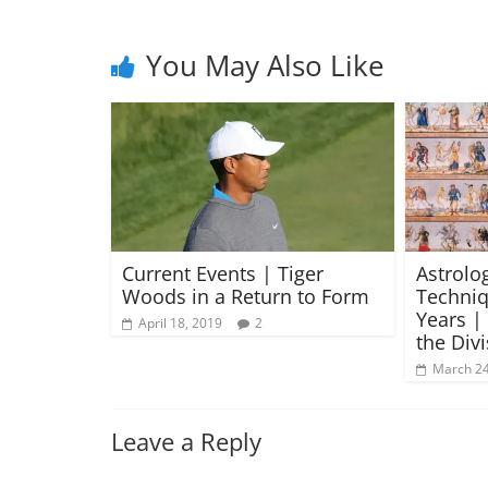
You May Also Like
Current Events | Tiger
Astrolog
Woods in a Return to Form
Techniq
Years |
April 18, 2019
2
the Div
March 24
Leave a Reply