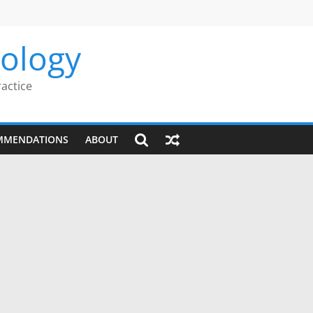
rology
ractice
MMENDATIONS
ABOUT