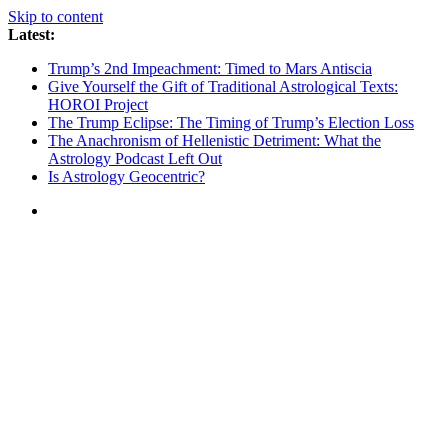
Skip to content
Latest:
Trump’s 2nd Impeachment: Timed to Mars Antiscia
Give Yourself the Gift of Traditional Astrological Texts:
HOROI Project
The Trump Eclipse: The Timing of Trump’s Election Loss
The Anachronism of Hellenistic Detriment: What the
Astrology Podcast Left Out
Is Astrology Geocentric?