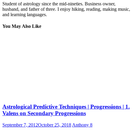
Student of astrology since the mid-nineties. Business owner,
husband, and father of three. I enjoy hiking, reading, making music,
and learning languages.
You May Also Like
Astrological Predictive Techniques | Progressions | 1.
Valens on Secondary Progressions
September 7, 2012
October 25, 2018
Anthony
8