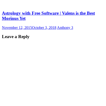
Astrology with Free Software | Valens is the Best
Morinus Yet
November 12, 2015
October 3, 2018
Anthony
3
Leave a Reply