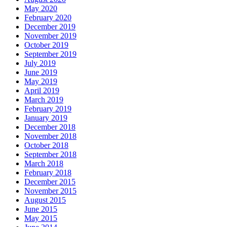
May 2020
February 2020
December 2019
November 2019
October 2019
September 2019
July 2019
June 2019
May 2019
April 2019
March 2019
February 2019
January 2019
December 2018
November 2018
October 2018
September 2018
March 2018
February 2018
December 2015
November 2015
August 2015
June 2015
May 2015