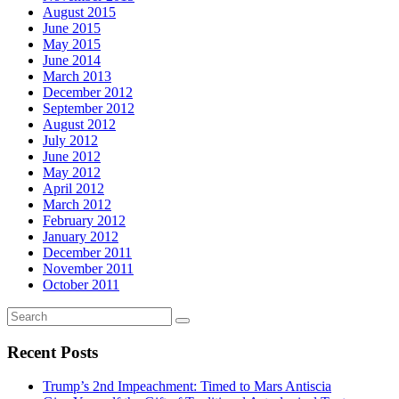
August 2015
June 2015
May 2015
June 2014
March 2013
December 2012
September 2012
August 2012
July 2012
June 2012
May 2012
April 2012
March 2012
February 2012
January 2012
December 2011
November 2011
October 2011
Recent Posts
Trump’s 2nd Impeachment: Timed to Mars Antiscia