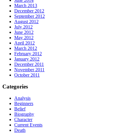
June 2014
March 2013
December 2012
September 2012
August 2012
July 2012
June 2012
May 2012
April 2012
March 2012
February 2012
January 2012
December 2011
November 2011
October 2011
Categories
Analysis
Beginners
Belief
Biography
Character
Current Events
Death