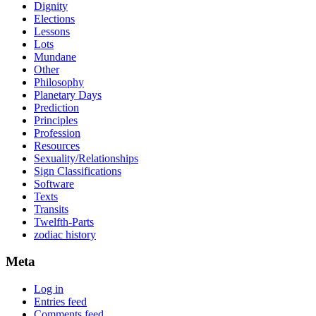
Dignity
Elections
Lessons
Lots
Mundane
Other
Philosophy
Planetary Days
Prediction
Principles
Profession
Resources
Sexuality/Relationships
Sign Classifications
Software
Texts
Transits
Twelfth-Parts
zodiac history
Meta
Log in
Entries feed
Comments feed