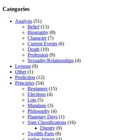
Categories
Analysis
(51)
Belief
(13)
Biography
(8)
Character
(7)
Current Events
(6)
Death
(10)
Profession
(9)
Sexuality/Relationships
(4)
Lessons
(9)
Other
(1)
Prediction
(12)
Principles
(54)
Beginners
(15)
Elections
(4)
Lots
(5)
Mundane
(3)
Philosophy
(4)
Planetary Days
(1)
Sign Classifications
(16)
Dignity
(9)
Twelfth-Parts
(8)
zodiac history
(4)