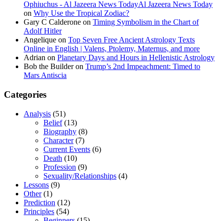
Ophiuchus - Al Jazeera News TodayAl Jazeera News Today
on
Why Use the Tropical Zodiac?
Gary C Calderone
on
Timing Symbolism in the Chart of
Adolf Hitler
Angelique
on
Top Seven Free Ancient Astrology Texts
Online in English | Valens, Ptolemy, Maternus, and more
Adrian
on
Planetary Days and Hours in Hellenistic Astrology
Bob the Builder
on
Trump’s 2nd Impeachment: Timed to
Mars Antiscia
Categories
Analysis
(51)
Belief
(13)
Biography
(8)
Character
(7)
Current Events
(6)
Death
(10)
Profession
(9)
Sexuality/Relationships
(4)
Lessons
(9)
Other
(1)
Prediction
(12)
Principles
(54)
Beginners
(15)