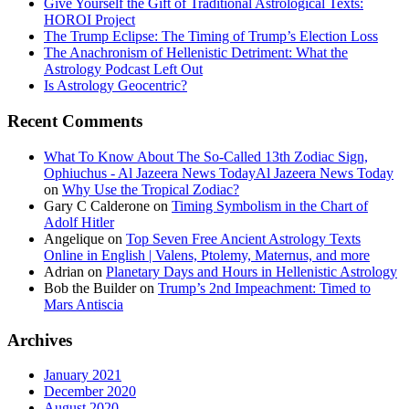
Give Yourself the Gift of Traditional Astrological Texts:
HOROI Project
The Trump Eclipse: The Timing of Trump’s Election Loss
The Anachronism of Hellenistic Detriment: What the
Astrology Podcast Left Out
Is Astrology Geocentric?
Recent Comments
What To Know About The So-Called 13th Zodiac Sign,
Ophiuchus - Al Jazeera News TodayAl Jazeera News Today
on
Why Use the Tropical Zodiac?
Gary C Calderone
on
Timing Symbolism in the Chart of
Adolf Hitler
Angelique
on
Top Seven Free Ancient Astrology Texts
Online in English | Valens, Ptolemy, Maternus, and more
Adrian
on
Planetary Days and Hours in Hellenistic Astrology
Bob the Builder
on
Trump’s 2nd Impeachment: Timed to
Mars Antiscia
Archives
January 2021
December 2020
August 2020