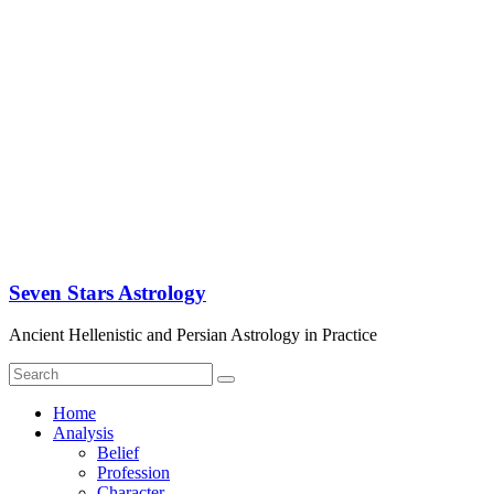
Seven Stars Astrology
Ancient Hellenistic and Persian Astrology in Practice
Home
Analysis
Belief
Profession
Character