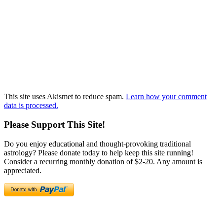
This site uses Akismet to reduce spam.
Learn how your comment
data is processed.
Please Support This Site!
Do you enjoy educational and thought-provoking traditional
astrology? Please donate today to help keep this site running!
Consider a recurring monthly donation of $2-20. Any amount is
appreciated.