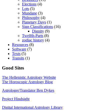
Elections
(4)
Lots
(5)
Mundane
(3)
Philosophy
(4)
Planetary Days
(1)
Sign Classifications
(16)
Dignity
(9)
Twelfth-Parts
(8)
zodiac history
(4)
Resources
(8)
Software
(7)
Texts
(5)
Transits
(1)
Good Sites
The Hellenistic Astrology Website
The Horoscopic Astrology Blog
Astrologer/Translator Ben Dykes
Project Hindsight
Digital International Astrology Library