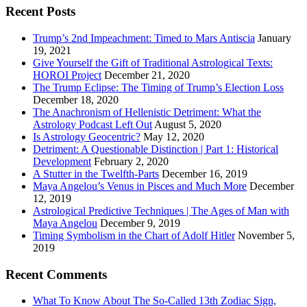
Recent Posts
Trump’s 2nd Impeachment: Timed to Mars Antiscia
January
19, 2021
Give Yourself the Gift of Traditional Astrological Texts:
HOROI Project
December 21, 2020
The Trump Eclipse: The Timing of Trump’s Election Loss
December 18, 2020
The Anachronism of Hellenistic Detriment: What the
Astrology Podcast Left Out
August 5, 2020
Is Astrology Geocentric?
May 12, 2020
Detriment: A Questionable Distinction | Part 1: Historical
Development
February 2, 2020
A Stutter in the Twelfth-Parts
December 16, 2019
Maya Angelou’s Venus in Pisces and Much More
December
12, 2019
Astrological Predictive Techniques | The Ages of Man with
Maya Angelou
December 9, 2019
Timing Symbolism in the Chart of Adolf Hitler
November 5,
2019
Recent Comments
What To Know About The So-Called 13th Zodiac Sign,