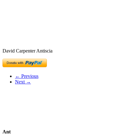
David Carpenter Antiscia
← Previous
Next →
Ant