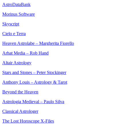
AstroDataBank
Morinus Software
Skyscript
Cielo e Terra
Heaven Astrolabe – Margherita Fiorello
Arhat Media – Rob Hand
Altair Astrology
Stars and Stones – Peter Stockinger
Anthony Louis – Astrology & Tarot
Beyond the Heaven
Astrologia Medieval – Paulo Silva
Classical Astrologer
The Lost Horoscope X-Files