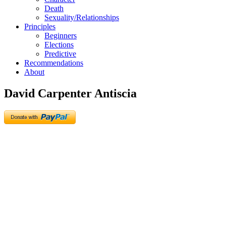
Death
Sexuality/Relationships
Principles
Beginners
Elections
Predictive
Recommendations
About
David Carpenter Antiscia