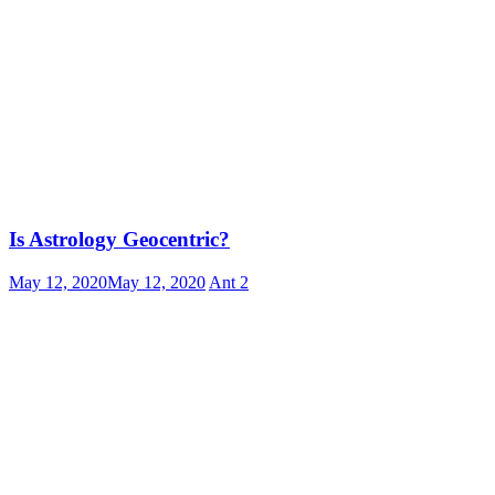
Is Astrology Geocentric?
May 12, 2020
May 12, 2020
Ant
2