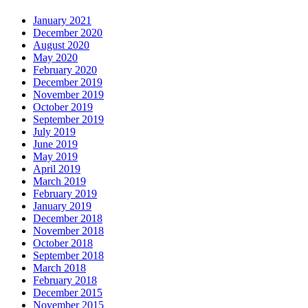
January 2021
December 2020
August 2020
May 2020
February 2020
December 2019
November 2019
October 2019
September 2019
July 2019
June 2019
May 2019
April 2019
March 2019
February 2019
January 2019
December 2018
November 2018
October 2018
September 2018
March 2018
February 2018
December 2015
November 2015