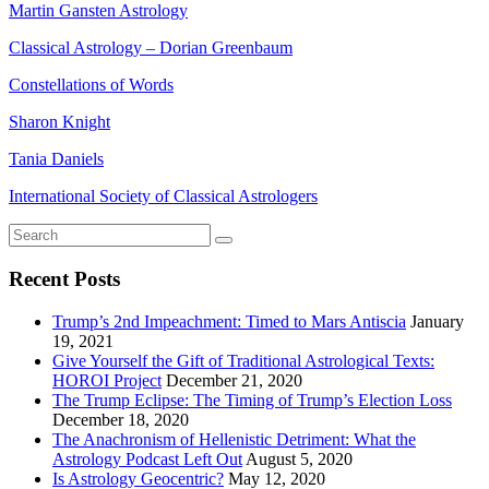
Martin Gansten Astrology
Classical Astrology – Dorian Greenbaum
Constellations of Words
Sharon Knight
Tania Daniels
International Society of Classical Astrologers
Recent Posts
Trump’s 2nd Impeachment: Timed to Mars Antiscia
January
19, 2021
Give Yourself the Gift of Traditional Astrological Texts:
HOROI Project
December 21, 2020
The Trump Eclipse: The Timing of Trump’s Election Loss
December 18, 2020
The Anachronism of Hellenistic Detriment: What the
Astrology Podcast Left Out
August 5, 2020
Is Astrology Geocentric?
May 12, 2020