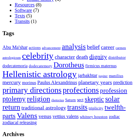
Resources
(8)
Software
(7)
Texts
(5)
Transits
(1)
Tags
analysis
belief
career
Abu Ma'shar
actions
advancement
carmen
celebrity
dignity
character
death
distributor
astrologicum
Dorotheus
dodecatemoria
firmicus maternus
dodecatemory
Hellenistic astrology
jarbakhtar
manilius
jupiter
mercury
planetary years
Paulus Alexandrinus
prediction
morinus
primary directions
profections
profession
ptolemy
religion
solar
skeptic
sect
Saturn
rhetorius
return
transits
twelfth-
traditional astrology
triplicity
Valens
parts
venus
vettius valens
zodiac
whitney houston
zodiacal releasing
Archives