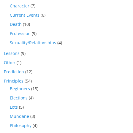
Character
(7)
Current Events
(6)
Death
(10)
Profession
(9)
Sexuality/Relationships
(4)
Lessons
(9)
Other
(1)
Prediction
(12)
Principles
(54)
Beginners
(15)
Elections
(4)
Lots
(5)
Mundane
(3)
Philosophy
(4)