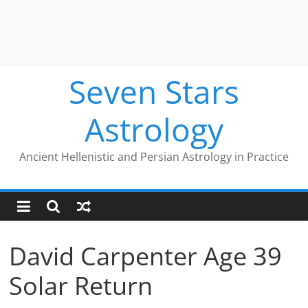
Seven Stars
Astrology
Ancient Hellenistic and Persian Astrology in Practice
David Carpenter Age 39
Solar Return