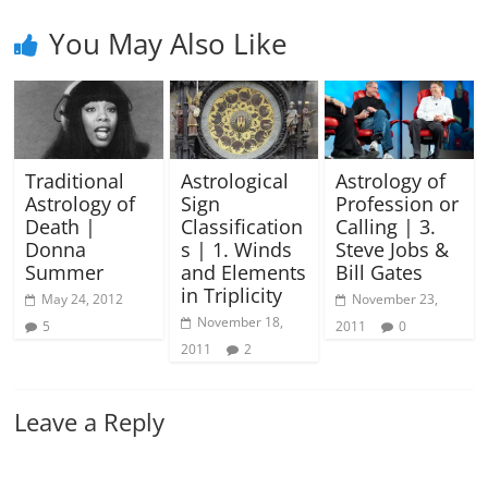
You May Also Like
Traditional
Astrological
Astrology of
Astrology of
Sign
Profession or
Death |
Classification
Calling | 3.
Donna
s | 1. Winds
Steve Jobs &
Summer
and Elements
Bill Gates
in Triplicity
May 24, 2012
November 23,
November 18,
5
2011
0
2011
2
Leave a Reply