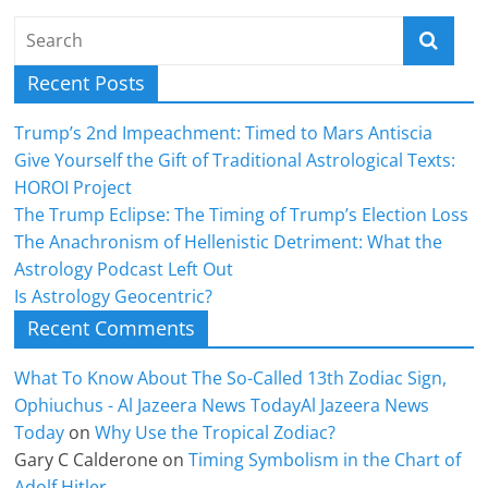
Recent Posts
Trump’s 2nd Impeachment: Timed to Mars Antiscia
Give Yourself the Gift of Traditional Astrological Texts:
HOROI Project
The Trump Eclipse: The Timing of Trump’s Election Loss
The Anachronism of Hellenistic Detriment: What the
Astrology Podcast Left Out
Is Astrology Geocentric?
Recent Comments
What To Know About The So-Called 13th Zodiac Sign,
Ophiuchus - Al Jazeera News TodayAl Jazeera News
Today
on
Why Use the Tropical Zodiac?
Gary C Calderone
on
Timing Symbolism in the Chart of
Adolf Hitler