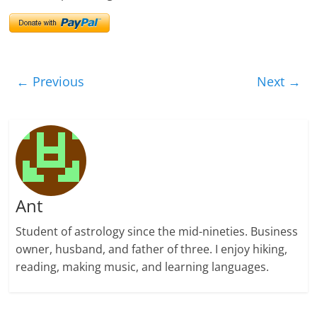
← Previous
Next →
Ant
Student of astrology since the mid-nineties. Business
owner, husband, and father of three. I enjoy hiking,
reading, making music, and learning languages.