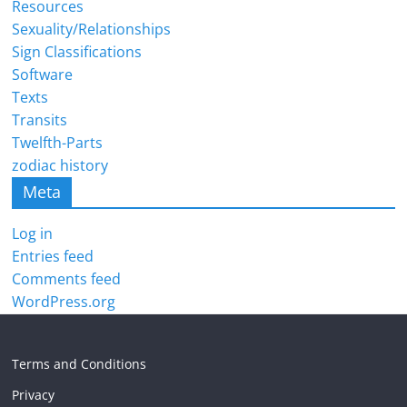
Resources
Sexuality/Relationships
Sign Classifications
Software
Texts
Transits
Twelfth-Parts
zodiac history
Meta
Log in
Entries feed
Comments feed
WordPress.org
Terms and Conditions
Privacy