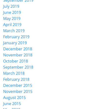
September 2019
July 2019
June 2019
May 2019
April 2019
March 2019
February 2019
January 2019
December 2018
November 2018
October 2018
September 2018
March 2018
February 2018
December 2015
November 2015
August 2015
June 2015