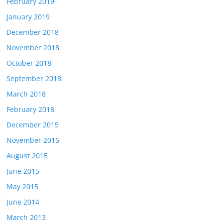
February 2019
January 2019
December 2018
November 2018
October 2018
September 2018
March 2018
February 2018
December 2015
November 2015
August 2015
June 2015
May 2015
June 2014
March 2013