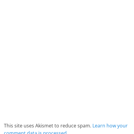
This site uses Akismet to reduce spam.
Learn how your
comment data is processed.