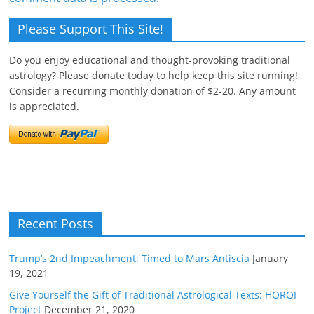
Please Support This Site!
Do you enjoy educational and thought-provoking traditional
astrology? Please donate today to help keep this site running!
Consider a recurring monthly donation of $2-20. Any amount
is appreciated.
Recent Posts
Trump’s 2nd Impeachment: Timed to Mars Antiscia
January
19, 2021
Give Yourself the Gift of Traditional Astrological Texts: HOROI
Project
December 21, 2020