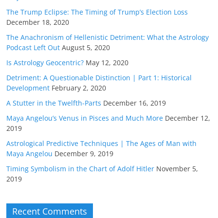
The Trump Eclipse: The Timing of Trump’s Election Loss
December 18, 2020
The Anachronism of Hellenistic Detriment: What the Astrology
Podcast Left Out
August 5, 2020
Is Astrology Geocentric?
May 12, 2020
Detriment: A Questionable Distinction | Part 1: Historical
Development
February 2, 2020
A Stutter in the Twelfth-Parts
December 16, 2019
Maya Angelou’s Venus in Pisces and Much More
December 12,
2019
Astrological Predictive Techniques | The Ages of Man with
Maya Angelou
December 9, 2019
Timing Symbolism in the Chart of Adolf Hitler
November 5,
2019
Recent Comments