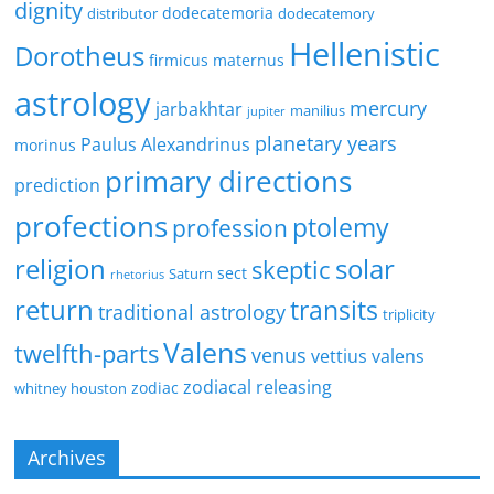
dignity
dodecatemoria
distributor
dodecatemory
Hellenistic
Dorotheus
firmicus maternus
astrology
mercury
jarbakhtar
manilius
jupiter
planetary years
Paulus Alexandrinus
morinus
primary directions
prediction
profections
ptolemy
profession
religion
solar
skeptic
sect
Saturn
rhetorius
return
transits
traditional astrology
triplicity
Valens
twelfth-parts
venus
vettius valens
zodiacal releasing
zodiac
whitney houston
Archives