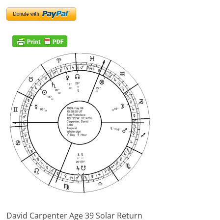
David Carpenter Age 39 Solar Return