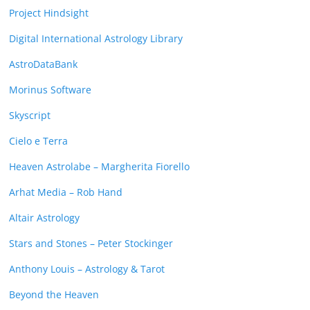
Project Hindsight
Digital International Astrology Library
AstroDataBank
Morinus Software
Skyscript
Cielo e Terra
Heaven Astrolabe – Margherita Fiorello
Arhat Media – Rob Hand
Altair Astrology
Stars and Stones – Peter Stockinger
Anthony Louis – Astrology & Tarot
Beyond the Heaven