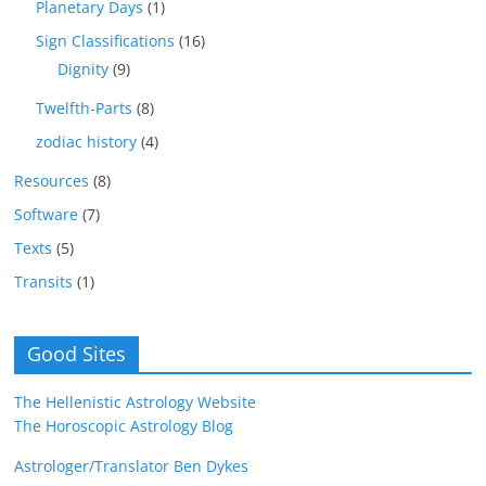
Planetary Days
(1)
Sign Classifications
(16)
Dignity
(9)
Twelfth-Parts
(8)
zodiac history
(4)
Resources
(8)
Software
(7)
Texts
(5)
Transits
(1)
Good Sites
The Hellenistic Astrology Website
The Horoscopic Astrology Blog
Astrologer/Translator Ben Dykes