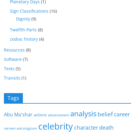
Planetary Days
(1)
Sign Classifications
(16)
Dignity
(9)
Twelfth-Parts
(8)
zodiac history
(4)
Resources
(8)
Software
(7)
Texts
(5)
Transits
(1)
Tags
analysis
belief
career
Abu Ma'shar
actions
advancement
celebrity
character
death
carmen astrologicum