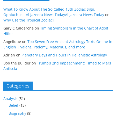
What To Know About The So-Called 13th Zodiac Sign,
Ophiuchus - Al Jazeera News TodayAl Jazeera News Today
on
Why Use the Tropical Zodiac?
Gary C Calderone
on
Timing Symbolism in the Chart of Adolf
Hitler
Angelique
on
Top Seven Free Ancient Astrology Texts Online in
English | Valens, Ptolemy, Maternus, and more
Adrian
on
Planetary Days and Hours in Hellenistic Astrology
Bob the Builder
on
Trump’s 2nd Impeachment: Timed to Mars
Antiscia
Categories
Analysis
(51)
Belief
(13)
Biography
(8)