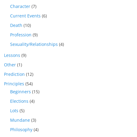
Character
(7)
Current Events
(6)
Death
(10)
Profession
(9)
Sexuality/Relationships
(4)
Lessons
(9)
Other
(1)
Prediction
(12)
Principles
(54)
Beginners
(15)
Elections
(4)
Lots
(5)
Mundane
(3)
Philosophy
(4)