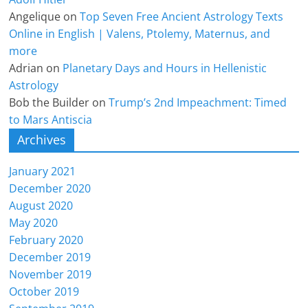
Angelique
on
Top Seven Free Ancient Astrology Texts
Online in English | Valens, Ptolemy, Maternus, and
more
Adrian
on
Planetary Days and Hours in Hellenistic
Astrology
Bob the Builder
on
Trump’s 2nd Impeachment: Timed
to Mars Antiscia
Archives
January 2021
December 2020
August 2020
May 2020
February 2020
December 2019
November 2019
October 2019