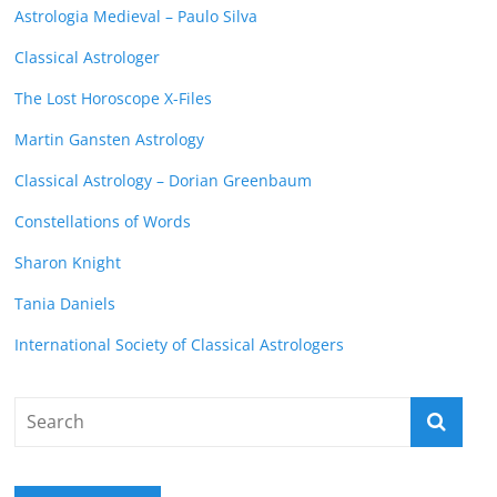
Astrologia Medieval – Paulo Silva
Classical Astrologer
The Lost Horoscope X-Files
Martin Gansten Astrology
Classical Astrology – Dorian Greenbaum
Constellations of Words
Sharon Knight
Tania Daniels
International Society of Classical Astrologers