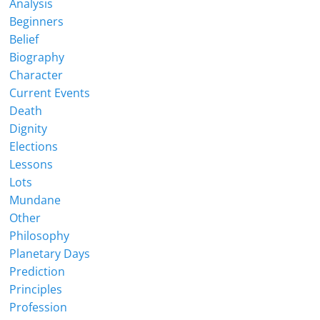
Analysis
Beginners
Belief
Biography
Character
Current Events
Death
Dignity
Elections
Lessons
Lots
Mundane
Other
Philosophy
Planetary Days
Prediction
Principles
Profession