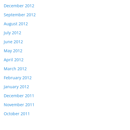
December 2012
September 2012
August 2012
July 2012
June 2012
May 2012
April 2012
March 2012
February 2012
January 2012
December 2011
November 2011
October 2011