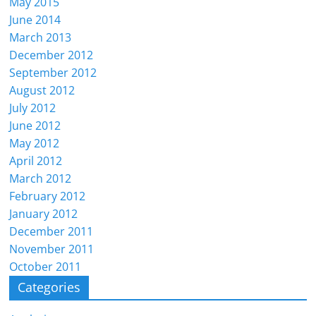
May 2015
June 2014
March 2013
December 2012
September 2012
August 2012
July 2012
June 2012
May 2012
April 2012
March 2012
February 2012
January 2012
December 2011
November 2011
October 2011
Categories