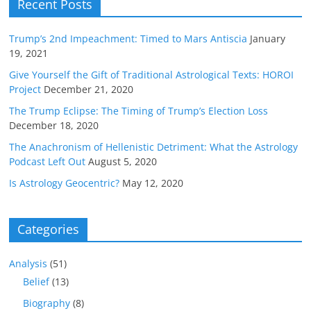
Recent Posts
Trump’s 2nd Impeachment: Timed to Mars Antiscia
January
19, 2021
Give Yourself the Gift of Traditional Astrological Texts: HOROI
Project
December 21, 2020
The Trump Eclipse: The Timing of Trump’s Election Loss
December 18, 2020
The Anachronism of Hellenistic Detriment: What the Astrology
Podcast Left Out
August 5, 2020
Is Astrology Geocentric?
May 12, 2020
Categories
Analysis
(51)
Belief
(13)
Biography
(8)