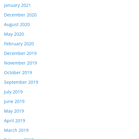
January 2021
December 2020
August 2020
May 2020
February 2020
December 2019
November 2019
October 2019
September 2019
July 2019
June 2019
May 2019
April 2019
March 2019