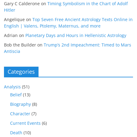
Gary C Calderone
on
Timing Symbolism in the Chart of Adolf
Hitler
Angelique
on
Top Seven Free Ancient Astrology Texts Online in
English | Valens, Ptolemy, Maternus, and more
Adrian
on
Planetary Days and Hours in Hellenistic Astrology
Bob the Builder
on
Trump’s 2nd Impeachment: Timed to Mars
Antiscia
Categories
Analysis
(51)
Belief
(13)
Biography
(8)
Character
(7)
Current Events
(6)
Death
(10)