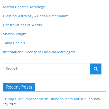
Martin Gansten Astrology
Classical Astrology – Dorian Greenbaum
Constellations of Words
Sharon Knight
Tania Daniels
International Society of Classical Astrologers
Recent Posts
Trump’s 2nd Impeachment: Timed to Mars Antiscia
January
19, 2021