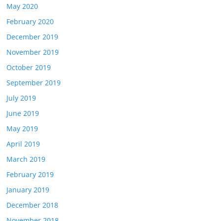
May 2020
February 2020
December 2019
November 2019
October 2019
September 2019
July 2019
June 2019
May 2019
April 2019
March 2019
February 2019
January 2019
December 2018
November 2018