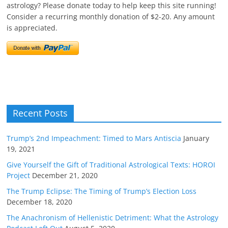
astrology? Please donate today to help keep this site running!
Consider a recurring monthly donation of $2-20. Any amount
is appreciated.
Recent Posts
Trump’s 2nd Impeachment: Timed to Mars Antiscia
January
19, 2021
Give Yourself the Gift of Traditional Astrological Texts: HOROI
Project
December 21, 2020
The Trump Eclipse: The Timing of Trump’s Election Loss
December 18, 2020
The Anachronism of Hellenistic Detriment: What the Astrology