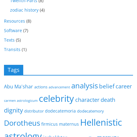
Twelfth-Parts
(8)
zodiac history
(4)
Resources
(8)
Software
(7)
Texts
(5)
Transits
(1)
Tags
analysis
belief
career
Abu Ma'shar
actions
advancement
celebrity
character
death
carmen astrologicum
dignity
dodecatemoria
distributor
dodecatemory
Hellenistic
Dorotheus
firmicus maternus
astrology