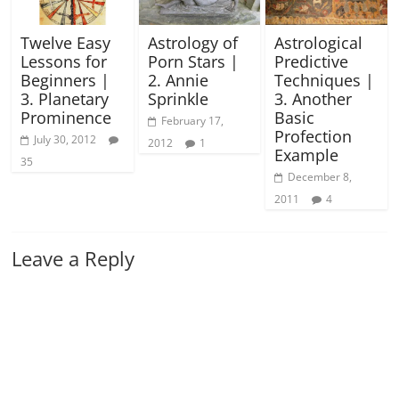
Twelve Easy
Astrology of
Astrological
Lessons for
Porn Stars |
Predictive
Beginners |
2. Annie
Techniques |
3. Planetary
Sprinkle
3. Another
Prominence
Basic
February 17,
Profection
July 30, 2012
2012
1
Example
35
December 8,
2011
4
Leave a Reply