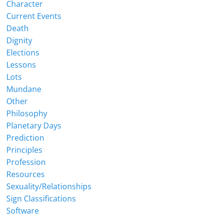
Character
Current Events
Death
Dignity
Elections
Lessons
Lots
Mundane
Other
Philosophy
Planetary Days
Prediction
Principles
Profession
Resources
Sexuality/Relationships
Sign Classifications
Software