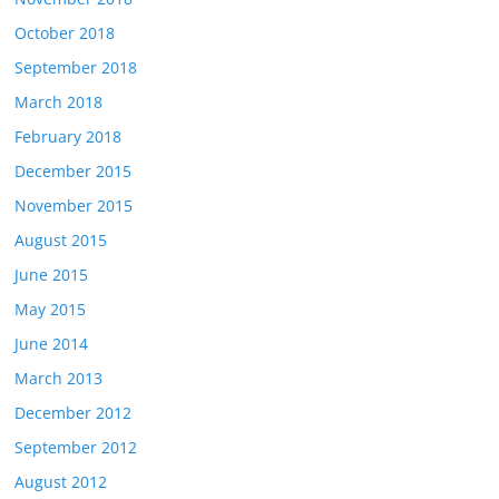
October 2018
September 2018
March 2018
February 2018
December 2015
November 2015
August 2015
June 2015
May 2015
June 2014
March 2013
December 2012
September 2012
August 2012