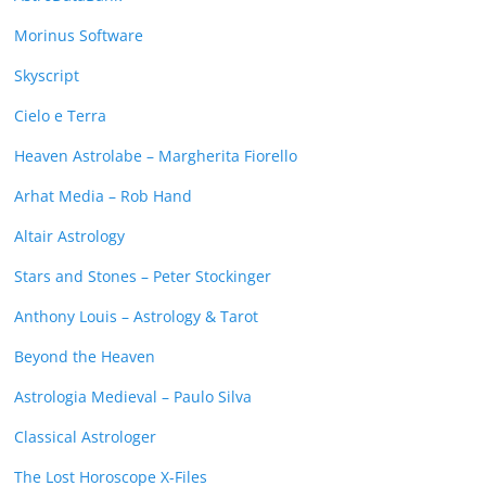
Morinus Software
Skyscript
Cielo e Terra
Heaven Astrolabe – Margherita Fiorello
Arhat Media – Rob Hand
Altair Astrology
Stars and Stones – Peter Stockinger
Anthony Louis – Astrology & Tarot
Beyond the Heaven
Astrologia Medieval – Paulo Silva
Classical Astrologer
The Lost Horoscope X-Files