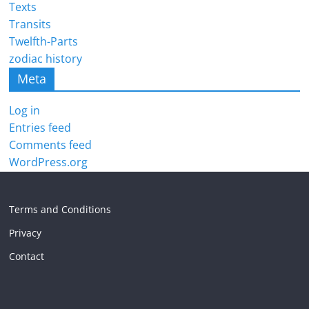
Texts
Transits
Twelfth-Parts
zodiac history
Meta
Log in
Entries feed
Comments feed
WordPress.org
Terms and Conditions
Privacy
Contact