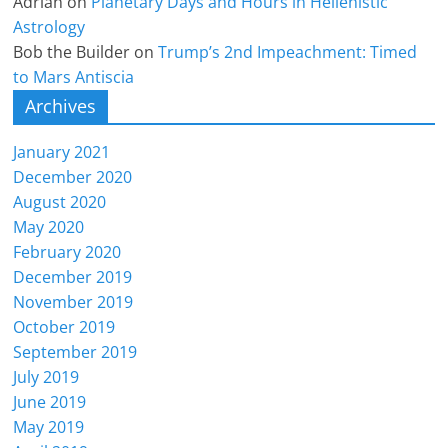
Adrian
on
Planetary Days and Hours in Hellenistic
Astrology
Bob the Builder
on
Trump’s 2nd Impeachment: Timed
to Mars Antiscia
Archives
January 2021
December 2020
August 2020
May 2020
February 2020
December 2019
November 2019
October 2019
September 2019
July 2019
June 2019
May 2019