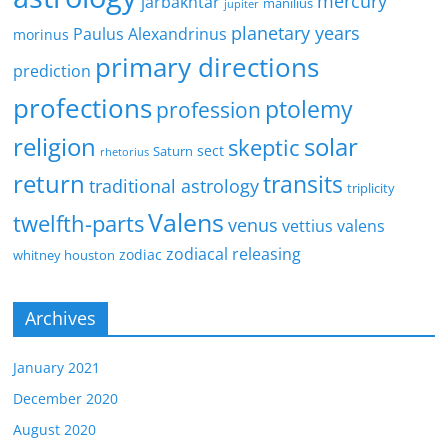
mercury
jarbakhtar
manilius
jupiter
planetary years
Paulus Alexandrinus
morinus
primary directions
prediction
profections
ptolemy
profession
religion
solar
skeptic
sect
Saturn
rhetorius
return
transits
traditional astrology
triplicity
Valens
twelfth-parts
venus
vettius valens
zodiacal releasing
zodiac
whitney houston
Archives
January 2021
December 2020
August 2020