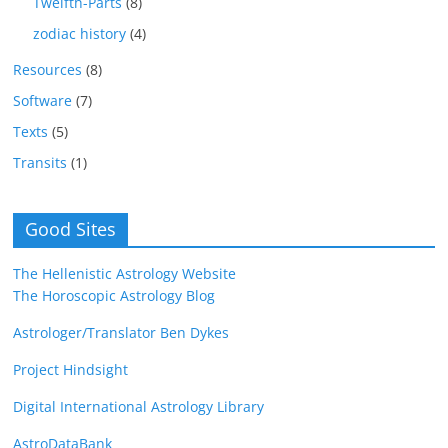
Twelfth-Parts
(8)
zodiac history
(4)
Resources
(8)
Software
(7)
Texts
(5)
Transits
(1)
Good Sites
The Hellenistic Astrology Website
The Horoscopic Astrology Blog
Astrologer/Translator Ben Dykes
Project Hindsight
Digital International Astrology Library
AstroDataBank