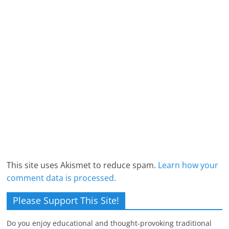
This site uses Akismet to reduce spam.
Learn how your
comment data is processed.
Please Support This Site!
Do you enjoy educational and thought-provoking traditional