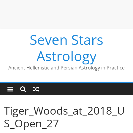
Seven Stars
Astrology
Ancient Hellenistic and Persian Astrology in Practice
Tiger_Woods_at_2018_U
S_Open_27