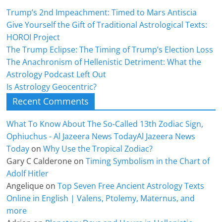
Trump’s 2nd Impeachment: Timed to Mars Antiscia
Give Yourself the Gift of Traditional Astrological Texts:
HOROI Project
The Trump Eclipse: The Timing of Trump’s Election Loss
The Anachronism of Hellenistic Detriment: What the
Astrology Podcast Left Out
Is Astrology Geocentric?
Recent Comments
What To Know About The So-Called 13th Zodiac Sign,
Ophiuchus - Al Jazeera News TodayAl Jazeera News
Today
on
Why Use the Tropical Zodiac?
Gary C Calderone
on
Timing Symbolism in the Chart of
Adolf Hitler
Angelique
on
Top Seven Free Ancient Astrology Texts
Online in English | Valens, Ptolemy, Maternus, and
more