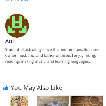
Ant
Student of astrology since the mid-nineties. Business
owner, husband, and father of three. I enjoy hiking,
reading, making music, and learning languages.
You May Also Like