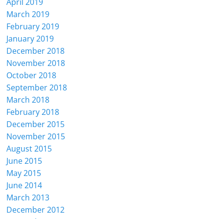
April 2019
March 2019
February 2019
January 2019
December 2018
November 2018
October 2018
September 2018
March 2018
February 2018
December 2015
November 2015
August 2015
June 2015
May 2015
June 2014
March 2013
December 2012