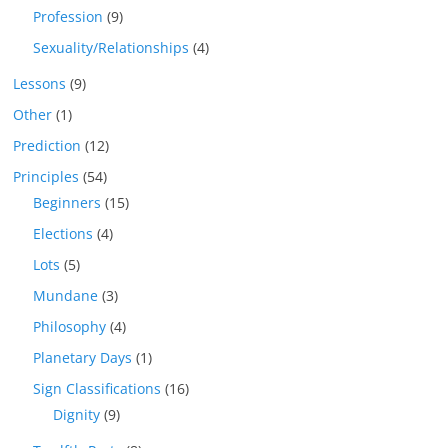
Profession
(9)
Sexuality/Relationships
(4)
Lessons
(9)
Other
(1)
Prediction
(12)
Principles
(54)
Beginners
(15)
Elections
(4)
Lots
(5)
Mundane
(3)
Philosophy
(4)
Planetary Days
(1)
Sign Classifications
(16)
Dignity
(9)