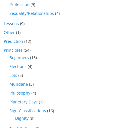
Profession
(9)
Sexuality/Relationships
(4)
Lessons
(9)
Other
(1)
Prediction
(12)
Principles
(54)
Beginners
(15)
Elections
(4)
Lots
(5)
Mundane
(3)
Philosophy
(4)
Planetary Days
(1)
Sign Classifications
(16)
Dignity
(9)