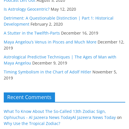
Podcast Left Out
August 5, 2020
Is Astrology Geocentric?
May 12, 2020
Detriment: A Questionable Distinction | Part 1: Historical
Development
February 2, 2020
A Stutter in the Twelfth-Parts
December 16, 2019
Maya Angelou’s Venus in Pisces and Much More
December 12,
2019
Astrological Predictive Techniques | The Ages of Man with
Maya Angelou
December 9, 2019
Timing Symbolism in the Chart of Adolf Hitler
November 5,
2019
Recent Comments
What To Know About The So-Called 13th Zodiac Sign,
Ophiuchus - Al Jazeera News TodayAl Jazeera News Today
on
Why Use the Tropical Zodiac?