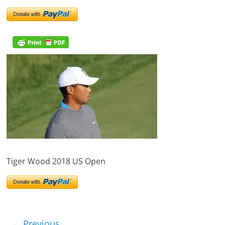
Tiger Wood 2018 US Open
← Previous