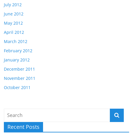
July 2012
June 2012
May 2012
April 2012
March 2012
February 2012
January 2012
December 2011
November 2011
October 2011
Recent Posts