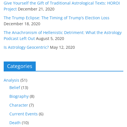
Give Yourself the Gift of Traditional Astrological Texts: HOROI
Project
December 21, 2020
The Trump Eclipse: The Timing of Trump’s Election Loss
December 18, 2020
The Anachronism of Hellenistic Detriment: What the Astrology
Podcast Left Out
August 5, 2020
Is Astrology Geocentric?
May 12, 2020
Categories
Analysis
(51)
Belief
(13)
Biography
(8)
Character
(7)
Current Events
(6)
Death
(10)