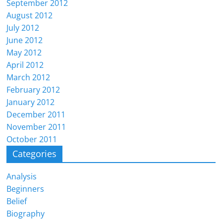
September 2012
August 2012
July 2012
June 2012
May 2012
April 2012
March 2012
February 2012
January 2012
December 2011
November 2011
October 2011
Categories
Analysis
Beginners
Belief
Biography