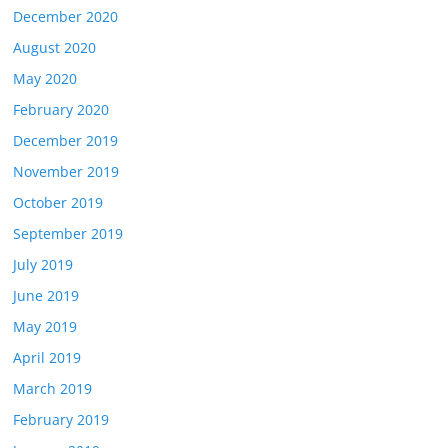
December 2020
August 2020
May 2020
February 2020
December 2019
November 2019
October 2019
September 2019
July 2019
June 2019
May 2019
April 2019
March 2019
February 2019