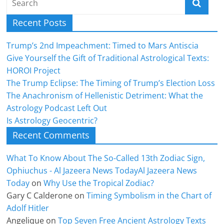
Recent Posts
Trump’s 2nd Impeachment: Timed to Mars Antiscia
Give Yourself the Gift of Traditional Astrological Texts:
HOROI Project
The Trump Eclipse: The Timing of Trump’s Election Loss
The Anachronism of Hellenistic Detriment: What the
Astrology Podcast Left Out
Is Astrology Geocentric?
Recent Comments
What To Know About The So-Called 13th Zodiac Sign,
Ophiuchus - Al Jazeera News TodayAl Jazeera News
Today
on
Why Use the Tropical Zodiac?
Gary C Calderone
on
Timing Symbolism in the Chart of
Adolf Hitler
Angelique
on
Top Seven Free Ancient Astrology Texts