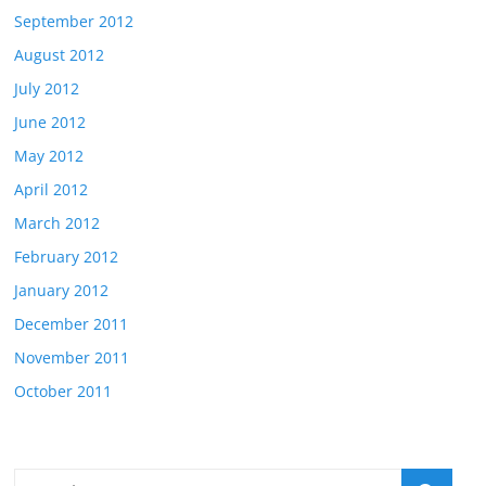
September 2012
August 2012
July 2012
June 2012
May 2012
April 2012
March 2012
February 2012
January 2012
December 2011
November 2011
October 2011