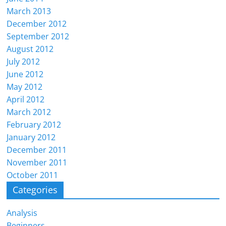
March 2013
December 2012
September 2012
August 2012
July 2012
June 2012
May 2012
April 2012
March 2012
February 2012
January 2012
December 2011
November 2011
October 2011
Categories
Analysis
Beginners