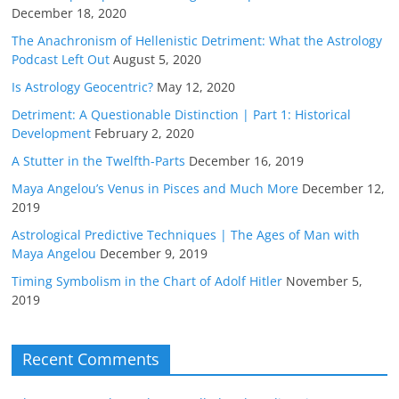
December 18, 2020
The Anachronism of Hellenistic Detriment: What the Astrology
Podcast Left Out
August 5, 2020
Is Astrology Geocentric?
May 12, 2020
Detriment: A Questionable Distinction | Part 1: Historical
Development
February 2, 2020
A Stutter in the Twelfth-Parts
December 16, 2019
Maya Angelou’s Venus in Pisces and Much More
December 12,
2019
Astrological Predictive Techniques | The Ages of Man with
Maya Angelou
December 9, 2019
Timing Symbolism in the Chart of Adolf Hitler
November 5,
2019
Recent Comments