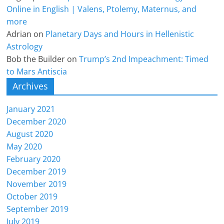
Online in English | Valens, Ptolemy, Maternus, and
more
Adrian
on
Planetary Days and Hours in Hellenistic
Astrology
Bob the Builder
on
Trump’s 2nd Impeachment: Timed
to Mars Antiscia
Archives
January 2021
December 2020
August 2020
May 2020
February 2020
December 2019
November 2019
October 2019
September 2019
July 2019