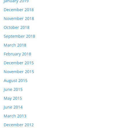
January 2019
December 2018
November 2018
October 2018
September 2018
March 2018
February 2018
December 2015
November 2015
August 2015
June 2015
May 2015
June 2014
March 2013
December 2012