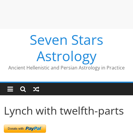
Seven Stars
Astrology
Ancient Hellenistic and Persian Astrology in Practice
Lynch with twelfth-parts