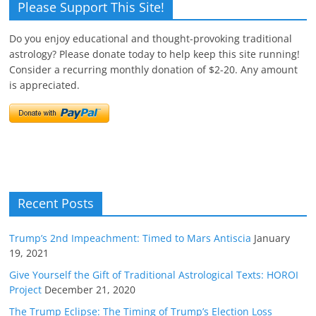
Please Support This Site!
Do you enjoy educational and thought-provoking traditional
astrology? Please donate today to help keep this site running!
Consider a recurring monthly donation of $2-20. Any amount
is appreciated.
Recent Posts
Trump’s 2nd Impeachment: Timed to Mars Antiscia
January
19, 2021
Give Yourself the Gift of Traditional Astrological Texts: HOROI
Project
December 21, 2020
The Trump Eclipse: The Timing of Trump’s Election Loss