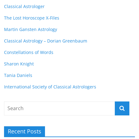
Classical Astrologer
The Lost Horoscope X-Files
Martin Gansten Astrology
Classical Astrology – Dorian Greenbaum
Constellations of Words
Sharon Knight
Tania Daniels
International Society of Classical Astrologers
Recent Posts