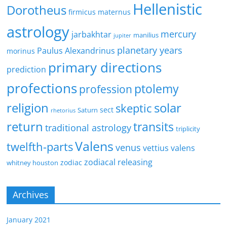
Hellenistic
Dorotheus
firmicus maternus
astrology
mercury
jarbakhtar
manilius
jupiter
planetary years
Paulus Alexandrinus
morinus
primary directions
prediction
profections
ptolemy
profession
religion
solar
skeptic
sect
Saturn
rhetorius
return
transits
traditional astrology
triplicity
Valens
twelfth-parts
venus
vettius valens
zodiacal releasing
zodiac
whitney houston
Archives
January 2021