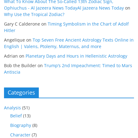
What To Know About The So-Called 13th Zodiac Sign,
Ophiuchus - Al Jazeera News TodayAl Jazeera News Today
on
Why Use the Tropical Zodiac?
Gary C Calderone
on
Timing Symbolism in the Chart of Adolf
Hitler
Angelique
on
Top Seven Free Ancient Astrology Texts Online in
English | Valens, Ptolemy, Maternus, and more
Adrian
on
Planetary Days and Hours in Hellenistic Astrology
Bob the Builder
on
Trump’s 2nd Impeachment: Timed to Mars
Antiscia
Categories
Analysis
(51)
Belief
(13)
Biography
(8)
Character
(7)