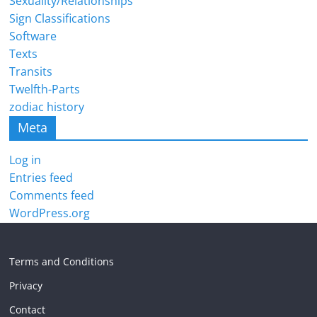
Sexuality/Relationships
Sign Classifications
Software
Texts
Transits
Twelfth-Parts
zodiac history
Meta
Log in
Entries feed
Comments feed
WordPress.org
Terms and Conditions
Privacy
Contact