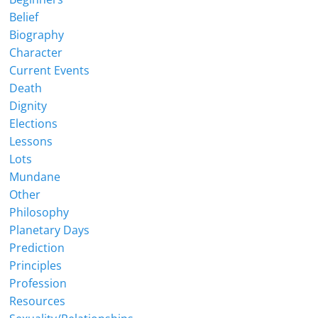
Belief
Biography
Character
Current Events
Death
Dignity
Elections
Lessons
Lots
Mundane
Other
Philosophy
Planetary Days
Prediction
Principles
Profession
Resources