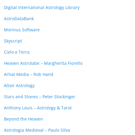
Digital International Astrology Library
AstroDataBank
Morinus Software
Skyscript
Cielo e Terra
Heaven Astrolabe – Margherita Fiorello
Arhat Media – Rob Hand
Altair Astrology
Stars and Stones – Peter Stockinger
Anthony Louis – Astrology & Tarot
Beyond the Heaven
Astrologia Medieval – Paulo Silva