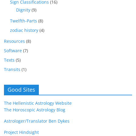
Sign Classifications
(16)
Dignity
(9)
Twelfth-Parts
(8)
zodiac history
(4)
Resources
(8)
Software
(7)
Texts
(5)
Transits
(1)
Good Sites
The Hellenistic Astrology Website
The Horoscopic Astrology Blog
Astrologer/Translator Ben Dykes
Project Hindsight