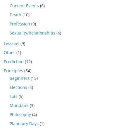
Current Events
(6)
Death
(10)
Profession
(9)
Sexuality/Relationships
(4)
Lessons
(9)
Other
(1)
Prediction
(12)
Principles
(54)
Beginners
(15)
Elections
(4)
Lots
(5)
Mundane
(3)
Philosophy
(4)
Planetary Days
(1)