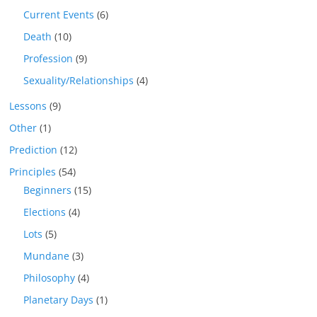
Current Events
(6)
Death
(10)
Profession
(9)
Sexuality/Relationships
(4)
Lessons
(9)
Other
(1)
Prediction
(12)
Principles
(54)
Beginners
(15)
Elections
(4)
Lots
(5)
Mundane
(3)
Philosophy
(4)
Planetary Days
(1)