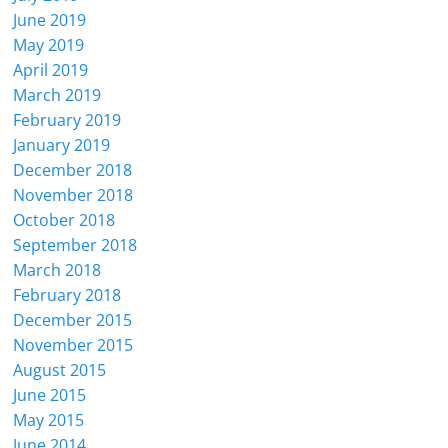
June 2019
May 2019
April 2019
March 2019
February 2019
January 2019
December 2018
November 2018
October 2018
September 2018
March 2018
February 2018
December 2015
November 2015
August 2015
June 2015
May 2015
June 2014