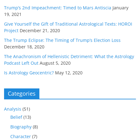
Trump’s 2nd Impeachment: Timed to Mars Antiscia
January
19, 2021
Give Yourself the Gift of Traditional Astrological Texts: HOROI
Project
December 21, 2020
The Trump Eclipse: The Timing of Trump’s Election Loss
December 18, 2020
The Anachronism of Hellenistic Detriment: What the Astrology
Podcast Left Out
August 5, 2020
Is Astrology Geocentric?
May 12, 2020
Categories
Analysis
(51)
Belief
(13)
Biography
(8)
Character
(7)