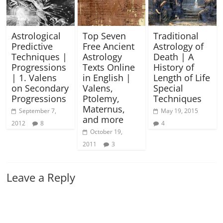
Astrological
Top Seven
Traditional
Predictive
Free Ancient
Astrology of
Techniques |
Astrology
Death | A
Progressions
Texts Online
History of
| 1. Valens
in English |
Length of Life
on Secondary
Valens,
Special
Progressions
Ptolemy,
Techniques
Maternus,
September 7,
May 19, 2015
and more
2012
8
4
October 19,
2011
3
Leave a Reply