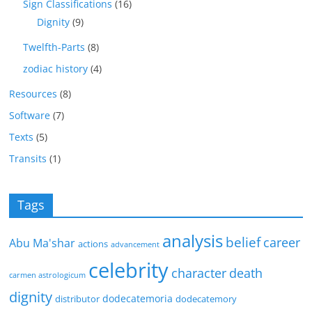
Sign Classifications
(16)
Dignity
(9)
Twelfth-Parts
(8)
zodiac history
(4)
Resources
(8)
Software
(7)
Texts
(5)
Transits
(1)
Tags
analysis
belief
career
Abu Ma'shar
actions
advancement
celebrity
character
death
carmen astrologicum
dignity
dodecatemoria
distributor
dodecatemory