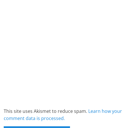
This site uses Akismet to reduce spam.
Learn how your
comment data is processed.