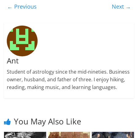
← Previous
Next →
Ant
Student of astrology since the mid-nineties. Business
owner, husband, and father of three. I enjoy hiking,
reading, making music, and learning languages.
You May Also Like