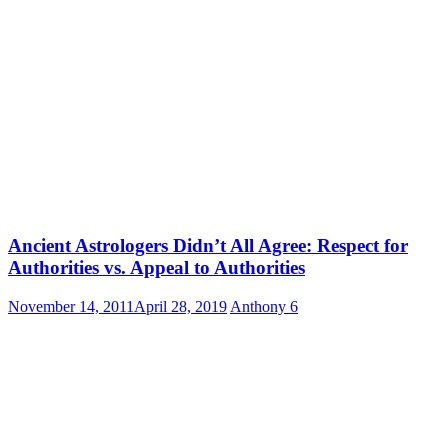
Ancient Astrologers Didn’t All Agree: Respect for
Authorities vs. Appeal to Authorities
November 14, 2011
April 28, 2019
Anthony
6