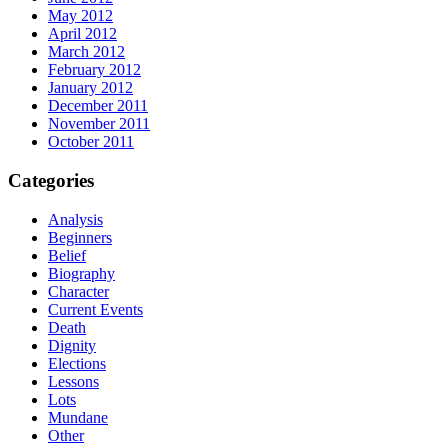
May 2012
April 2012
March 2012
February 2012
January 2012
December 2011
November 2011
October 2011
Categories
Analysis
Beginners
Belief
Biography
Character
Current Events
Death
Dignity
Elections
Lessons
Lots
Mundane
Other