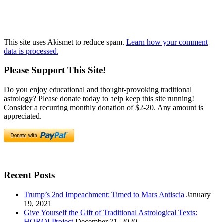
This site uses Akismet to reduce spam.
Learn how your comment
data is processed.
Please Support This Site!
Do you enjoy educational and thought-provoking traditional
astrology? Please donate today to help keep this site running!
Consider a recurring monthly donation of $2-20. Any amount is
appreciated.
Recent Posts
Trump’s 2nd Impeachment: Timed to Mars Antiscia
January
19, 2021
Give Yourself the Gift of Traditional Astrological Texts:
HOROI Project
December 21, 2020