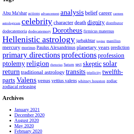
analysis
belief
career
Abu Ma'shar
actions
advancement
carmen
celebrity
dignity
character
death
distributor
astrologicum
Dorotheus
dodecatemoria
firmicus maternus
dodecatemory
Hellenistic astrology
jarbakhtar
manilius
jupiter
mercury
planetary years
Paulus Alexandrinus
prediction
morinus
primary directions
profections
profession
ptolemy
religion
solar
skeptic
sect
Saturn
rhetorius
return
transits
twelfth-
traditional astrology
triplicity
Valens
parts
venus
vettius valens
zodiac
whitney houston
zodiacal releasing
Archives
January 2021
December 2020
August 2020
May 2020
February 2020