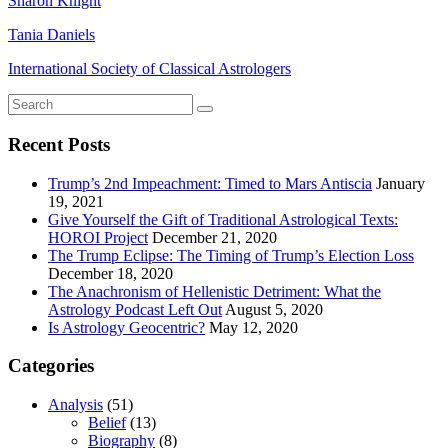
Sharon Knight
Tania Daniels
International Society of Classical Astrologers
Recent Posts
Trump’s 2nd Impeachment: Timed to Mars Antiscia
January
19, 2021
Give Yourself the Gift of Traditional Astrological Texts:
HOROI Project
December 21, 2020
The Trump Eclipse: The Timing of Trump’s Election Loss
December 18, 2020
The Anachronism of Hellenistic Detriment: What the
Astrology Podcast Left Out
August 5, 2020
Is Astrology Geocentric?
May 12, 2020
Categories
Analysis
(51)
Belief
(13)
Biography
(8)