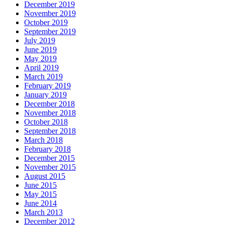
December 2019
November 2019
October 2019
September 2019
July 2019
June 2019
May 2019
April 2019
March 2019
February 2019
January 2019
December 2018
November 2018
October 2018
September 2018
March 2018
February 2018
December 2015
November 2015
August 2015
June 2015
May 2015
June 2014
March 2013
December 2012