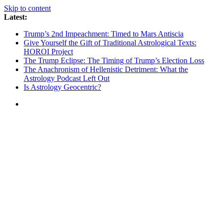
Skip to content
Latest:
Trump’s 2nd Impeachment: Timed to Mars Antiscia
Give Yourself the Gift of Traditional Astrological Texts:
HOROI Project
The Trump Eclipse: The Timing of Trump’s Election Loss
The Anachronism of Hellenistic Detriment: What the
Astrology Podcast Left Out
Is Astrology Geocentric?