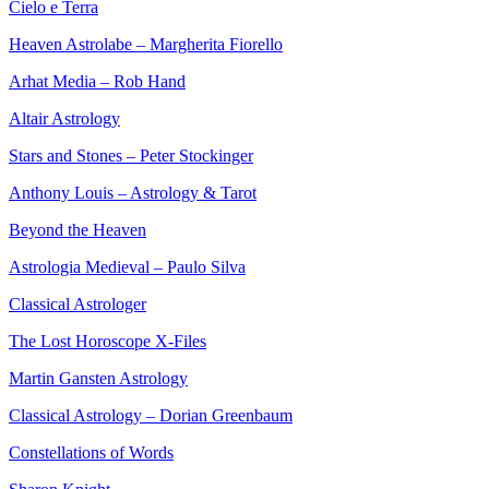
Cielo e Terra
Heaven Astrolabe – Margherita Fiorello
Arhat Media – Rob Hand
Altair Astrology
Stars and Stones – Peter Stockinger
Anthony Louis – Astrology & Tarot
Beyond the Heaven
Astrologia Medieval – Paulo Silva
Classical Astrologer
The Lost Horoscope X-Files
Martin Gansten Astrology
Classical Astrology – Dorian Greenbaum
Constellations of Words