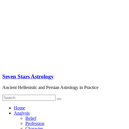
Seven Stars Astrology
Ancient Hellenistic and Persian Astrology in Practice
Home
Analysis
Belief
Profession
Character