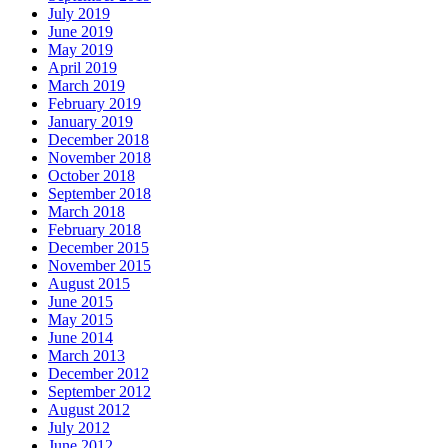
July 2019
June 2019
May 2019
April 2019
March 2019
February 2019
January 2019
December 2018
November 2018
October 2018
September 2018
March 2018
February 2018
December 2015
November 2015
August 2015
June 2015
May 2015
June 2014
March 2013
December 2012
September 2012
August 2012
July 2012
June 2012