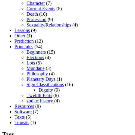
Character
(7)
Current Events
(6)
Death
(10)
Profession
(9)
Sexuality/Relationships
(4)
Lessons
(9)
Other
(1)
Prediction
(12)
Principles
(54)
Beginners
(15)
Elections
(4)
Lots
(5)
Mundane
(3)
Philosophy
(4)
Planetary Days
(1)
Sign Classifications
(16)
Dignity
(9)
Twelfth-Parts
(8)
zodiac history
(4)
Resources
(8)
Software
(7)
Texts
(5)
Transits
(1)
Tags