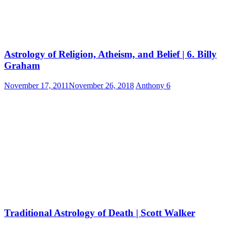
Astrology of Religion, Atheism, and Belief | 6. Billy
Graham
November 17, 2011
November 26, 2018
Anthony
6
Traditional Astrology of Death | Scott Walker