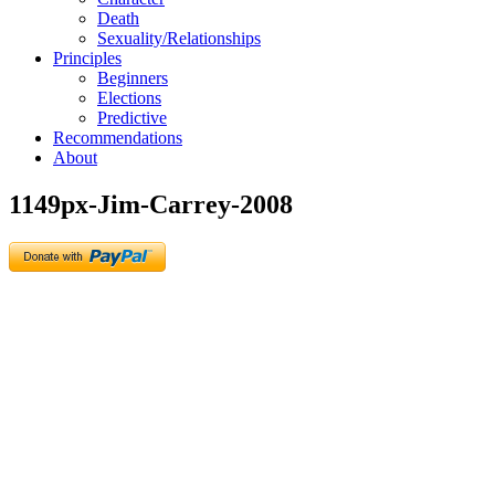
Death
Sexuality/Relationships
Principles
Beginners
Elections
Predictive
Recommendations
About
1149px-Jim-Carrey-2008