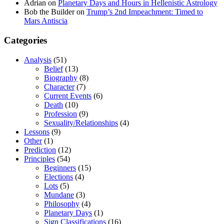
Adrian
on
Planetary Days and Hours in Hellenistic Astrology
Bob the Builder
on
Trump’s 2nd Impeachment: Timed to
Mars Antiscia
Categories
Analysis
(51)
Belief
(13)
Biography
(8)
Character
(7)
Current Events
(6)
Death
(10)
Profession
(9)
Sexuality/Relationships
(4)
Lessons
(9)
Other
(1)
Prediction
(12)
Principles
(54)
Beginners
(15)
Elections
(4)
Lots
(5)
Mundane
(3)
Philosophy
(4)
Planetary Days
(1)
Sign Classifications
(16)