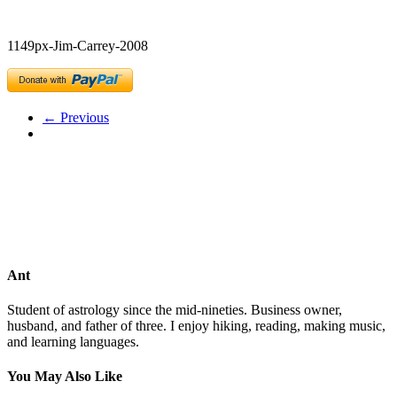
1149px-Jim-Carrey-2008
← Previous
Ant
Student of astrology since the mid-nineties. Business owner,
husband, and father of three. I enjoy hiking, reading, making music,
and learning languages.
You May Also Like