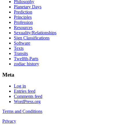
Philosophy
Planetary Days
Prediction
Principles
Profession
Resources
Sexuality/Relationships
Sign Classifications
Software
Texts
Transits
Twelfth-Parts
zodiac history
Meta
Log in
Entries feed
Comments feed
WordPress.org
Terms and Conditions
Privacy