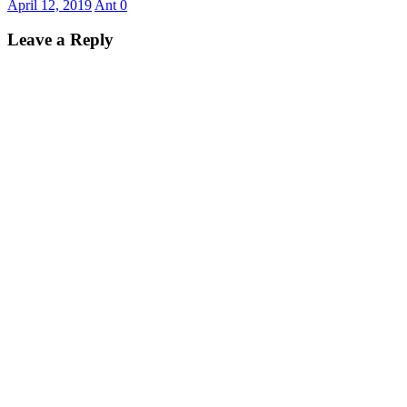
April 12, 2019
Ant
0
Leave a Reply