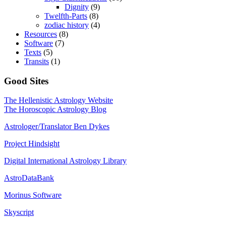
Dignity
(9)
Twelfth-Parts
(8)
zodiac history
(4)
Resources
(8)
Software
(7)
Texts
(5)
Transits
(1)
Good Sites
The Hellenistic Astrology Website
The Horoscopic Astrology Blog
Astrologer/Translator Ben Dykes
Project Hindsight
Digital International Astrology Library
AstroDataBank
Morinus Software
Skyscript