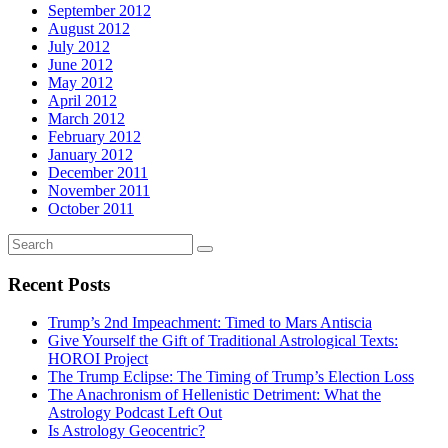
September 2012
August 2012
July 2012
June 2012
May 2012
April 2012
March 2012
February 2012
January 2012
December 2011
November 2011
October 2011
Recent Posts
Trump’s 2nd Impeachment: Timed to Mars Antiscia
Give Yourself the Gift of Traditional Astrological Texts:
HOROI Project
The Trump Eclipse: The Timing of Trump’s Election Loss
The Anachronism of Hellenistic Detriment: What the
Astrology Podcast Left Out
Is Astrology Geocentric?