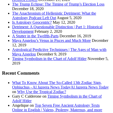
The Trump Eclipse: The Timing of Trump’s Election Loss
December 18, 2020
The Anachronism of Hellenistic Detriment: What the
Astrology Podcast Left Out
August 5, 2020
Is Astrology Geocentric?
May 12, 2020
Detriment: A Questionable Distinction | Part 1: Historical
Development
February 2, 2020
A Stutter in the Twelfth-Parts
December 16, 2019
Maya Angelou’s Venus in Pisces and Much More
December
12, 2019
Astrological Predictive Techniques | The Ages of Man with
Maya Angelou
December 9, 2019
Timing Symbolism in the Chart of Adolf Hitler
November 5,
2019
Recent Comments
What To Know About The So-Called 13th Zodiac Sign,
Ophiuchus - Al Jazeera News TodayAl Jazeera News Today
on
Why Use the Tropical Zodiac?
Gary C Calderone
on
Timing Symbolism in the Chart of
Adolf Hitler
Angelique
on
Top Seven Free Ancient Astrology Texts
Online in English | Valens, Ptolemy, Maternus, and more