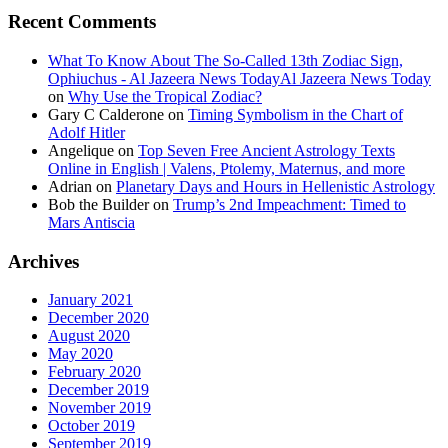
Recent Comments
What To Know About The So-Called 13th Zodiac Sign,
Ophiuchus - Al Jazeera News TodayAl Jazeera News Today
on
Why Use the Tropical Zodiac?
Gary C Calderone
on
Timing Symbolism in the Chart of
Adolf Hitler
Angelique
on
Top Seven Free Ancient Astrology Texts
Online in English | Valens, Ptolemy, Maternus, and more
Adrian
on
Planetary Days and Hours in Hellenistic Astrology
Bob the Builder
on
Trump’s 2nd Impeachment: Timed to
Mars Antiscia
Archives
January 2021
December 2020
August 2020
May 2020
February 2020
December 2019
November 2019
October 2019
September 2019