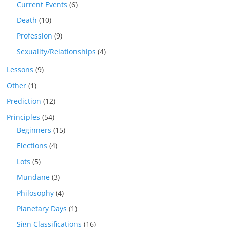
Current Events
(6)
Death
(10)
Profession
(9)
Sexuality/Relationships
(4)
Lessons
(9)
Other
(1)
Prediction
(12)
Principles
(54)
Beginners
(15)
Elections
(4)
Lots
(5)
Mundane
(3)
Philosophy
(4)
Planetary Days
(1)
Sign Classifications
(16)