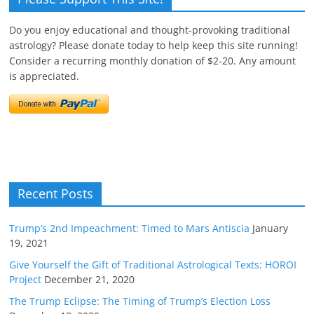
Do you enjoy educational and thought-provoking traditional
astrology? Please donate today to help keep this site running!
Consider a recurring monthly donation of $2-20. Any amount
is appreciated.
Recent Posts
Trump’s 2nd Impeachment: Timed to Mars Antiscia
January
19, 2021
Give Yourself the Gift of Traditional Astrological Texts: HOROI
Project
December 21, 2020
The Trump Eclipse: The Timing of Trump’s Election Loss