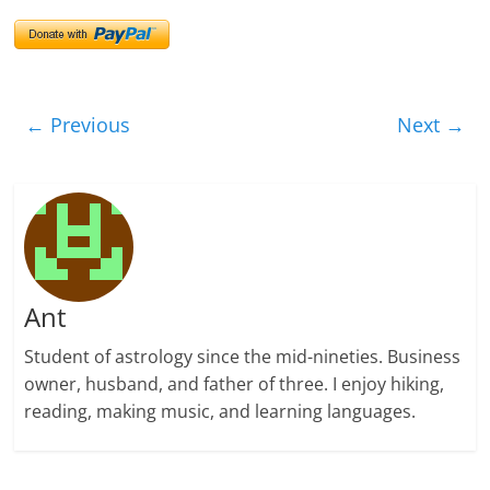
← Previous
Next →
Ant
Student of astrology since the mid-nineties. Business
owner, husband, and father of three. I enjoy hiking,
reading, making music, and learning languages.