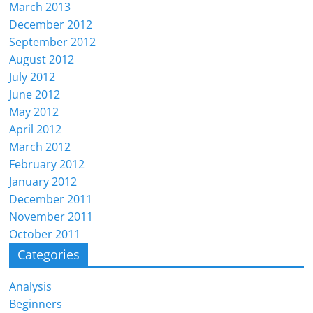
March 2013
December 2012
September 2012
August 2012
July 2012
June 2012
May 2012
April 2012
March 2012
February 2012
January 2012
December 2011
November 2011
October 2011
Categories
Analysis
Beginners