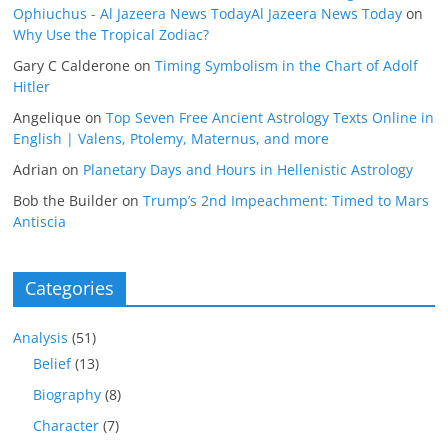
Ophiuchus - Al Jazeera News TodayAl Jazeera News Today
on
Why Use the Tropical Zodiac?
Gary C Calderone
on
Timing Symbolism in the Chart of Adolf
Hitler
Angelique
on
Top Seven Free Ancient Astrology Texts Online in
English | Valens, Ptolemy, Maternus, and more
Adrian
on
Planetary Days and Hours in Hellenistic Astrology
Bob the Builder
on
Trump’s 2nd Impeachment: Timed to Mars
Antiscia
Categories
Analysis
(51)
Belief
(13)
Biography
(8)
Character
(7)