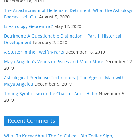
December 18, 2020
The Anachronism of Hellenistic Detriment: What the Astrology
Podcast Left Out
August 5, 2020
Is Astrology Geocentric?
May 12, 2020
Detriment: A Questionable Distinction | Part 1: Historical
Development
February 2, 2020
A Stutter in the Twelfth-Parts
December 16, 2019
Maya Angelou’s Venus in Pisces and Much More
December 12,
2019
Astrological Predictive Techniques | The Ages of Man with
Maya Angelou
December 9, 2019
Timing Symbolism in the Chart of Adolf Hitler
November 5,
2019
Recent Comments
What To Know About The So-Called 13th Zodiac Sign,