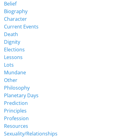
Belief
Biography
Character
Current Events
Death
Dignity
Elections
Lessons
Lots
Mundane
Other
Philosophy
Planetary Days
Prediction
Principles
Profession
Resources
Sexuality/Relationships