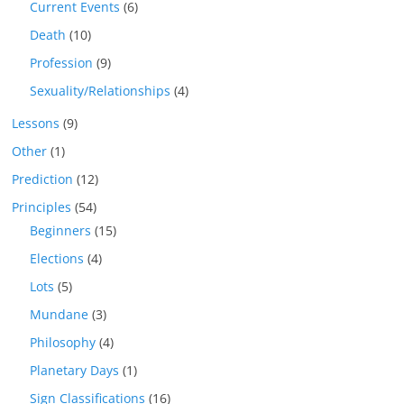
Current Events
(6)
Death
(10)
Profession
(9)
Sexuality/Relationships
(4)
Lessons
(9)
Other
(1)
Prediction
(12)
Principles
(54)
Beginners
(15)
Elections
(4)
Lots
(5)
Mundane
(3)
Philosophy
(4)
Planetary Days
(1)
Sign Classifications
(16)