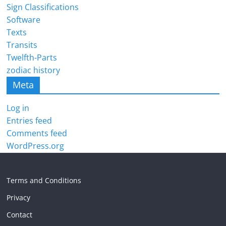
Sign Classifications
Software
Texts
Transits
Twelfth-Parts
zodiac history
Meta
Log in
Entries feed
Comments feed
WordPress.org
Terms and Conditions
Privacy
Contact