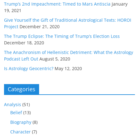
Trump’s 2nd Impeachment: Timed to Mars Antiscia
January
19, 2021
Give Yourself the Gift of Traditional Astrological Texts: HOROI
Project
December 21, 2020
The Trump Eclipse: The Timing of Trump’s Election Loss
December 18, 2020
The Anachronism of Hellenistic Detriment: What the Astrology
Podcast Left Out
August 5, 2020
Is Astrology Geocentric?
May 12, 2020
Categories
Analysis
(51)
Belief
(13)
Biography
(8)
Character
(7)