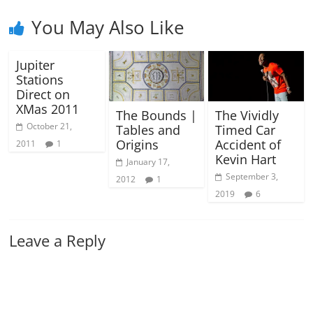
You May Also Like
Jupiter
Stations
Direct on
XMas 2011
The Bounds |
The Vividly
October 21,
Tables and
Timed Car
Origins
Accident of
2011
1
Kevin Hart
January 17,
September 3,
2012
1
2019
6
Leave a Reply