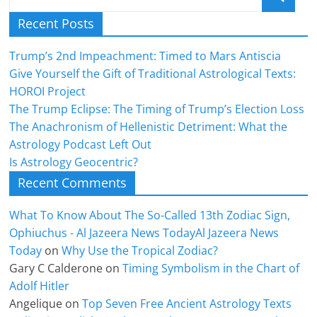
Recent Posts
Trump’s 2nd Impeachment: Timed to Mars Antiscia
Give Yourself the Gift of Traditional Astrological Texts:
HOROI Project
The Trump Eclipse: The Timing of Trump’s Election Loss
The Anachronism of Hellenistic Detriment: What the
Astrology Podcast Left Out
Is Astrology Geocentric?
Recent Comments
What To Know About The So-Called 13th Zodiac Sign,
Ophiuchus - Al Jazeera News TodayAl Jazeera News
Today
on
Why Use the Tropical Zodiac?
Gary C Calderone
on
Timing Symbolism in the Chart of
Adolf Hitler
Angelique
on
Top Seven Free Ancient Astrology Texts