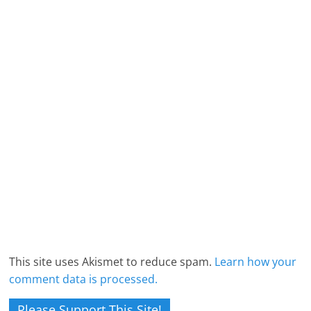
This site uses Akismet to reduce spam.
Learn how your
comment data is processed.
Please Support This Site!