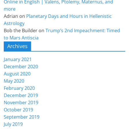
Online in English | Valens, Ptolemy, Maternus, and
more
Adrian
on
Planetary Days and Hours in Hellenistic
Astrology
Bob the Builder
on
Trump’s 2nd Impeachment: Timed
to Mars Antiscia
Archives
January 2021
December 2020
August 2020
May 2020
February 2020
December 2019
November 2019
October 2019
September 2019
July 2019