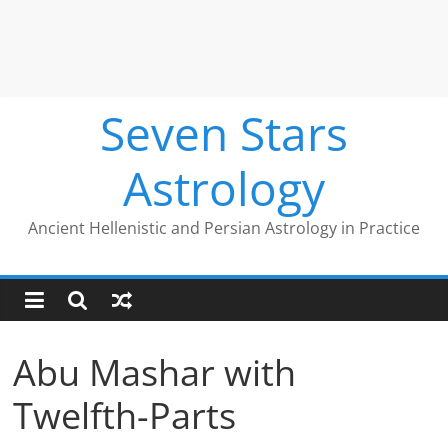
Seven Stars
Astrology
Ancient Hellenistic and Persian Astrology in Practice
Abu Mashar with
Twelfth-Parts