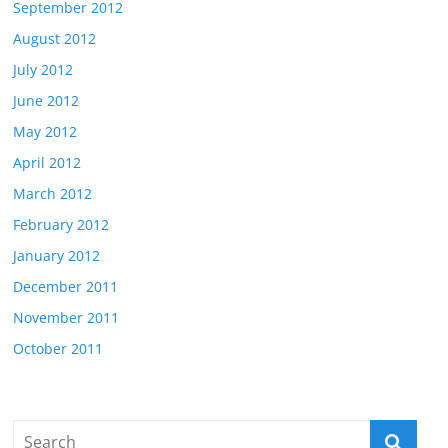
September 2012
August 2012
July 2012
June 2012
May 2012
April 2012
March 2012
February 2012
January 2012
December 2011
November 2011
October 2011