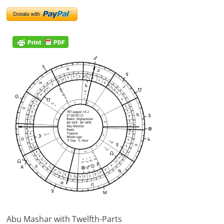
Abu Mashar with Twelfth-Parts