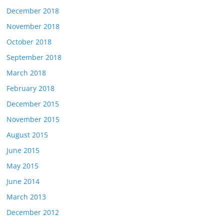
December 2018
November 2018
October 2018
September 2018
March 2018
February 2018
December 2015
November 2015
August 2015
June 2015
May 2015
June 2014
March 2013
December 2012