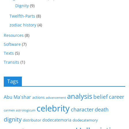
Dignity
(9)
Twelfth-Parts
(8)
zodiac history
(4)
Resources
(8)
Software
(7)
Texts
(5)
Transits
(1)
Tags
analysis
belief
career
Abu Ma'shar
actions
advancement
celebrity
character
death
carmen astrologicum
dignity
dodecatemoria
distributor
dodecatemory