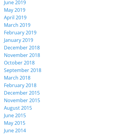
June 2019
May 2019
April 2019
March 2019
February 2019
January 2019
December 2018
November 2018
October 2018
September 2018
March 2018
February 2018
December 2015
November 2015
August 2015
June 2015
May 2015
June 2014