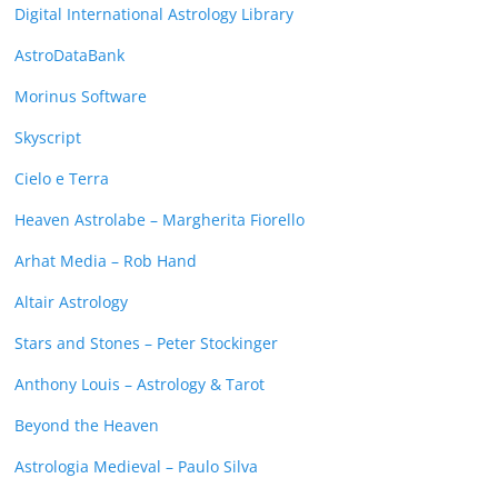
Digital International Astrology Library
AstroDataBank
Morinus Software
Skyscript
Cielo e Terra
Heaven Astrolabe – Margherita Fiorello
Arhat Media – Rob Hand
Altair Astrology
Stars and Stones – Peter Stockinger
Anthony Louis – Astrology & Tarot
Beyond the Heaven
Astrologia Medieval – Paulo Silva