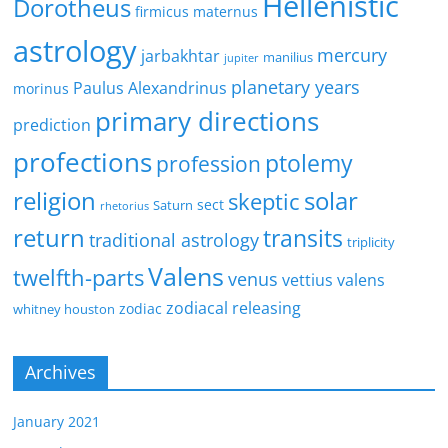
Hellenistic
Dorotheus
firmicus maternus
astrology
mercury
jarbakhtar
manilius
jupiter
planetary years
Paulus Alexandrinus
morinus
primary directions
prediction
profections
ptolemy
profession
religion
solar
skeptic
sect
Saturn
rhetorius
return
transits
traditional astrology
triplicity
Valens
twelfth-parts
venus
vettius valens
zodiacal releasing
zodiac
whitney houston
Archives
January 2021