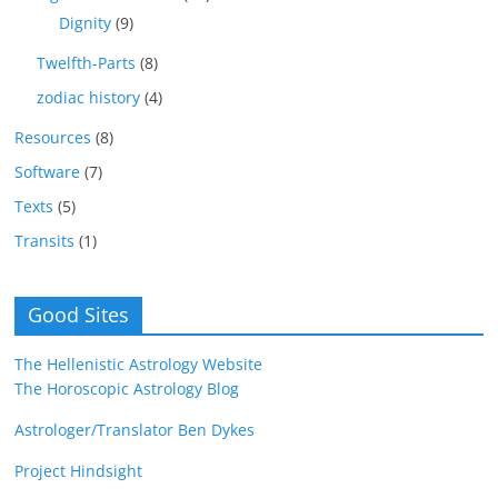
Dignity
(9)
Twelfth-Parts
(8)
zodiac history
(4)
Resources
(8)
Software
(7)
Texts
(5)
Transits
(1)
Good Sites
The Hellenistic Astrology Website
The Horoscopic Astrology Blog
Astrologer/Translator Ben Dykes
Project Hindsight