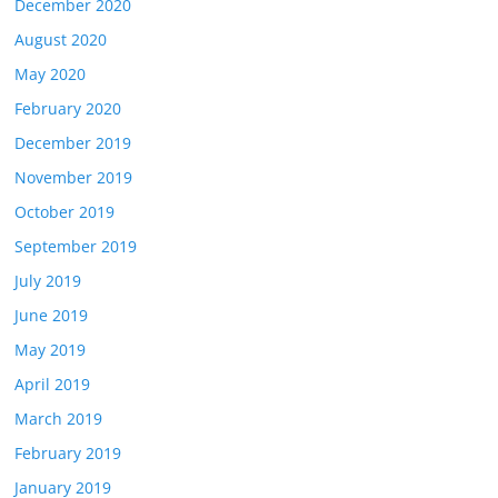
December 2020
August 2020
May 2020
February 2020
December 2019
November 2019
October 2019
September 2019
July 2019
June 2019
May 2019
April 2019
March 2019
February 2019
January 2019