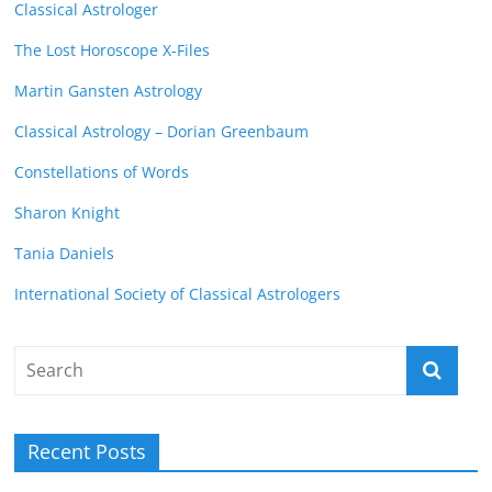
Classical Astrologer
The Lost Horoscope X-Files
Martin Gansten Astrology
Classical Astrology – Dorian Greenbaum
Constellations of Words
Sharon Knight
Tania Daniels
International Society of Classical Astrologers
Recent Posts