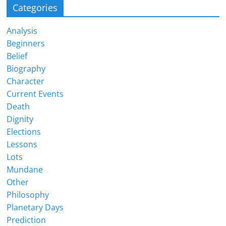
Categories
Analysis
Beginners
Belief
Biography
Character
Current Events
Death
Dignity
Elections
Lessons
Lots
Mundane
Other
Philosophy
Planetary Days
Prediction