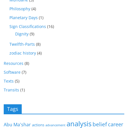
Philosophy
(4)
Planetary Days
(1)
Sign Classifications
(16)
Dignity
(9)
Twelfth-Parts
(8)
zodiac history
(4)
Resources
(8)
Software
(7)
Texts
(5)
Transits
(1)
Tags
analysis
belief
career
Abu Ma'shar
actions
advancement