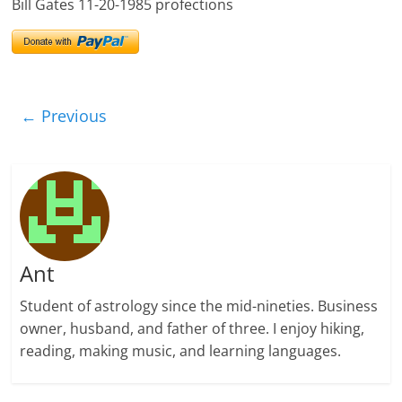
Bill Gates 11-20-1985 profections
← Previous
Ant
Student of astrology since the mid-nineties. Business
owner, husband, and father of three. I enjoy hiking,
reading, making music, and learning languages.