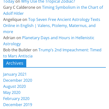
Today
on
Why Use the Tropical Zodiac?
Gary C Calderone
on
Timing Symbolism in the Chart of
Adolf Hitler
Angelique
on
Top Seven Free Ancient Astrology Texts
Online in English | Valens, Ptolemy, Maternus, and
more
Adrian
on
Planetary Days and Hours in Hellenistic
Astrology
Bob the Builder
on
Trump’s 2nd Impeachment: Timed
to Mars Antiscia
Archives
January 2021
December 2020
August 2020
May 2020
February 2020
December 2019