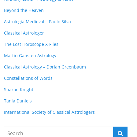
Beyond the Heaven
Astrologia Medieval – Paulo Silva
Classical Astrologer
The Lost Horoscope X-Files
Martin Gansten Astrology
Classical Astrology – Dorian Greenbaum
Constellations of Words
Sharon Knight
Tania Daniels
International Society of Classical Astrologers