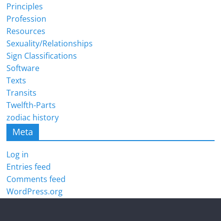
Principles
Profession
Resources
Sexuality/Relationships
Sign Classifications
Software
Texts
Transits
Twelfth-Parts
zodiac history
Meta
Log in
Entries feed
Comments feed
WordPress.org