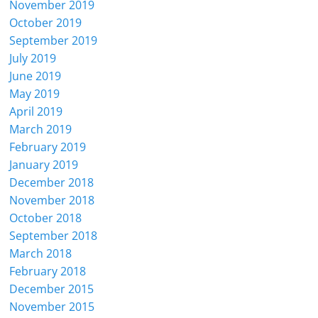
November 2019
October 2019
September 2019
July 2019
June 2019
May 2019
April 2019
March 2019
February 2019
January 2019
December 2018
November 2018
October 2018
September 2018
March 2018
February 2018
December 2015
November 2015