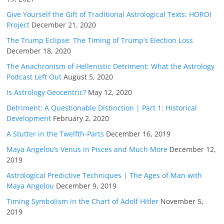
Give Yourself the Gift of Traditional Astrological Texts: HOROI
Project
December 21, 2020
The Trump Eclipse: The Timing of Trump’s Election Loss
December 18, 2020
The Anachronism of Hellenistic Detriment: What the Astrology
Podcast Left Out
August 5, 2020
Is Astrology Geocentric?
May 12, 2020
Detriment: A Questionable Distinction | Part 1: Historical
Development
February 2, 2020
A Stutter in the Twelfth-Parts
December 16, 2019
Maya Angelou’s Venus in Pisces and Much More
December 12,
2019
Astrological Predictive Techniques | The Ages of Man with
Maya Angelou
December 9, 2019
Timing Symbolism in the Chart of Adolf Hitler
November 5,
2019