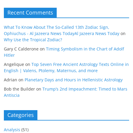
Recent Comments
What To Know About The So-Called 13th Zodiac Sign,
Ophiuchus - Al Jazeera News TodayAl Jazeera News Today
on
Why Use the Tropical Zodiac?
Gary C Calderone
on
Timing Symbolism in the Chart of Adolf
Hitler
Angelique
on
Top Seven Free Ancient Astrology Texts Online in
English | Valens, Ptolemy, Maternus, and more
Adrian
on
Planetary Days and Hours in Hellenistic Astrology
Bob the Builder
on
Trump’s 2nd Impeachment: Timed to Mars
Antiscia
Categories
Analysis
(51)