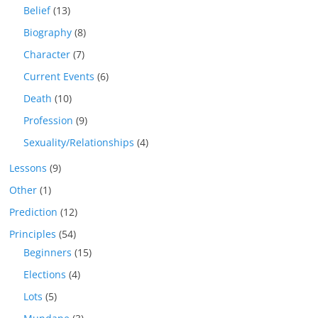
Belief
(13)
Biography
(8)
Character
(7)
Current Events
(6)
Death
(10)
Profession
(9)
Sexuality/Relationships
(4)
Lessons
(9)
Other
(1)
Prediction
(12)
Principles
(54)
Beginners
(15)
Elections
(4)
Lots
(5)