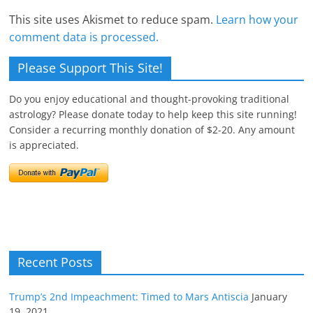
This site uses Akismet to reduce spam.
Learn how your
comment data is processed.
Please Support This Site!
Do you enjoy educational and thought-provoking traditional
astrology? Please donate today to help keep this site running!
Consider a recurring monthly donation of $2-20. Any amount
is appreciated.
Recent Posts
Trump’s 2nd Impeachment: Timed to Mars Antiscia
January
19, 2021