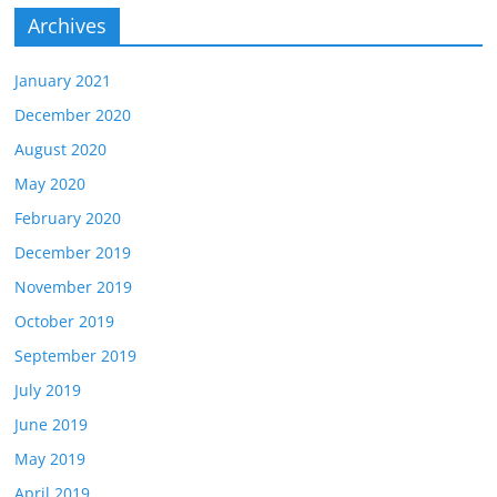
Archives
January 2021
December 2020
August 2020
May 2020
February 2020
December 2019
November 2019
October 2019
September 2019
July 2019
June 2019
May 2019
April 2019