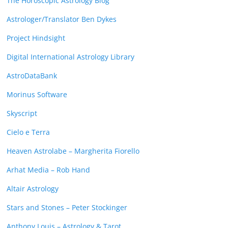
The Horoscopic Astrology Blog
Astrologer/Translator Ben Dykes
Project Hindsight
Digital International Astrology Library
AstroDataBank
Morinus Software
Skyscript
Cielo e Terra
Heaven Astrolabe – Margherita Fiorello
Arhat Media – Rob Hand
Altair Astrology
Stars and Stones – Peter Stockinger
Anthony Louis – Astrology & Tarot