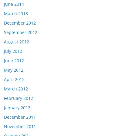
June 2014
March 2013
December 2012
September 2012
August 2012
July 2012
June 2012
May 2012
April 2012
March 2012
February 2012
January 2012
December 2011
November 2011
October 2011