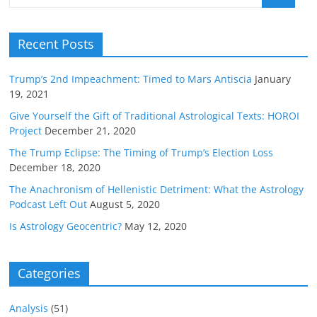
Recent Posts
Trump’s 2nd Impeachment: Timed to Mars Antiscia
January
19, 2021
Give Yourself the Gift of Traditional Astrological Texts: HOROI
Project
December 21, 2020
The Trump Eclipse: The Timing of Trump’s Election Loss
December 18, 2020
The Anachronism of Hellenistic Detriment: What the Astrology
Podcast Left Out
August 5, 2020
Is Astrology Geocentric?
May 12, 2020
Categories
Analysis
(51)