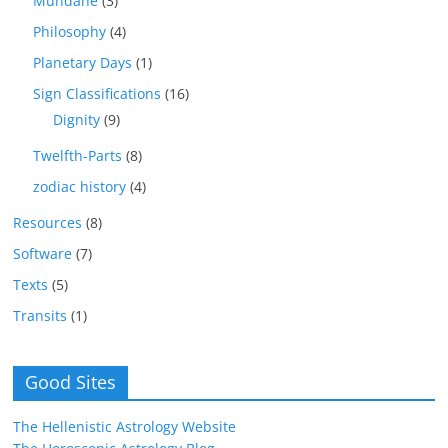
Mundane
(3)
Philosophy
(4)
Planetary Days
(1)
Sign Classifications
(16)
Dignity
(9)
Twelfth-Parts
(8)
zodiac history
(4)
Resources
(8)
Software
(7)
Texts
(5)
Transits
(1)
Good Sites
The Hellenistic Astrology Website