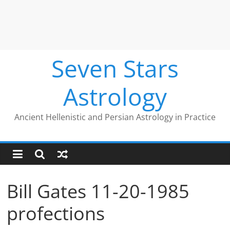
Seven Stars
Astrology
Ancient Hellenistic and Persian Astrology in Practice
Bill Gates 11-20-1985
profections