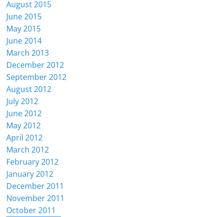
August 2015
June 2015
May 2015
June 2014
March 2013
December 2012
September 2012
August 2012
July 2012
June 2012
May 2012
April 2012
March 2012
February 2012
January 2012
December 2011
November 2011
October 2011