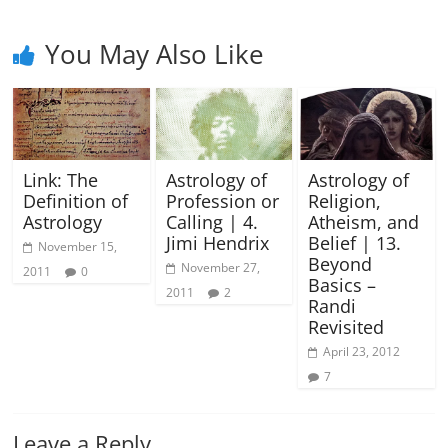
You May Also Like
Link: The
Astrology of
Astrology of
Definition of
Profession or
Religion,
Astrology
Calling | 4.
Atheism, and
Jimi Hendrix
Belief | 13.
November 15,
Beyond
November 27,
2011
0
Basics –
2011
2
Randi
Revisited
April 23, 2012
7
Leave a Reply