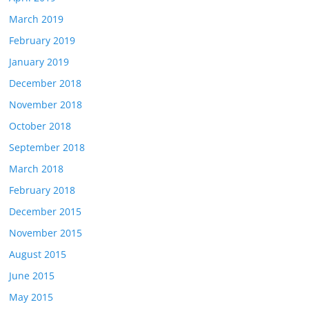
March 2019
February 2019
January 2019
December 2018
November 2018
October 2018
September 2018
March 2018
February 2018
December 2015
November 2015
August 2015
June 2015
May 2015