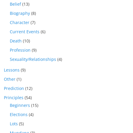
Belief
(13)
Biography
(8)
Character
(7)
Current Events
(6)
Death
(10)
Profession
(9)
Sexuality/Relationships
(4)
Lessons
(9)
Other
(1)
Prediction
(12)
Principles
(54)
Beginners
(15)
Elections
(4)
Lots
(5)
Mundane
(3)