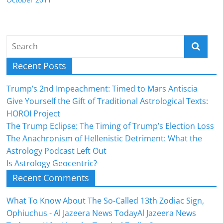
Recent Posts
Trump’s 2nd Impeachment: Timed to Mars Antiscia
Give Yourself the Gift of Traditional Astrological Texts:
HOROI Project
The Trump Eclipse: The Timing of Trump’s Election Loss
The Anachronism of Hellenistic Detriment: What the
Astrology Podcast Left Out
Is Astrology Geocentric?
Recent Comments
What To Know About The So-Called 13th Zodiac Sign,
Ophiuchus - Al Jazeera News TodayAl Jazeera News