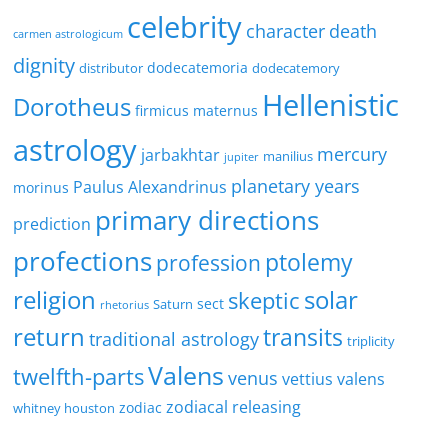
celebrity
character
death
carmen astrologicum
dignity
dodecatemoria
distributor
dodecatemory
Hellenistic
Dorotheus
firmicus maternus
astrology
mercury
jarbakhtar
manilius
jupiter
planetary years
Paulus Alexandrinus
morinus
primary directions
prediction
profections
ptolemy
profession
religion
solar
skeptic
sect
Saturn
rhetorius
return
transits
traditional astrology
triplicity
Valens
twelfth-parts
venus
vettius valens
zodiacal releasing
zodiac
whitney houston